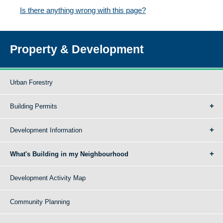
Is there anything wrong with this page?
Property & Development
Urban Forestry
Building Permits
Development Information
What's Building in my Neighbourhood
Development Activity Map
Community Planning