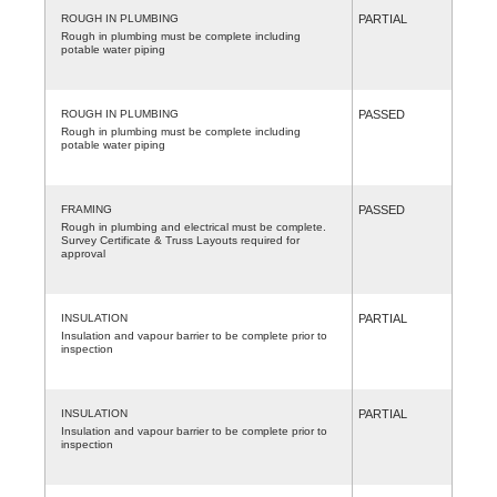
ROUGH IN PLUMBING
PARTIAL
Rough in plumbing must be complete including
potable water piping
ROUGH IN PLUMBING
PASSED
Rough in plumbing must be complete including
potable water piping
FRAMING
PASSED
Rough in plumbing and electrical must be complete.
Survey Certificate & Truss Layouts required for
approval
INSULATION
PARTIAL
Insulation and vapour barrier to be complete prior to
inspection
INSULATION
PARTIAL
Insulation and vapour barrier to be complete prior to
inspection