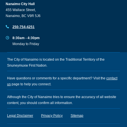
Nanaimo City Hall
455 Wallace Street,
Nanaimo, BC V9R 5J6
250-754-4251
8:30am - 4:30pm
Monday to Friday
The City of Nanaimo is located on the Traditional Territory of the
Snuneymuxw First Nation.
Have questions or comments for a specific department? Visit the
contact
us
page to help you connect.
Although the City of Nanaimo tries to ensure the accuracy of all website
content, you should confirm all information.
Legal Disclaimer
Privacy Policy
Sitemap