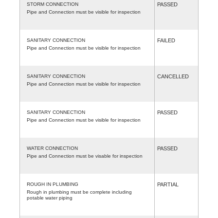
STORM CONNECTION
PASSED
Pipe and Connection must be visible for inspection
SANITARY CONNECTION
FAILED
Pipe and Connection must be visible for inspection
SANITARY CONNECTION
CANCELLED
Pipe and Connection must be visible for inspection
SANITARY CONNECTION
PASSED
Pipe and Connection must be visible for inspection
WATER CONNECTION
PASSED
Pipe and Connection must be visable for inspection
ROUGH IN PLUMBING
PARTIAL
Rough in plumbing must be complete including
potable water piping