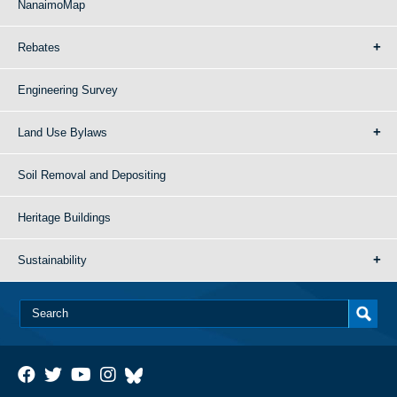
NanaimoMap
Rebates
Engineering Survey
Land Use Bylaws
Soil Removal and Depositing
Heritage Buildings
Sustainability