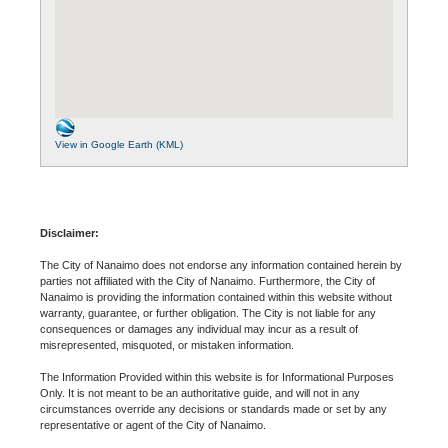
View in Google Earth (KML)
Disclaimer:
The City of Nanaimo does not endorse any information contained herein by
parties not affiliated with the City of Nanaimo. Furthermore, the City of
Nanaimo is providing the information contained within this website without
warranty, guarantee, or further obligation. The City is not liable for any
consequences or damages any individual may incur as a result of
misrepresented, misquoted, or mistaken information.
The Information Provided within this website is for Informational Purposes
Only. It is not meant to be an authoritative guide, and will not in any
circumstances override any decisions or standards made or set by any
representative or agent of the City of Nanaimo.