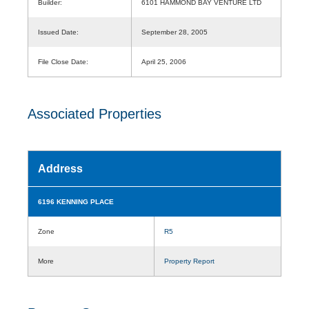
Builder:
6101 HAMMOND BAY VENTURE LTD
Issued Date:
September 28, 2005
File Close Date:
April 25, 2006
Associated Properties
Address
6196 KENNING PLACE
Zone
R5
More
Property Report