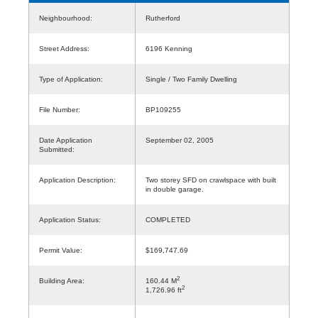
Neighbourhood:
Rutherford
Street Address:
6196 Kenning
Type of Application:
Single / Two Family Dwelling
File Number:
BP109255
Date Application
September 02, 2005
Submitted:
Application Description:
Two storey SFD on crawlspace with built
in double garage.
Application Status:
COMPLETED
Permit Value:
$169,747.69
2
Building Area:
160.44 M
2
1,726.96 ft