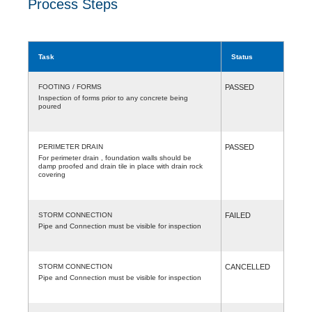
Process Steps
Task
Status
FOOTING / FORMS
PASSED
Inspection of forms prior to any concrete being
poured
PERIMETER DRAIN
PASSED
For perimeter drain , foundation walls should be
damp proofed and drain tile in place with drain rock
covering
STORM CONNECTION
FAILED
Pipe and Connection must be visible for inspection
STORM CONNECTION
CANCELLED
Pipe and Connection must be visible for inspection