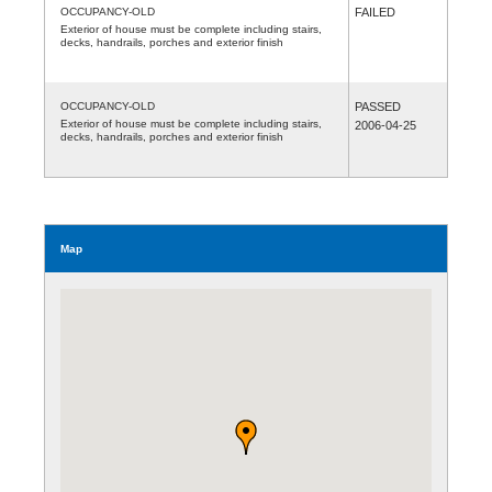
OCCUPANCY-OLD
FAILED
Exterior of house must be complete including stairs,
decks, handrails, porches and exterior finish
OCCUPANCY-OLD
PASSED
Exterior of house must be complete including stairs,
2006-04-25
decks, handrails, porches and exterior finish
Map