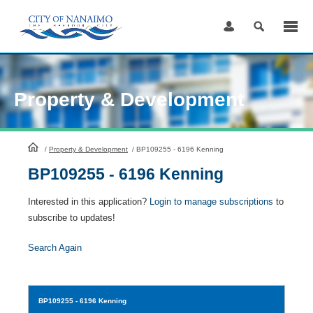
Skip
to
Content
Property & Development
HomePage
/
Property & Development
/
BP109255 - 6196 Kenning
BP109255 - 6196 Kenning
Interested in this application?
Login to manage subscriptions
to
subscribe to updates!
Search Again
BP109255
- 6196 Kenning