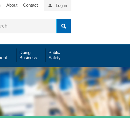
s
About
Contact
Log in
Doing
Public
ent
Business
Safety