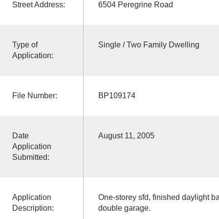
Street Address:
6504 Peregrine Road
Type of
Single / Two Family Dwelling
Application:
File Number:
BP109174
Date
August 11, 2005
Application
Submitted:
Application
One-storey sfd, finished daylight 
Description:
double garage.