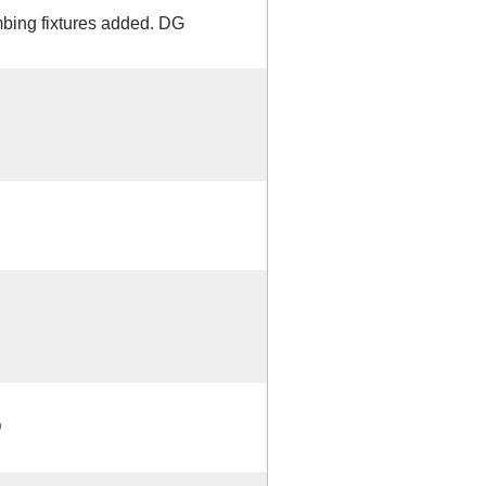
mbing fixtures added. DG
D