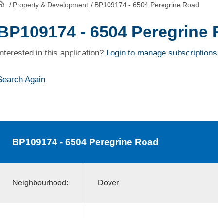
/
Property & Development
/
BP109174 - 6504 Peregrine Road
HomePage
BP109174 - 6504 Peregrine
Interested in this application?
Login to manage subscriptions
Search Again
BP109174
- 6504 Peregrine Road
Neighbourhood:
Dover