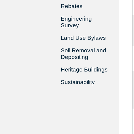
Rebates
Engineering
Survey
Land Use Bylaws
Soil Removal and
Depositing
Heritage Buildings
Sustainability