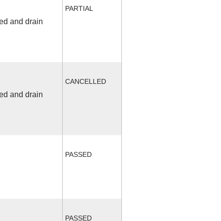
PARTIAL
fed and drain
CANCELLED
fed and drain
PASSED
PASSED