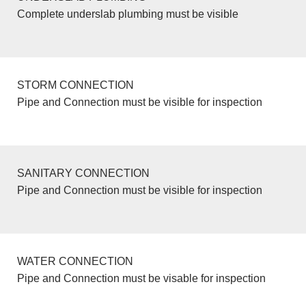
Complete underslab plumbing must be visible
STORM CONNECTION
Pipe and Connection must be visible for inspection
SANITARY CONNECTION
Pipe and Connection must be visible for inspection
WATER CONNECTION
Pipe and Connection must be visable for inspection