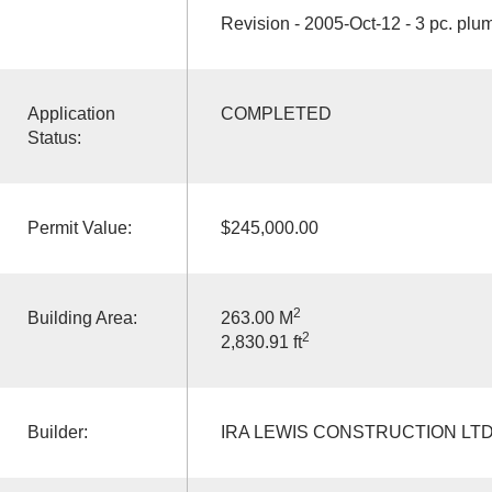
Revision - 2005-Oct-12 - 3 pc. plu
Application
COMPLETED
Status:
Permit Value:
$245,000.00
2
Building Area:
263.00 M
2
2,830.91 ft
Builder:
IRA LEWIS CONSTRUCTION LT