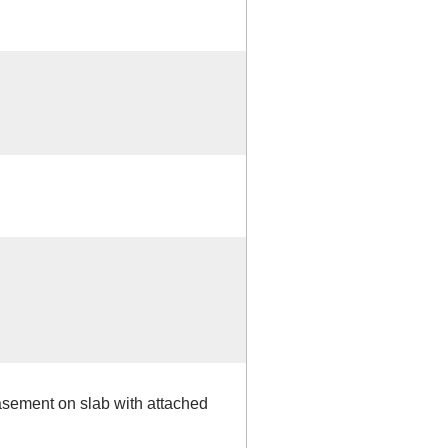
basement on slab with attached