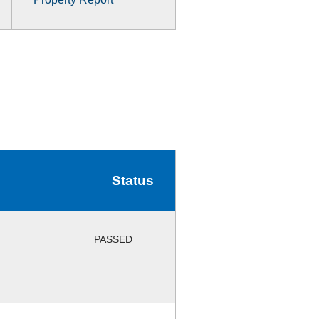
Status
PASSED