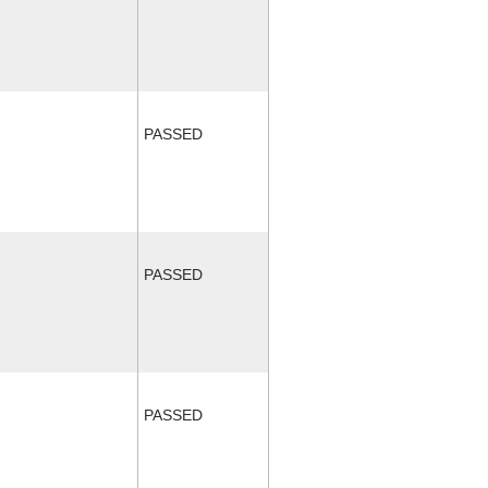
PASSED
PASSED
PASSED