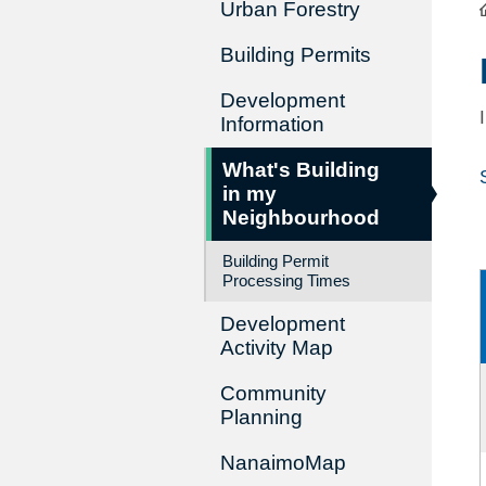
Urban Forestry
Building Permits
Development
Information
What's Building
in my
Neighbourhood
Building Permit
Processing Times
Development
Activity Map
Community
Planning
NanaimoMap