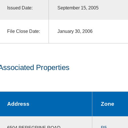
Issued Date:
September 15, 2005
File Close Date:
January 30, 2006
Associated Properties
Address
Zone
6504 PEREGRINE ROAD
R5