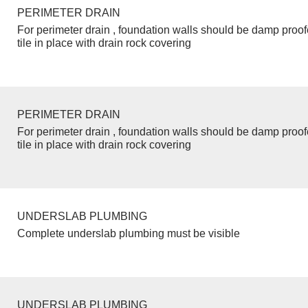
PERIMETER DRAIN
For perimeter drain , foundation walls should be damp proo
tile in place with drain rock covering
PERIMETER DRAIN
For perimeter drain , foundation walls should be damp proo
tile in place with drain rock covering
UNDERSLAB PLUMBING
Complete underslab plumbing must be visible
UNDERSLAB PLUMBING