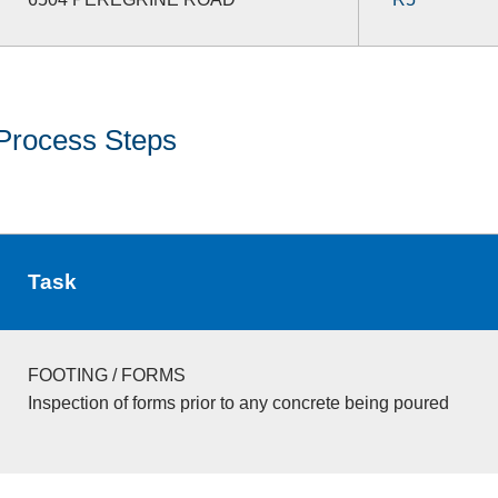
Process Steps
Task
FOOTING / FORMS
Inspection of forms prior to any concrete being poured