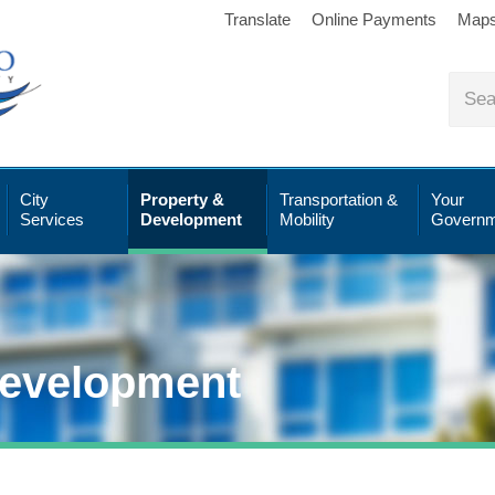
Translate
Online Payments
Map
City
Property &
Transportation &
Your
Services
Development
Mobility
Governm
Development