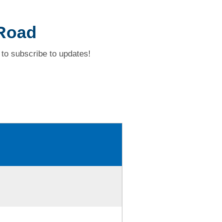
 Road
to subscribe to updates!