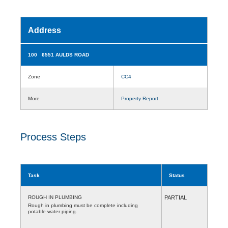
Address
100 6551 AULDS ROAD
Zone
CC4
More
Property Report
Process Steps
Task
Status
ROUGH IN PLUMBING
PARTIAL
Rough in plumbing must be complete including
potable water piping.