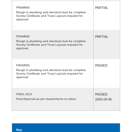
FRAMING
PARTIAL
Rough in plumbing and electrical must be complete.
Survey Certificate and Truss Layouts required for
approval.
FRAMING
PARTIAL
Rough in plumbing and electrical must be complete.
Survey Certificate and Truss Layouts required for
approval.
FRAMING
PASSED
Rough in plumbing and electrical must be complete.
Survey Certificate and Truss Layouts required for
approval.
FINAL-OLD
PASSED
Final Approval as per requirements on plans.
2005-09-06
Map