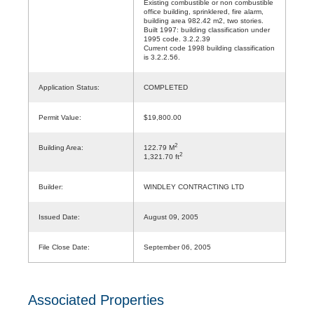
Existing combustible or non combustible
office building, sprinklered, fire alarm,
building area 982.42 m2, two stories.
Built 1997: building classification under
1995 code. 3.2.2.39
Current code 1998 building classification
is 3.2.2.56.
Application Status:
COMPLETED
Permit Value:
$19,800.00
2
Building Area:
122.79 M
2
1,321.70 ft
Builder:
WINDLEY CONTRACTING LTD
Issued Date:
August 09, 2005
File Close Date:
September 06, 2005
Associated Properties