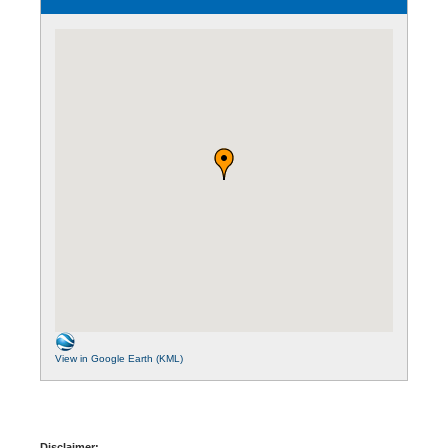
View in Google Earth (KML)
Disclaimer: