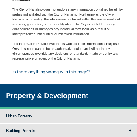
The City of Nanaimo does not endorse any information contained herein by
parties not affiliated with the City of Nanaimo. Furthermore, the City of
Nanaimo is providing the information contained within this website without
warranty, guarantee, or further obligation. The City is not liable for any
consequences or damages any individual may incur as a result of
misrepresented, misquoted, or mistaken information.
The Information Provided within this website is for Informational Purposes
Only. It is not meant to be an authoritative guide, and will not in any
circumstances override any decisions or standards made or set by any
representative or agent of the City of Nanaimo.
Is there anything wrong with this page?
Property & Development
Urban Forestry
Building Permits