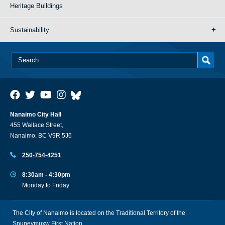
Heritage Buildings
Sustainability
Nanaimo City Hall
455 Wallace Street,
Nanaimo, BC V9R 5J6
250-754-4251
8:30am - 4:30pm
Monday to Friday
The City of Nanaimo is located on the Traditional Territory of the
Snuneymuxw First Nation.