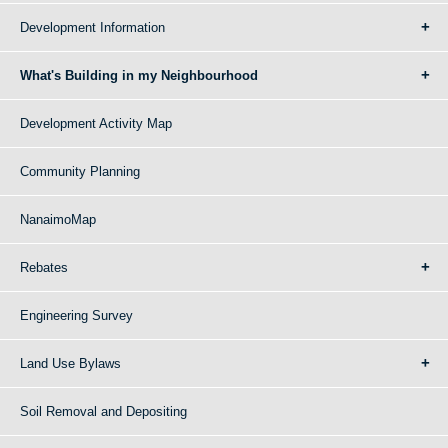
Development Information
What's Building in my Neighbourhood
Development Activity Map
Community Planning
NanaimoMap
Rebates
Engineering Survey
Land Use Bylaws
Soil Removal and Depositing