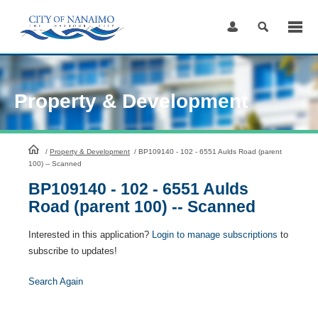
Skip
to
Content
Property & Development
HomePage
/
Property & Development
/
BP109140 - 102 - 6551 Aulds Road (parent
100) -- Scanned
BP109140 - 102 - 6551 Aulds
Road (parent 100) -- Scanned
Interested in this application?
Login to manage subscriptions
to
subscribe to updates!
Search Again