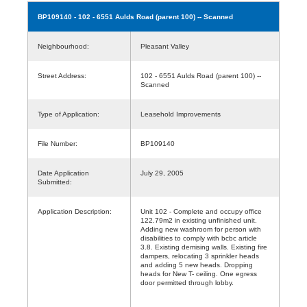
BP109140
- 102 - 6551 Aulds Road (parent 100) -- Scanned
Neighbourhood:
Pleasant Valley
Street Address:
102 - 6551 Aulds Road (parent 100) --
Scanned
Type of Application:
Leasehold Improvements
File Number:
BP109140
Date Application
July 29, 2005
Submitted:
Application Description:
Unit 102 - Complete and occupy office
122.79m2 in existing unfinished unit.
Adding new washroom for person with
disabilities to comply with bcbc article
3.8. Existing demising walls. Existing fire
dampers, relocating 3 sprinkler heads
and adding 5 new heads. Dropping
heads for New T- ceiling. One egress
door permitted through lobby.