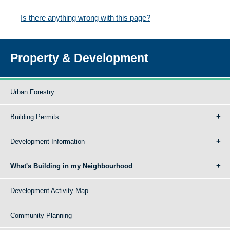
Is there anything wrong with this page?
Property & Development
Urban Forestry
Building Permits
Development Information
What's Building in my Neighbourhood
Development Activity Map
Community Planning