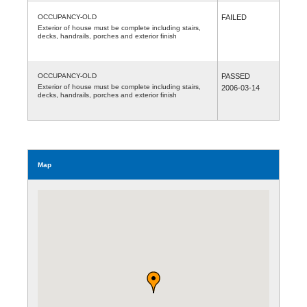
OCCUPANCY-OLD
FAILED
Exterior of house must be complete including stairs,
decks, handrails, porches and exterior finish
OCCUPANCY-OLD
PASSED
Exterior of house must be complete including stairs,
2006-03-14
decks, handrails, porches and exterior finish
Map