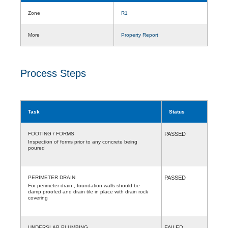
Zone
R1
More
Property Report
Process Steps
Task
Status
FOOTING / FORMS
PASSED
Inspection of forms prior to any concrete being
poured
PERIMETER DRAIN
PASSED
For perimeter drain , foundation walls should be
damp proofed and drain tile in place with drain rock
covering
UNDERSLAB PLUMBING
FAILED