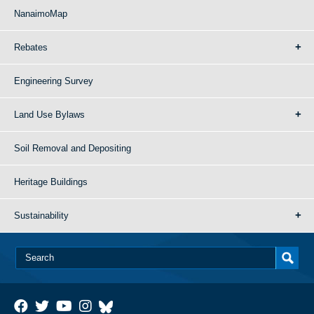
NanaimoMap
Rebates
Engineering Survey
Land Use Bylaws
Soil Removal and Depositing
Heritage Buildings
Sustainability