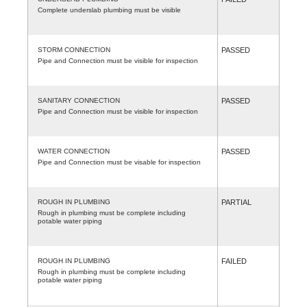
Complete underslab plumbing must be visible
STORM CONNECTION
PASSED
Pipe and Connection must be visible for inspection
SANITARY CONNECTION
PASSED
Pipe and Connection must be visible for inspection
WATER CONNECTION
PASSED
Pipe and Connection must be visable for inspection
ROUGH IN PLUMBING
PARTIAL
Rough in plumbing must be complete including
potable water piping
ROUGH IN PLUMBING
FAILED
Rough in plumbing must be complete including
potable water piping