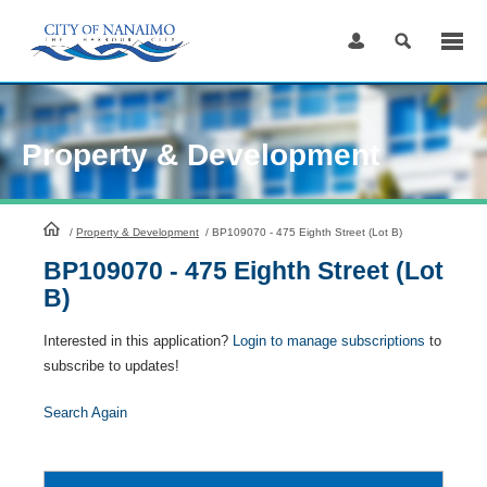
Skip
to
Content
Property & Development
HomePage
/
Property & Development
/
BP109070 - 475 Eighth Street (Lot B)
BP109070 - 475 Eighth Street (Lot
B)
Interested in this application?
Login to manage subscriptions
to
subscribe to updates!
Search Again