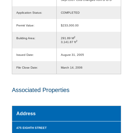
Application Status:
COMPLETED
Permit Value:
$233,000.00
2
Building Area:
291.89 M
2
3,141.87 ft
Issued Date:
August 31, 2005
File Close Date:
March 14, 2006
Associated Properties
Address
475 EIGHTH STREET