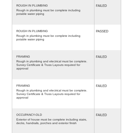
ROUGH IN PLUMBING
FAILED
Rough in plumbing must be complete including
potable water piping
ROUGH IN PLUMBING
PASSED
Rough in plumbing must be complete including
potable water piping
FRAMING
FAILED
Rough in plumbing and electrical must be complete.
Survey Certificate & Truss Layouts required for
approval
FRAMING
FAILED
Rough in plumbing and electrical must be complete.
Survey Certificate & Truss Layouts required for
approval
OCCUPANCY-OLD
FAILED
Exterior of house must be complete including stairs,
decks, handrails, porches and exterior finish