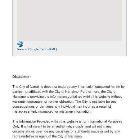
View in Google Earth (KML)
Disclaimer:
The City of Nanaimo does not endorse any information contained herein by
parties not affiliated with the City of Nanaimo. Furthermore, the City of
Nanaimo is providing the information contained within this website without
warranty, guarantee, or further obligation. The City is not liable for any
consequences or damages any individual may incur as a result of
misrepresented, misquoted, or mistaken information.
The Information Provided within this website is for Informational Purposes
Only. It is not meant to be an authoritative guide, and will not in any
circumstances override any decisions or standards made or set by any
representative or agent of the City of Nanaimo.