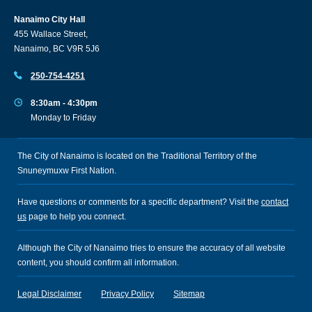
Nanaimo City Hall
455 Wallace Street,
Nanaimo, BC V9R 5J6
250-754-4251
8:30am - 4:30pm
Monday to Friday
The City of Nanaimo is located on the Traditional Territory of the
Snuneymuxw First Nation.
Have questions or comments for a specific department? Visit the
contact
us
page to help you connect.
Although the City of Nanaimo tries to ensure the accuracy of all website
content, you should confirm all information.
Legal Disclaimer
Privacy Policy
Sitemap