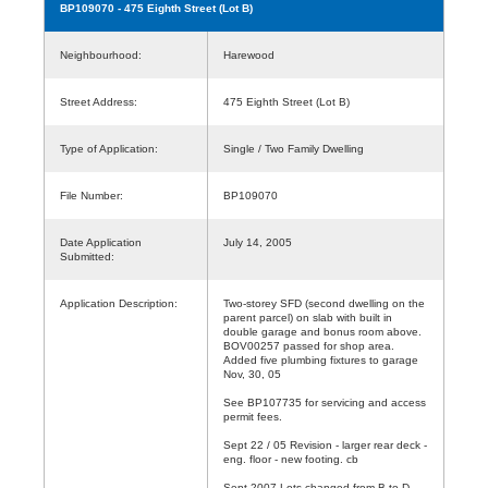
BP109070
- 475 Eighth Street (Lot B)
Neighbourhood:
Harewood
Street Address:
475 Eighth Street (Lot B)
Type of Application:
Single / Two Family Dwelling
File Number:
BP109070
Date Application
July 14, 2005
Submitted:
Application Description:
Two-storey SFD (second dwelling on the
parent parcel) on slab with built in
double garage and bonus room above.
BOV00257 passed for shop area.
Added five plumbing fixtures to garage
Nov, 30, 05
See BP107735 for servicing and access
permit fees.
Sept 22 / 05 Revision - larger rear deck -
eng. floor - new footing. cb
Sept 2007 Lots changed from B to D