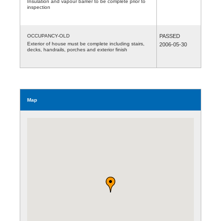
Insulation and vapour barrier to be complete prior to
inspection
OCCUPANCY-OLD
PASSED
Exterior of house must be complete including stairs,
2006-05-30
decks, handrails, porches and exterior finish
Map