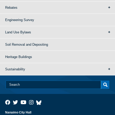
Rebates
Engineering Survey
Land Use Bylaws
Soil Removal and Depositing
Heritage Buildings
Sustainability
Nanaimo City Hall