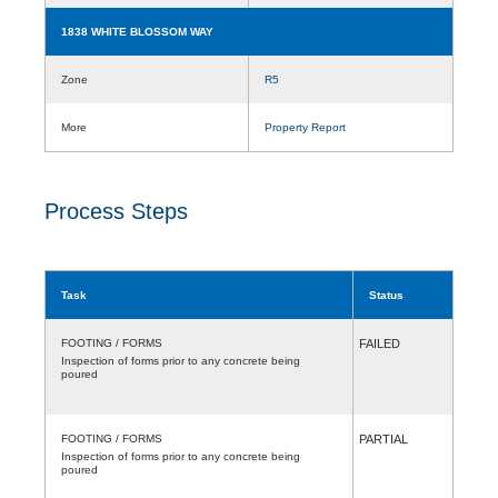
1838 WHITE BLOSSOM WAY
Zone
R5
More
Property Report
Process Steps
Task
Status
FOOTING / FORMS
FAILED
Inspection of forms prior to any concrete being
poured
FOOTING / FORMS
PARTIAL
Inspection of forms prior to any concrete being
poured