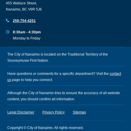
455 Wallace Street,
Nanaimo, BC V9R 5J6
250-754-4251
8:30am - 4:30pm
Monday to Friday
The City of Nanaimo is located on the Traditional Territory of the
Snuneymuxw First Nation.
Have questions or comments for a specific department? Visit the
contact
us
page to help you connect.
Although the City of Nanaimo tries to ensure the accuracy of all website
content, you should confirm all information.
Legal Disclaimer
Privacy Policy
Sitemap
Copyright © City of Nanaimo. All rights reserved.