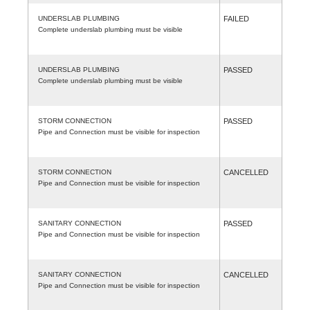
UNDERSLAB PLUMBING
FAILED
Complete underslab plumbing must be visible
UNDERSLAB PLUMBING
PASSED
Complete underslab plumbing must be visible
STORM CONNECTION
PASSED
Pipe and Connection must be visible for inspection
STORM CONNECTION
CANCELLED
Pipe and Connection must be visible for inspection
SANITARY CONNECTION
PASSED
Pipe and Connection must be visible for inspection
SANITARY CONNECTION
CANCELLED
Pipe and Connection must be visible for inspection