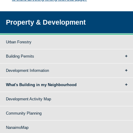
Property & Development
Urban Forestry
Building Permits
Development Information
What's Building in my Neighbourhood
Development Activity Map
Community Planning
NanaimoMap