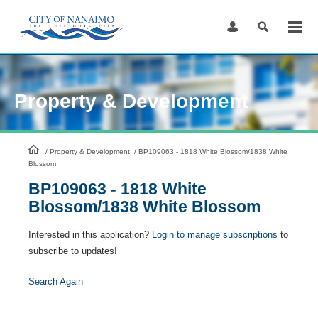
Skip
to
Content
Property & Development
HomePage
/
Property & Development
/
BP109063 - 1818 White Blossom/1838 White
Blossom
BP109063 - 1818 White
Blossom/1838 White Blossom
Interested in this application?
Login to manage subscriptions
to
subscribe to updates!
Search Again