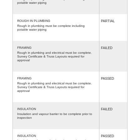
potable water piping
ROUGH IN PLUMBING
PARTIAL
Rough in plumbing must be complete including
potable water piping
FRAMING
FAILED
Rough in plumbing and electrical must be complete.
Survey Certificate & Truss Layouts required for
approval
FRAMING
PASSED
Rough in plumbing and electrical must be complete.
Survey Certificate & Truss Layouts required for
approval
INSULATION
FAILED
Insulation and vapour barrier to be complete prior to
inspection
INSULATION
PASSED