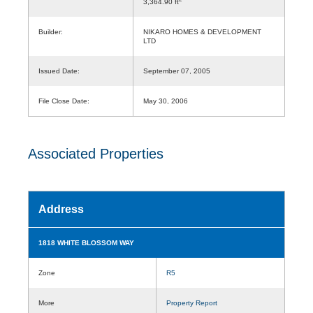
3,364.90 ft
Builder:
NIKARO HOMES & DEVELOPMENT
LTD
Issued Date:
September 07, 2005
File Close Date:
May 30, 2006
Associated Properties
Address
1818 WHITE BLOSSOM WAY
Zone
R5
More
Property Report