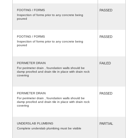
FOOTING / FORMS
PASSED
Inspection of forms prior to any concrete being
poured
FOOTING / FORMS
PASSED
Inspection of forms prior to any concrete being
poured
PERIMETER DRAIN
FAILED
For perimeter drain , foundation walls should be
damp proofed and drain tile in place with drain rock
covering
PERIMETER DRAIN
PASSED
For perimeter drain , foundation walls should be
damp proofed and drain tile in place with drain rock
covering
UNDERSLAB PLUMBING
PARTIAL
Complete underslab plumbing must be visible