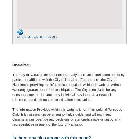
View in Google Earth (KML)
Disclaimer:
The City of Nanaimo does not endorse any information contained herein by
parties not affiliated with the City of Nanaimo. Furthermore, the City of
Nanaimo is providing the information contained within this website without
warranty, guarantee, or further obligation. The City is not liable for any
consequences or damages any individual may incur as a result of
misrepresented, misquoted, or mistaken information.
The Information Provided within this website is for Informational Purposes
Only. It is not meant to be an authoritative guide, and will not in any
circumstances override any decisions or standards made or set by any
representative or agent of the City of Nanaimo.
Is there anything wrong with this page?