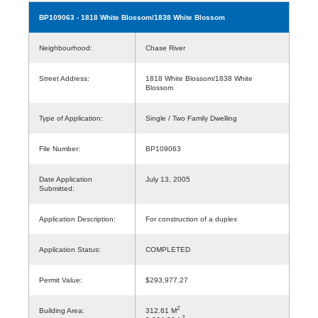
BP109063
- 1818 White Blossom/1838 White Blossom
Neighbourhood:
Chase River
Street Address:
1818 White Blossom/1838 White
Blossom
Type of Application:
Single / Two Family Dwelling
File Number:
BP109063
Date Application
July 13, 2005
Submitted:
Application Description:
For construction of a duplex
Application Status:
COMPLETED
Permit Value:
$293,977.27
2
Building Area:
312.61 M
2