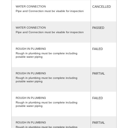
WATER CONNECTION
CANCELLED
Pipe and Connection must be visable for inspection
WATER CONNECTION
PASSED
Pipe and Connection must be visable for inspection
ROUGH IN PLUMBING
FAILED
Rough in plumbing must be complete including
potable water piping
ROUGH IN PLUMBING
PARTIAL
Rough in plumbing must be complete including
potable water piping
ROUGH IN PLUMBING
FAILED
Rough in plumbing must be complete including
potable water piping
ROUGH IN PLUMBING
PARTIAL
Rough in plumbing must be complete including