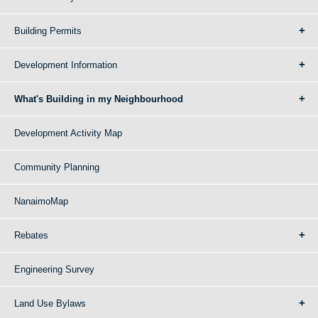
Building Permits
Development Information
What's Building in my Neighbourhood
Development Activity Map
Community Planning
NanaimoMap
Rebates
Engineering Survey
Land Use Bylaws