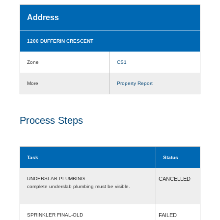
Address
1200 DUFFERIN CRESCENT
Zone
CS1
More
Property Report
Process Steps
Task
Status
UNDERSLAB PLUMBING
CANCELLED
complete underslab plumbing must be visible.
SPRINKLER FINAL-OLD
FAILED