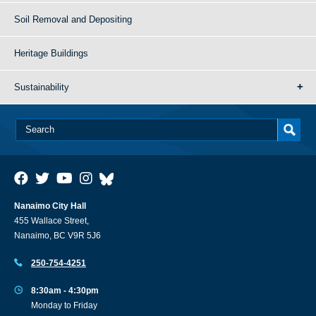
Soil Removal and Depositing
Heritage Buildings
Sustainability
Nanaimo City Hall
455 Wallace Street,
Nanaimo, BC V9R 5J6
250-754-4251
8:30am - 4:30pm
Monday to Friday