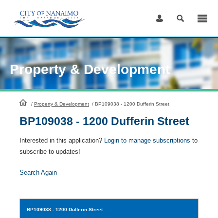
Skip
to
Content
Property & Development
HomePage
/
Property & Development
/
BP109038 - 1200 Dufferin Street
BP109038 - 1200 Dufferin Street
Interested in this application?
Login to manage subscriptions
to
subscribe to updates!
Search Again
BP109038
- 1200 Dufferin Street