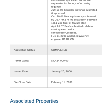
combustible,sprinklered,FA,2hr fire
separation for floors,roof no rating
required
July 18,06 Sprinkler drawings submitted
& approved
Oct. 20,06 New equivalency submitted
by GBA for 2 hr fire separation between
1st & 2nd floor at feature stair
April 26,07 Rev's submitted - slab to
crawl space,corridor
configuration,ccesses.
FEB 11,2008 added equvalency
engineer B1,B2,CB
Application Status:
COMPLETED
Permit Value:
$7,424,000.00
Issued Date:
January 25, 2006
File Close Date:
February 11, 2008
Associated Properties