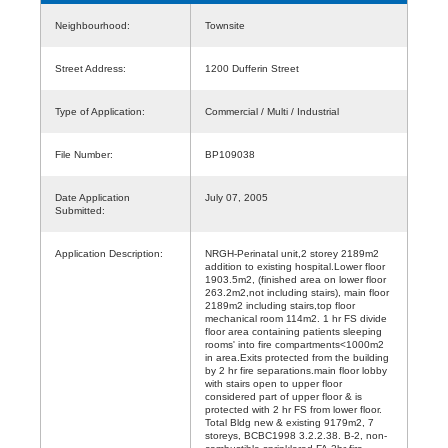
Neighbourhood:
Townsite
Street Address:
1200 Dufferin Street
Type of Application:
Commercial / Multi / Industrial
File Number:
BP109038
Date Application
July 07, 2005
Submitted:
Application Description:
NRGH-Perinatal unit,2 storey 2189m2
addition to existing hospital.Lower floor
1903.5m2, (finished area on lower floor
263.2m2,not including stairs), main floor
2189m2 including stairs,top floor
mechanical room 114m2. 1 hr FS divide
floor area containing patients sleeping
rooms' into fire compartments<1000m2
in area.Exits protected from the building
by 2 hr fire separations.main floor lobby
with stairs open to upper floor
considered part of upper floor & is
protected with 2 hr FS from lower floor.
Total Bldg new & existing 9179m2, 7
storeys, BCBC1998 3.2.2.38. B-2, non-