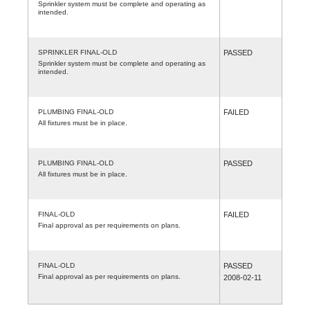
Sprinkler system must be complete and operating as
intended.
SPRINKLER FINAL-OLD
PASSED
Sprinkler system must be complete and operating as
intended.
PLUMBING FINAL-OLD
FAILED
All fixtures must be in place.
PLUMBING FINAL-OLD
PASSED
All fixtures must be in place.
FINAL-OLD
FAILED
Final approval as per requirements on plans.
FINAL-OLD
PASSED
Final approval as per requirements on plans.
2008-02-11