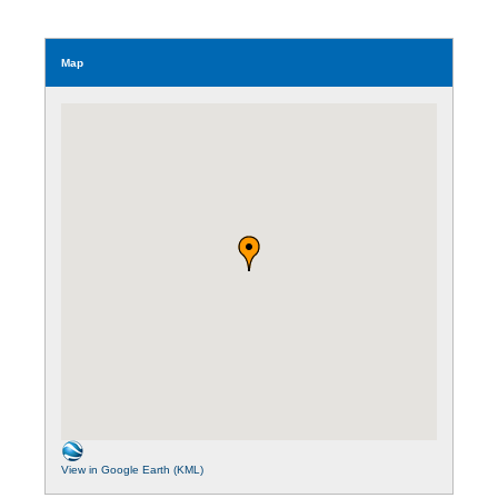
Map
View in Google Earth (KML)