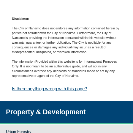
Disclaimer:
The City of Nanaimo does not endorse any information contained herein by
parties not affiliated with the City of Nanaimo. Furthermore, the City of
Nanaimo is providing the information contained within this website without
warranty, guarantee, or further obligation. The City is not liable for any
consequences or damages any individual may incur as a result of
misrepresented, misquoted, or mistaken information.
The Information Provided within this website is for Informational Purposes
Only. It is not meant to be an authoritative guide, and will not in any
circumstances override any decisions or standards made or set by any
representative or agent of the City of Nanaimo.
Is there anything wrong with this page?
Property & Development
Urban Forestry