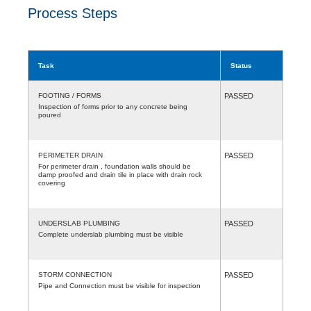
Process Steps
Task
Status
FOOTING / FORMS
PASSED
Inspection of forms prior to any concrete being
poured
PERIMETER DRAIN
PASSED
For perimeter drain , foundation walls should be
damp proofed and drain tile in place with drain rock
covering
UNDERSLAB PLUMBING
PASSED
Complete underslab plumbing must be visible
STORM CONNECTION
PASSED
Pipe and Connection must be visible for inspection