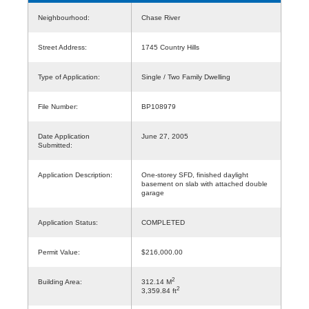
Neighbourhood:
Chase River
Street Address:
1745 Country Hills
Type of Application:
Single / Two Family Dwelling
File Number:
BP108979
Date Application
June 27, 2005
Submitted:
Application Description:
One-storey SFD, finished daylight
basement on slab with attached double
garage
Application Status:
COMPLETED
Permit Value:
$216,000.00
2
Building Area:
312.14 M
2
3,359.84 ft