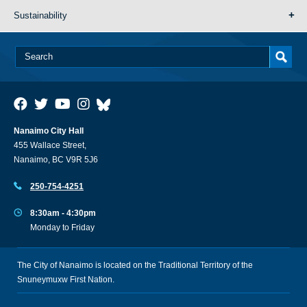
Sustainability
Nanaimo City Hall
455 Wallace Street,
Nanaimo, BC V9R 5J6
250-754-4251
8:30am - 4:30pm
Monday to Friday
The City of Nanaimo is located on the Traditional Territory of the
Snuneymuxw First Nation.