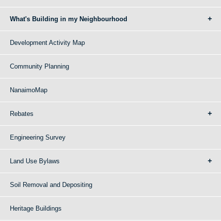
What's Building in my Neighbourhood
Development Activity Map
Community Planning
NanaimoMap
Rebates
Engineering Survey
Land Use Bylaws
Soil Removal and Depositing
Heritage Buildings