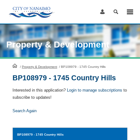
Skip
to
Content
Property & Development
HomePage
/
Property & Development
/
BP108979 - 1745 Country Hills
BP108979 - 1745 Country Hills
Interested in this application?
Login to manage subscriptions
to
subscribe to updates!
Search Again
BP108979
- 1745 Country Hills