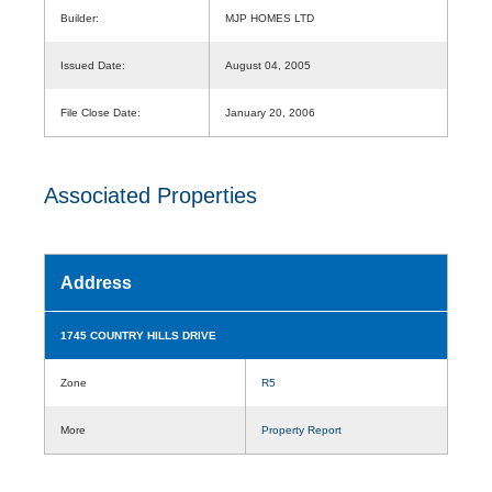
Builder:
MJP HOMES LTD
Issued Date:
August 04, 2005
File Close Date:
January 20, 2006
Associated Properties
Address
1745 COUNTRY HILLS DRIVE
Zone
R5
More
Property Report