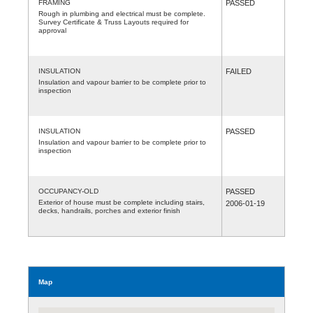
FRAMING
PASSED
Rough in plumbing and electrical must be complete.
Survey Certificate & Truss Layouts required for
approval
INSULATION
FAILED
Insulation and vapour barrier to be complete prior to
inspection
INSULATION
PASSED
Insulation and vapour barrier to be complete prior to
inspection
OCCUPANCY-OLD
PASSED
Exterior of house must be complete including stairs,
2006-01-19
decks, handrails, porches and exterior finish
Map