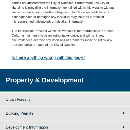
parties not affiliated with the City of Nanaimo. Furthermore, the City of
Nanaimo is providing the information contained within this website without
warranty, guarantee, or further obligation. The City is not liable for any
consequences or damages any individual may incur as a result of
misrepresented, misquoted, or mistaken information.
The Information Provided within this website is for Informational Purposes
Only. It is not meant to be an authoritative guide, and will not in any
circumstances override any decisions or standards made or set by any
representative or agent of the City of Nanaimo.
Is there anything wrong with this page?
Property & Development
Urban Forestry
Building Permits
Development Information