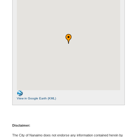
View in Google Earth (KML)
Disclaimer:
The City of Nanaimo does not endorse any information contained herein by