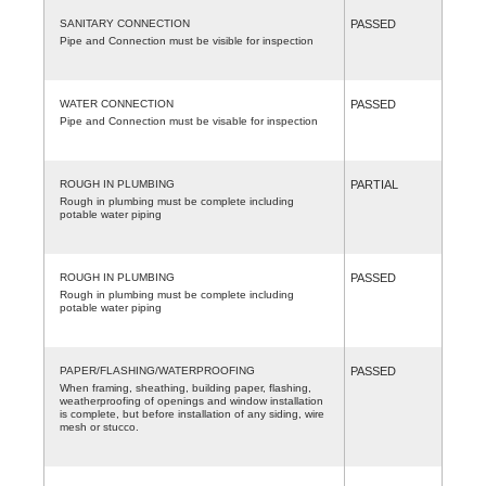
SANITARY CONNECTION
PASSED
Pipe and Connection must be visible for inspection
WATER CONNECTION
PASSED
Pipe and Connection must be visable for inspection
ROUGH IN PLUMBING
PARTIAL
Rough in plumbing must be complete including
potable water piping
ROUGH IN PLUMBING
PASSED
Rough in plumbing must be complete including
potable water piping
PAPER/FLASHING/WATERPROOFING
PASSED
When framing, sheathing, building paper, flashing,
weatherproofing of openings and window installation
is complete, but before installation of any siding, wire
mesh or stucco.