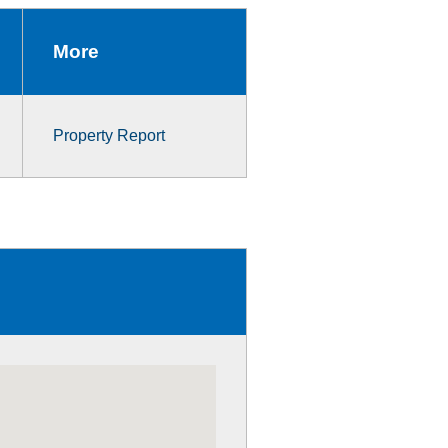
More
Property Report