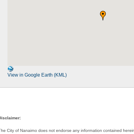
View in Google Earth (KML)
Disclaimer:
The City of Nanaimo does not endorse any information contained herein by