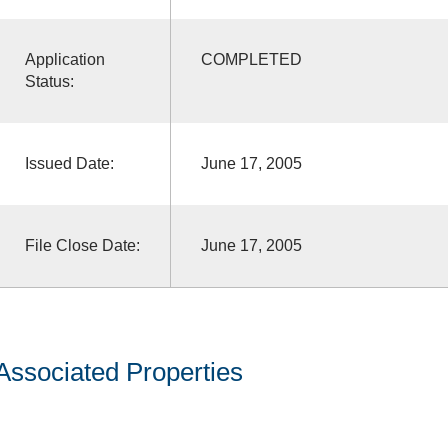
Application
COMPLETED
Status:
Issued Date:
June 17, 2005
File Close Date:
June 17, 2005
Associated Properties