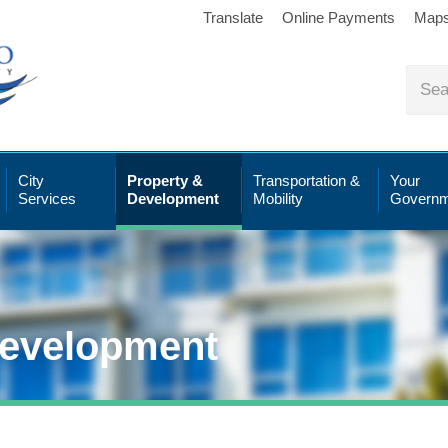
Translate
Online Payments
Map
City
Property &
Transportation &
Your
Services
Development
Mobility
Governm
Development