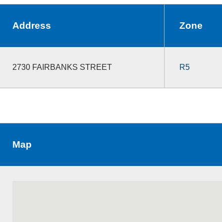
Address
Zone
2730 FAIRBANKS STREET
R5
Map