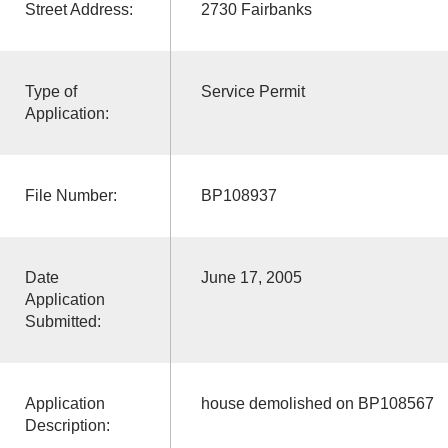
Street Address:
2730 Fairbanks
Type of
Service Permit
Application:
File Number:
BP108937
Date
June 17, 2005
Application
Submitted:
Application
house demolished on BP108567
Description: