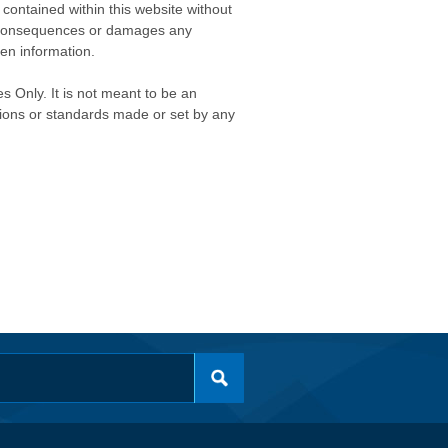
contained within this website without
any consequences or damages any
ken information.
s Only. It is not meant to be an
isions or standards made or set by any