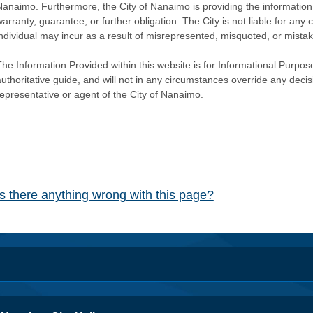
Nanaimo. Furthermore, the City of Nanaimo is providing the information 
warranty, guarantee, or further obligation. The City is not liable for 
individual may incur as a result of misrepresented, misquoted, or mista
he Information Provided within this website is for Informational Purpose
authoritative guide, and will not in any circumstances override any dec
representative or agent of the City of Nanaimo.
Is there anything wrong with this page?