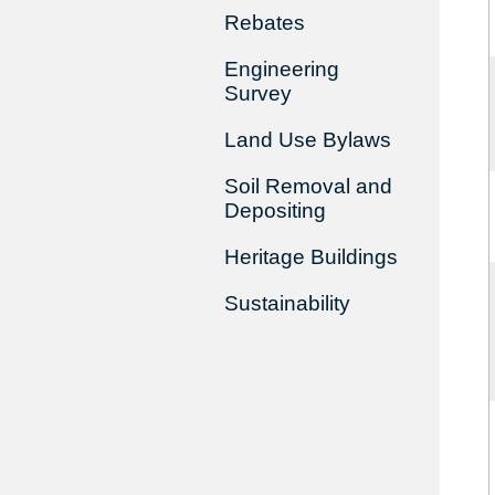
Rebates
Engineering
Survey
Land Use Bylaws
Soil Removal and
Depositing
Heritage Buildings
Sustainability