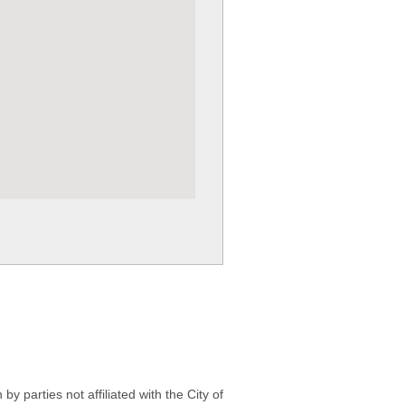
 parties not affiliated with the City of