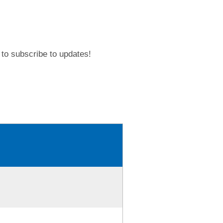
to subscribe to updates!