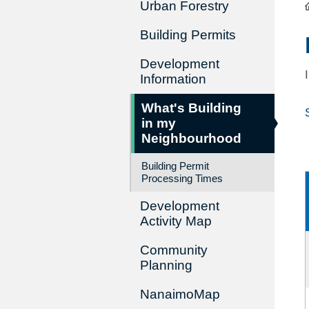
Urban Forestry
Building Permits
Development
Information
What's Building
in my
Neighbourhood
Building Permit
Processing Times
Development
Activity Map
Community
Planning
NanaimoMap