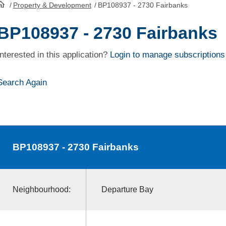
/
Property & Development
/
BP108937 - 2730 Fairbanks
HomePage
BP108937 - 2730 Fairbanks
Interested in this application?
Login to manage subscriptions
Search Again
BP108937
- 2730 Fairbanks
Neighbourhood:
Departure Bay