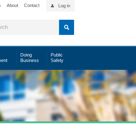
s
About
Contact
Log in
Doing
Public
ent
Business
Safety