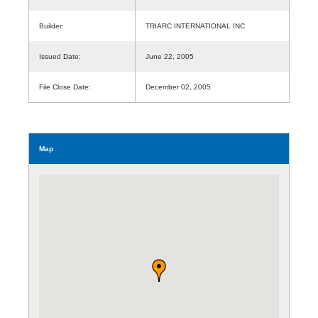
Builder:
TRIARC INTERNATIONAL INC
Issued Date:
June 22, 2005
File Close Date:
December 02, 2005
Map