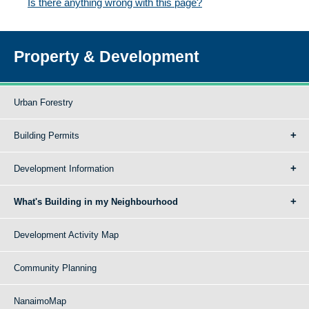
Is there anything wrong with this page?
Property & Development
Urban Forestry
Building Permits
Development Information
What's Building in my Neighbourhood
Development Activity Map
Community Planning
NanaimoMap