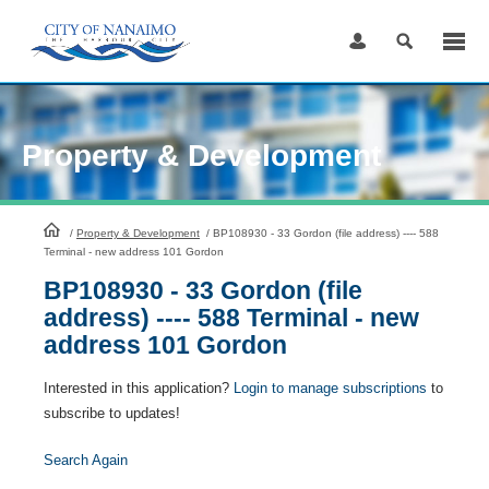
Skip
to
Content
Property & Development
HomePage
/
Property & Development
/
BP108930 - 33 Gordon (file address) ---- 588
Terminal - new address 101 Gordon
BP108930 - 33 Gordon (file
address) ---- 588 Terminal - new
address 101 Gordon
Interested in this application?
Login to manage subscriptions
to
subscribe to updates!
Search Again