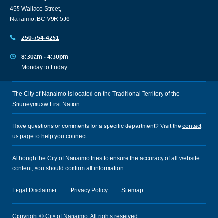
455 Wallace Street,
Nanaimo, BC V9R 5J6
250-754-4251
8:30am - 4:30pm
Monday to Friday
The City of Nanaimo is located on the Traditional Territory of the
Snuneymuxw First Nation.
Have questions or comments for a specific department? Visit the
contact
us
page to help you connect.
Although the City of Nanaimo tries to ensure the accuracy of all website
content, you should confirm all information.
Legal Disclaimer
Privacy Policy
Sitemap
Copyright © City of Nanaimo. All rights reserved.