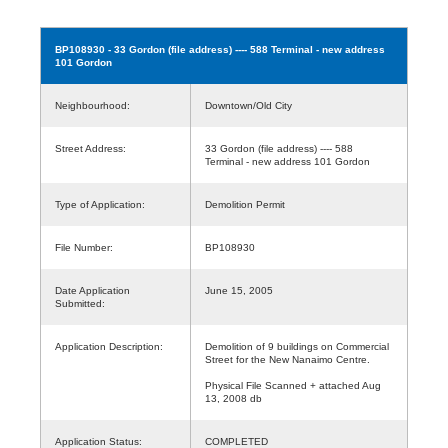
BP108930
- 33 Gordon (file address) ---- 588 Terminal - new address
101 Gordon
Neighbourhood:
Downtown/Old City
Street Address:
33 Gordon (file address) ---- 588
Terminal - new address 101 Gordon
Type of Application:
Demolition Permit
File Number:
BP108930
Date Application
June 15, 2005
Submitted:
Application Description:
Demolition of 9 buildings on Commercial
Street for the New Nanaimo Centre.
Physical File Scanned + attached Aug
13, 2008 db
Application Status:
COMPLETED