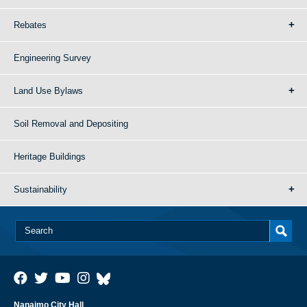
Rebates
Engineering Survey
Land Use Bylaws
Soil Removal and Depositing
Heritage Buildings
Sustainability
Nanaimo City Hall