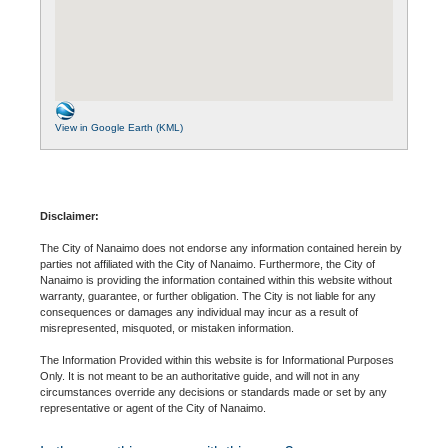
View in Google Earth (KML)
Disclaimer:
The City of Nanaimo does not endorse any information contained herein by
parties not affiliated with the City of Nanaimo. Furthermore, the City of
Nanaimo is providing the information contained within this website without
warranty, guarantee, or further obligation. The City is not liable for any
consequences or damages any individual may incur as a result of
misrepresented, misquoted, or mistaken information.
The Information Provided within this website is for Informational Purposes
Only. It is not meant to be an authoritative guide, and will not in any
circumstances override any decisions or standards made or set by any
representative or agent of the City of Nanaimo.