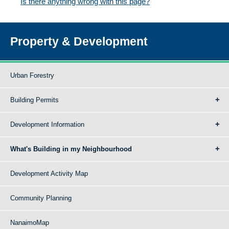
Is there anything wrong with this page?
Property & Development
Urban Forestry
Building Permits
Development Information
What's Building in my Neighbourhood
Development Activity Map
Community Planning
NanaimoMap