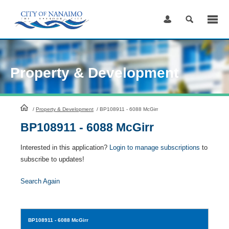
Skip
to
Content
Property & Development
HomePage
/
Property & Development
/
BP108911 - 6088 McGirr
BP108911 - 6088 McGirr
Interested in this application?
Login to manage subscriptions
to
subscribe to updates!
Search Again
BP108911
- 6088 McGirr