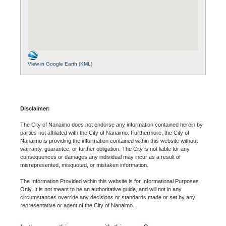
View in Google Earth (KML)
Disclaimer:
The City of Nanaimo does not endorse any information contained herein by
parties not affiliated with the City of Nanaimo. Furthermore, the City of
Nanaimo is providing the information contained within this website without
warranty, guarantee, or further obligation. The City is not liable for any
consequences or damages any individual may incur as a result of
misrepresented, misquoted, or mistaken information.
The Information Provided within this website is for Informational Purposes
Only. It is not meant to be an authoritative guide, and will not in any
circumstances override any decisions or standards made or set by any
representative or agent of the City of Nanaimo.