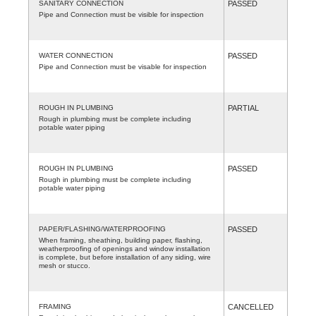
SANITARY CONNECTION
PASSED
Pipe and Connection must be visible for inspection
WATER CONNECTION
PASSED
Pipe and Connection must be visable for inspection
ROUGH IN PLUMBING
PARTIAL
Rough in plumbing must be complete including
potable water piping
ROUGH IN PLUMBING
PASSED
Rough in plumbing must be complete including
potable water piping
PAPER/FLASHING/WATERPROOFING
PASSED
When framing, sheathing, building paper, flashing,
weatherproofing of openings and window installation
is complete, but before installation of any siding, wire
mesh or stucco.
FRAMING
CANCELLED