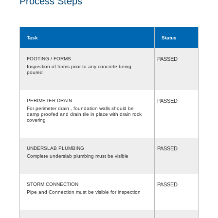
Process Steps
Task
Status
FOOTING / FORMS
PASSED
Inspection of forms prior to any concrete being
poured
PERIMETER DRAIN
PASSED
For perimeter drain , foundation walls should be
damp proofed and drain tile in place with drain rock
covering
UNDERSLAB PLUMBING
PASSED
Complete underslab plumbing must be visible
STORM CONNECTION
PASSED
Pipe and Connection must be visible for inspection