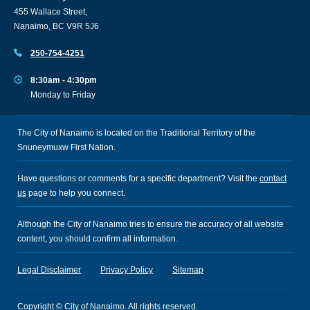
455 Wallace Street,
Nanaimo, BC V9R 5J6
250-754-4251
8:30am - 4:30pm
Monday to Friday
The City of Nanaimo is located on the Traditional Territory of the
Snuneymuxw First Nation.
Have questions or comments for a specific department? Visit the
contact
us
page to help you connect.
Although the City of Nanaimo tries to ensure the accuracy of all website
content, you should confirm all information.
Legal Disclaimer
Privacy Policy
Sitemap
Copyright © City of Nanaimo. All rights reserved.