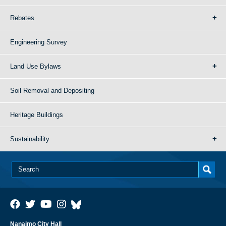
Rebates
Engineering Survey
Land Use Bylaws
Soil Removal and Depositing
Heritage Buildings
Sustainability
Nanaimo City Hall