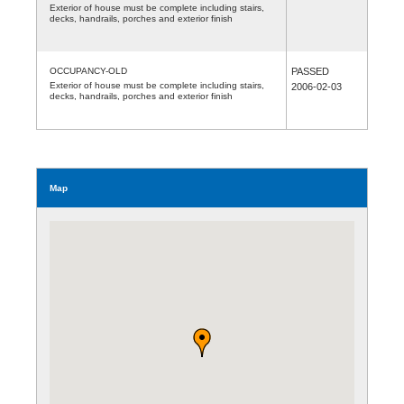
Exterior of house must be complete including stairs,
decks, handrails, porches and exterior finish
OCCUPANCY-OLD
PASSED
Exterior of house must be complete including stairs,
2006-02-03
decks, handrails, porches and exterior finish
Map