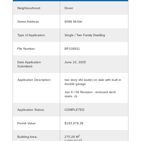
Neighbourhood:
Dover
Street Address:
6088 McGirr
Type of Application:
Single / Two Family Dwelling
File Number:
BP108911
Date Application
June 10, 2005
Submitted:
Application Description:
two story sfd (suite) on slab with built in
double garage
Jan 9 / 06 Revision - removed deck
stairs. cb
Application Status:
COMPLETED
Permit Value:
$193,979.38
2
Building Area:
275.26 M
2
2,962.87 ft