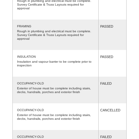
Rough in plumbing and electrical must be complete.
Survey Certificate & Truss Layouts required for
approval
FRAMING
PASSED
Rough in plumbing and electrical must be complete.
Survey Certificate & Truss Layouts required for
approval
INSULATION
PASSED
Insulation and vapour barrier to be complete prior to
inspection
OCCUPANCY-OLD
FAILED
Exterior of house must be complete including stairs,
decks, handrails, porches and exterior finish
OCCUPANCY-OLD
CANCELLED
Exterior of house must be complete including stairs,
decks, handrails, porches and exterior finish
OCCUPANCY-OLD
FAILED