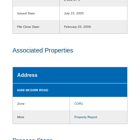
Issued Date:
July 15, 2005
File Close Date:
February 03, 2006
Associated Properties
Address
6088 MCGIRR ROAD
Zone
COR1
More
Property Report