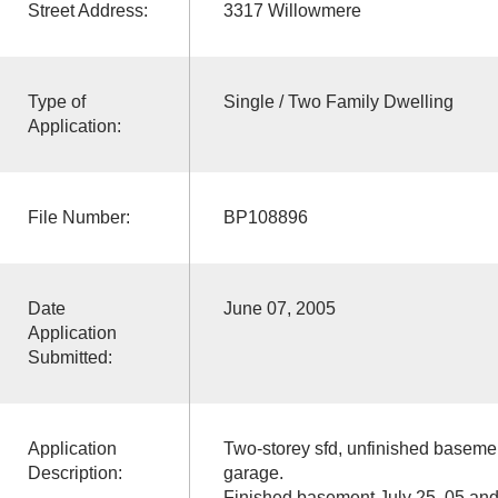
Street Address:
3317 Willowmere
Type of
Single / Two Family Dwelling
Application:
File Number:
BP108896
Date
June 07, 2005
Application
Submitted:
Application
Two-storey sfd, unfinished basement
Description:
garage.
Finished basement July 25, 05 and