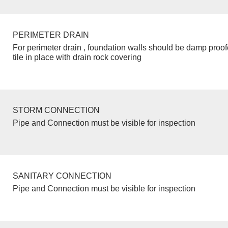
PERIMETER DRAIN
For perimeter drain , foundation walls should be damp proo
tile in place with drain rock covering
STORM CONNECTION
Pipe and Connection must be visible for inspection
SANITARY CONNECTION
Pipe and Connection must be visible for inspection