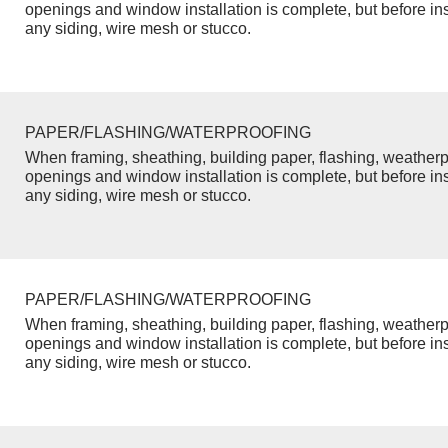
openings and window installation is complete, but before inst
any siding, wire mesh or stucco.
PAPER/FLASHING/WATERPROOFING
When framing, sheathing, building paper, flashing, weatherp
openings and window installation is complete, but before inst
any siding, wire mesh or stucco.
PAPER/FLASHING/WATERPROOFING
When framing, sheathing, building paper, flashing, weatherp
openings and window installation is complete, but before inst
any siding, wire mesh or stucco.