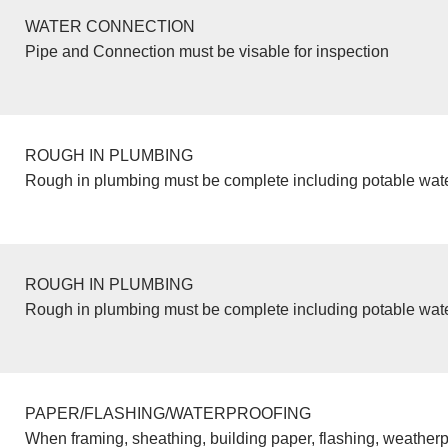
WATER CONNECTION
Pipe and Connection must be visable for inspection
ROUGH IN PLUMBING
Rough in plumbing must be complete including potable wate
ROUGH IN PLUMBING
Rough in plumbing must be complete including potable wate
PAPER/FLASHING/WATERPROOFING
When framing, sheathing, building paper, flashing, weatherp