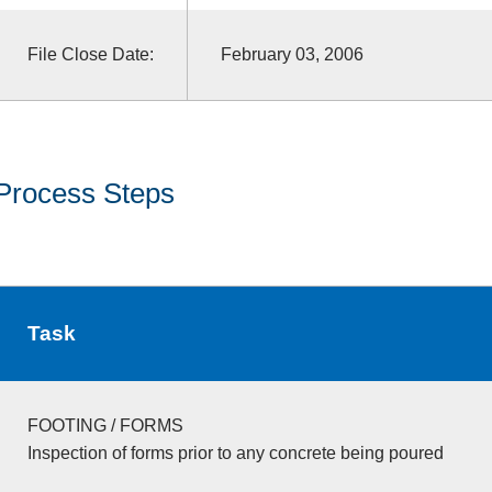
File Close Date:
February 03, 2006
Process Steps
Task
FOOTING / FORMS
Inspection of forms prior to any concrete being poured