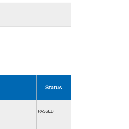
Status
PASSED