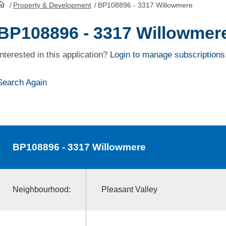
/
Property & Development
/
BP108896 - 3317 Willowmere
HomePage
BP108896 - 3317 Willowmer
Interested in this application?
Login to manage subscriptions
Search Again
BP108896
- 3317 Willowmere
Neighbourhood:
Pleasant Valley