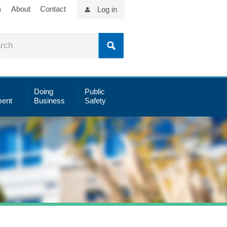
s
About
Contact
Log in
Doing
Public
ent
Business
Safety