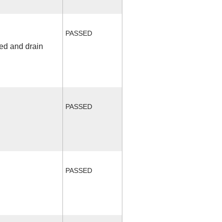
PASSED
fed and drain
PASSED
PASSED