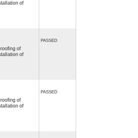
allation of
PASSED
roofing of
allation of
PASSED
roofing of
allation of