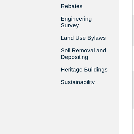
Rebates
Engineering
Survey
Land Use Bylaws
Soil Removal and
Depositing
Heritage Buildings
Sustainability