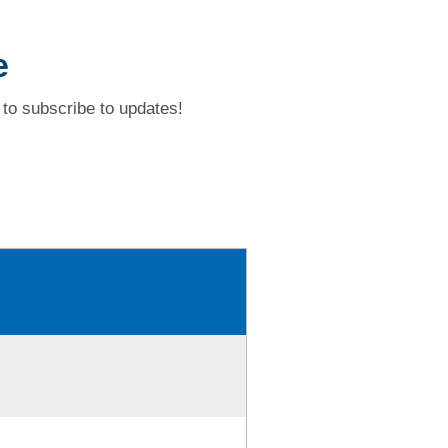
e
to subscribe to updates!