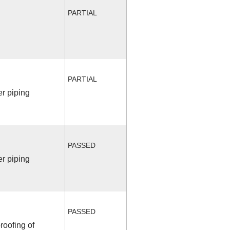
PARTIAL
PARTIAL
r piping
PASSED
r piping
PASSED
roofing of