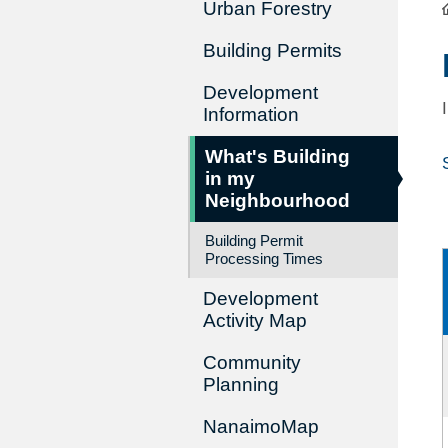
Urban Forestry
Building Permits
Development
Information
What's Building
in my
Neighbourhood
Building Permit
Processing Times
Development
Activity Map
Community
Planning
NanaimoMap