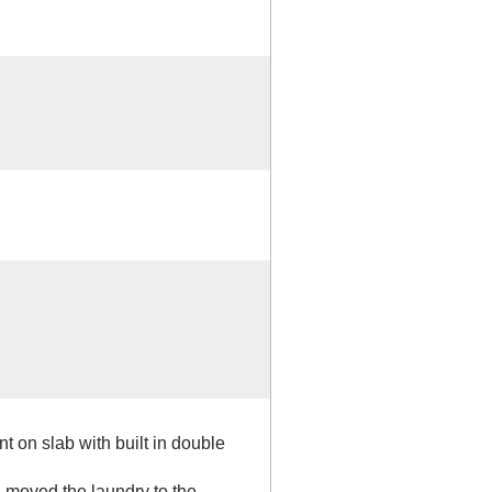
 on slab with built in double
 moved the laundry to the