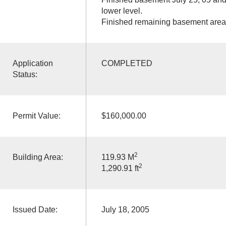
lower level.
Finished remaining basement area
Application
COMPLETED
Status:
Permit Value:
$160,000.00
2
Building Area:
119.93 M
2
1,290.91 ft
Issued Date:
July 18, 2005