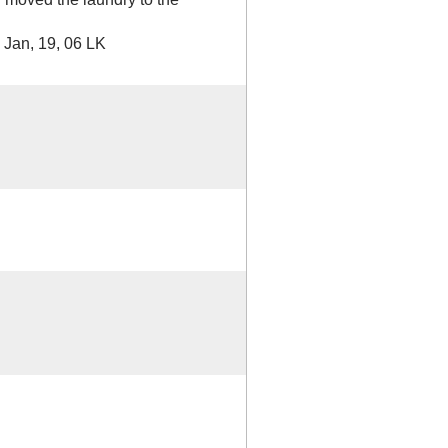
 Jan, 19, 06 LK