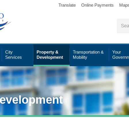
Translate
Online Payments
Map
City
Property &
Transportation &
Your
Services
Development
Mobility
Governm
Development