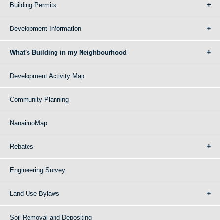
Building Permits
Development Information
What's Building in my Neighbourhood
Development Activity Map
Community Planning
NanaimoMap
Rebates
Engineering Survey
Land Use Bylaws
Soil Removal and Depositing