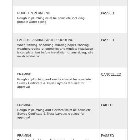
ROUGH IN PLUMBING
PASSED
Rough in plumbing must be complete including
potable water piping
PAPER/FLASHING/WATERPROOFING
PASSED
When framing, sheathing, building paper, flashing,
weatherproofing of openings and window installation
is complete, but before installation of any siding, wire
mesh or stucco.
FRAMING
CANCELLED
Rough in plumbing and electrical must be complete.
Survey Certificate & Truss Layouts required for
approval
FRAMING
FAILED
Rough in plumbing and electrical must be complete.
Survey Certificate & Truss Layouts required for
approval
FRAMING
PASSED