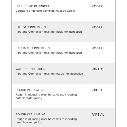
UNDERSLAB PLUMBING
PASSED
Complete underslab plumbing must be visible
STORM CONNECTION
PASSED
Pipe and Connection must be visible for inspection
SANITARY CONNECTION
PASSED
Pipe and Connection must be visible for inspection
WATER CONNECTION
PARTIAL
Pipe and Connection must be visable for inspection
ROUGH IN PLUMBING
FAILED
Rough in plumbing must be complete including
potable water piping
ROUGH IN PLUMBING
PARTIAL
Rough in plumbing must be complete including
potable water piping