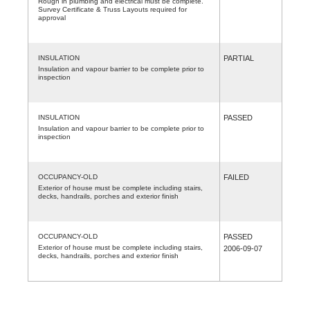
Rough in plumbing and electrical must be complete.
Survey Certificate & Truss Layouts required for
approval
INSULATION
PARTIAL
Insulation and vapour barrier to be complete prior to
inspection
INSULATION
PASSED
Insulation and vapour barrier to be complete prior to
inspection
OCCUPANCY-OLD
FAILED
Exterior of house must be complete including stairs,
decks, handrails, porches and exterior finish
OCCUPANCY-OLD
PASSED
Exterior of house must be complete including stairs,
2006-09-07
decks, handrails, porches and exterior finish