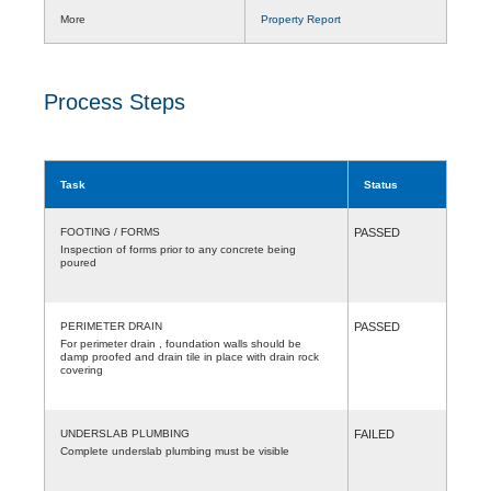
More
Property Report
Process Steps
Task
Status
FOOTING / FORMS
PASSED
Inspection of forms prior to any concrete being
poured
PERIMETER DRAIN
PASSED
For perimeter drain , foundation walls should be
damp proofed and drain tile in place with drain rock
covering
UNDERSLAB PLUMBING
FAILED
Complete underslab plumbing must be visible