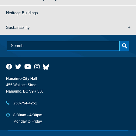
Heritage Buildings
Sustainability
Nanaimo City Hall
455 Wallace Street,
Nanaimo, BC V9R 5J6
250-754-4251
8:30am - 4:30pm
Monday to Friday