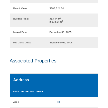
Permit Value:
$308,324.34
2
Building Area:
313.44 M
2
3,373.84 ft
Issued Date:
December 30, 2005
File Close Date:
September 07, 2006
Associated Properties
Address
6455 GROVELAND DRIVE
Zone
R5