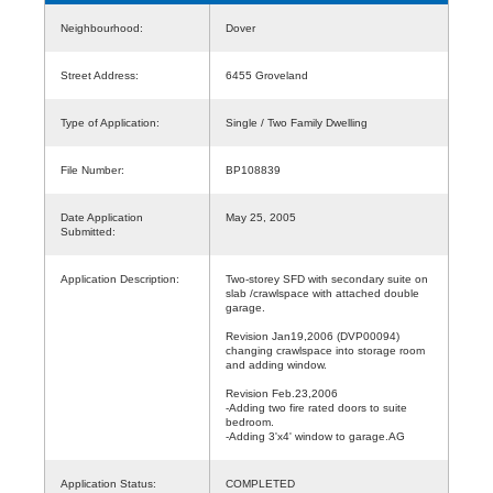
Neighbourhood:
Dover
Street Address:
6455 Groveland
Type of Application:
Single / Two Family Dwelling
File Number:
BP108839
Date Application
May 25, 2005
Submitted:
Application Description:
Two-storey SFD with secondary suite on
slab /crawlspace with attached double
garage.
Revision Jan19,2006 (DVP00094)
changing crawlspace into storage room
and adding window.
Revision Feb.23,2006
-Adding two fire rated doors to suite
bedroom.
-Adding 3'x4' window to garage.AG
Application Status:
COMPLETED