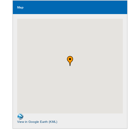
Map
View in Google Earth (KML)