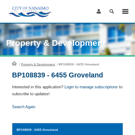
Skip
to
Content
Property & Development
HomePage
/
Property & Development
/
BP108839 - 6455 Groveland
BP108839 - 6455 Groveland
Interested in this application?
Login to manage subscriptions
to
subscribe to updates!
Search Again
BP108839
- 6455 Groveland