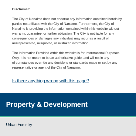
Disclaimer:
The City of Nanaimo does not endorse any information contained herein by
parties not affiliated with the City of Nanaimo. Furthermore, the City of
Nanaimo is providing the information contained within this website without
warranty, guarantee, or further obligation. The City is not liable for any
consequences or damages any individual may incur as a result of
misrepresented, misquoted, or mistaken information.
The Information Provided within this website is for Informational Purposes
Only. It is not meant to be an authoritative guide, and will not in any
circumstances override any decisions or standards made or set by any
representative or agent of the City of Nanaimo.
Is there anything wrong with this page?
Property & Development
Urban Forestry