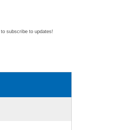
to subscribe to updates!