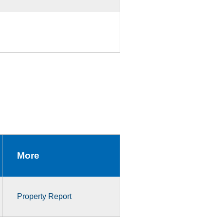
More
Property Report