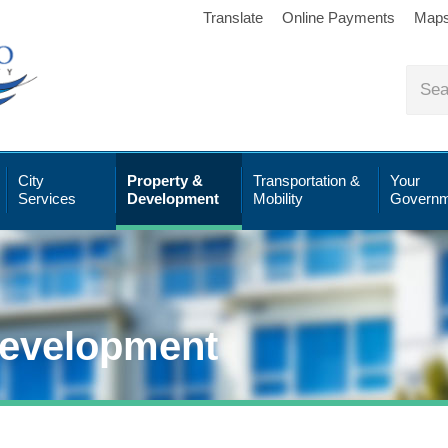
Translate
Online Payments
Map
City
Property &
Transportation &
Your
Services
Development
Mobility
Governm
Development