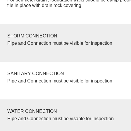
tile in place with drain rock covering
STORM CONNECTION
Pipe and Connection must be visible for inspection
SANITARY CONNECTION
Pipe and Connection must be visible for inspection
WATER CONNECTION
Pipe and Connection must be visable for inspection