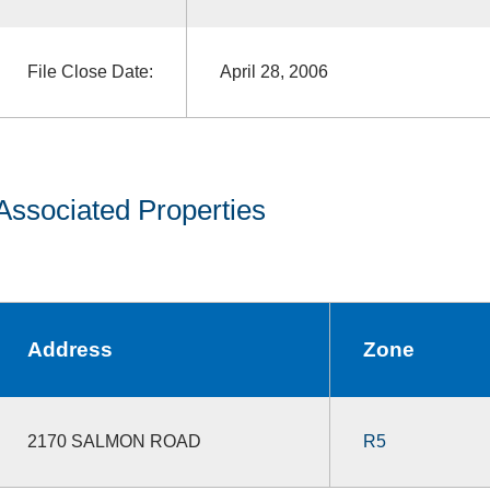
File Close Date:
April 28, 2006
Associated Properties
Address
Zone
2170 SALMON ROAD
R5