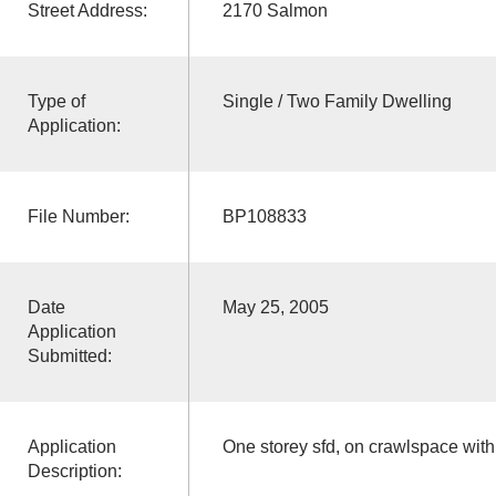
Street Address:
2170 Salmon
Type of
Single / Two Family Dwelling
Application:
File Number:
BP108833
Date
May 25, 2005
Application
Submitted:
Application
One storey sfd, on crawlspace wit
Description: