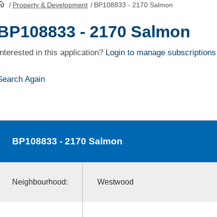
/
Property & Development
/
BP108833 - 2170 Salmon
HomePage
BP108833 - 2170 Salmon
Interested in this application?
Login to manage subscriptions
Search Again
BP108833
- 2170 Salmon
Neighbourhood:
Westwood