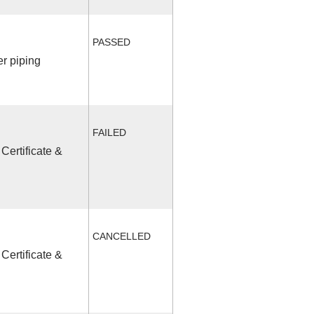
PASSED
r piping
FAILED
Certificate &
CANCELLED
Certificate &