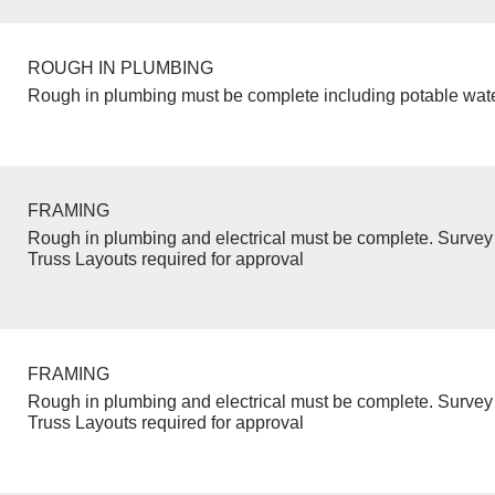
ROUGH IN PLUMBING
Rough in plumbing must be complete including potable wate
FRAMING
Rough in plumbing and electrical must be complete. Survey 
Truss Layouts required for approval
FRAMING
Rough in plumbing and electrical must be complete. Survey 
Truss Layouts required for approval