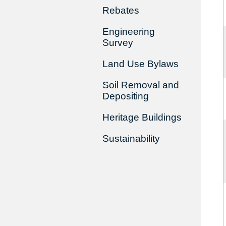
Rebates
Engineering
Survey
Land Use Bylaws
Soil Removal and
Depositing
Heritage Buildings
Sustainability