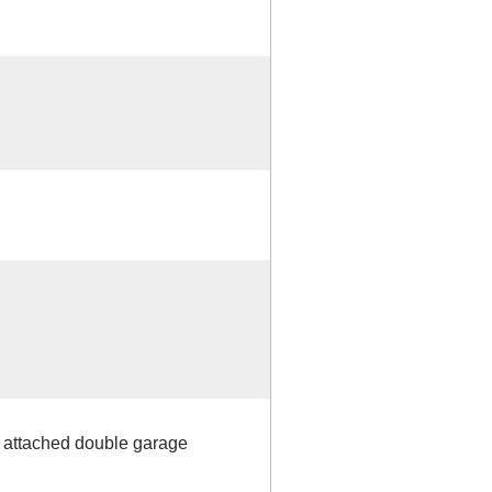
h attached double garage