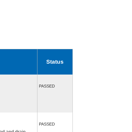
Status
PASSED
PASSED
fed and drain