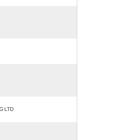
G LTD