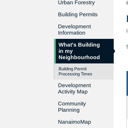
Urban Forestry
Building Permits
Development
Information
What's Building
in my
Neighbourhood
Building Permit
Processing Times
Development
Activity Map
Community
Planning
NanaimoMap