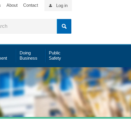
s
About
Contact
Log in
Doing
Public
ent
Business
Safety