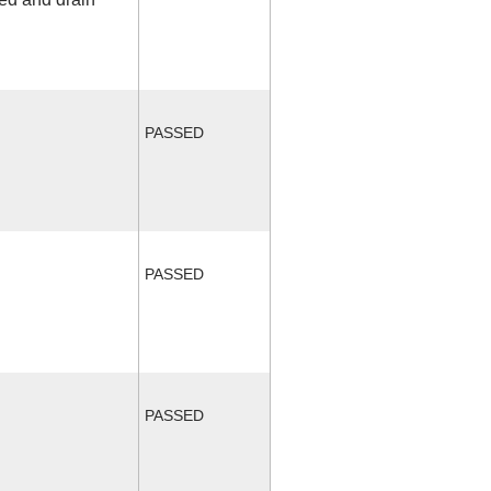
PASSED
PASSED
PASSED