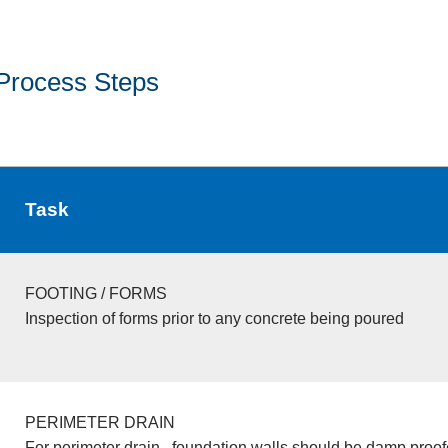
Process Steps
Task
FOOTING / FORMS
Inspection of forms prior to any concrete being poured
PERIMETER DRAIN
For perimeter drain , foundation walls should be damp proo