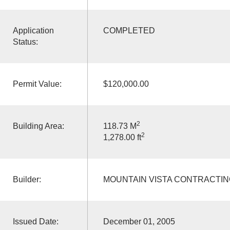
Application
COMPLETED
Status:
Permit Value:
$120,000.00
2
Building Area:
118.73 M
2
1,278.00 ft
Builder:
MOUNTAIN VISTA CONTRACTIN
Issued Date:
December 01, 2005