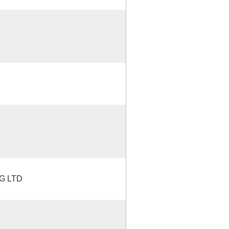
G LTD