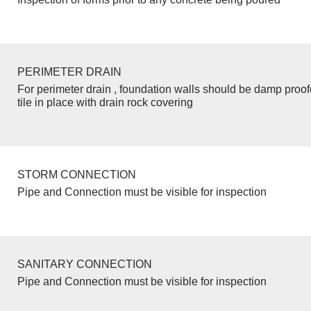
PERIMETER DRAIN
For perimeter drain , foundation walls should be damp proo
tile in place with drain rock covering
STORM CONNECTION
Pipe and Connection must be visible for inspection
SANITARY CONNECTION
Pipe and Connection must be visible for inspection