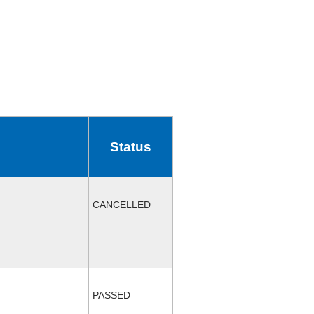
Status
CANCELLED
PASSED