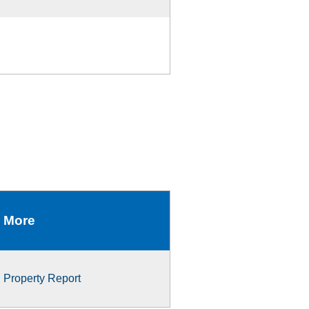
More
Property Report