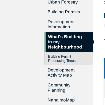
Urban Forestry
Building Permits
Development
Information
What's Building
in my
Neighbourhood
Building Permit
Processing Times
Development
Activity Map
Community
Planning
NanaimoMap