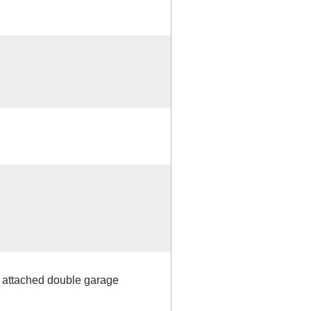
h attached double garage