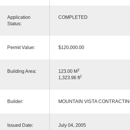
Application
COMPLETED
Status:
Permit Value:
$120,000.00
2
Building Area:
123.00 M
2
1,323.96 ft
Builder:
MOUNTAIN VISTA CONTRACTIN
Issued Date:
July 04, 2005