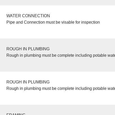
WATER CONNECTION
Pipe and Connection must be visable for inspection
ROUGH IN PLUMBING
Rough in plumbing must be complete including potable wate
ROUGH IN PLUMBING
Rough in plumbing must be complete including potable wate