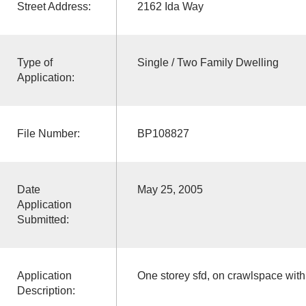
Street Address:
2162 Ida Way
Type of
Single / Two Family Dwelling
Application:
File Number:
BP108827
Date
May 25, 2005
Application
Submitted:
Application
One storey sfd, on crawlspace wit
Description: