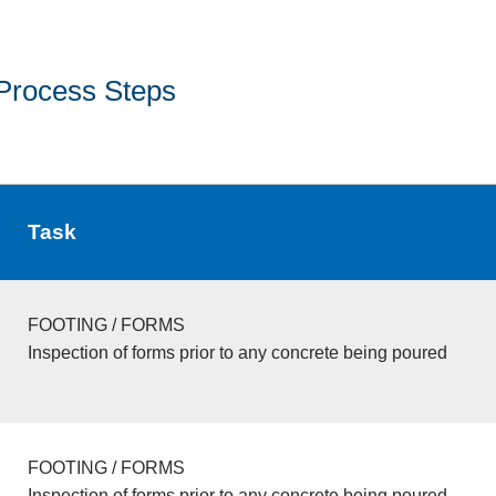
Process Steps
Task
FOOTING / FORMS
Inspection of forms prior to any concrete being poured
FOOTING / FORMS
Inspection of forms prior to any concrete being poured