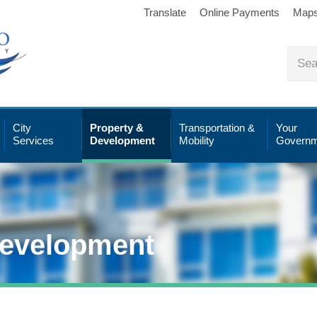
Translate
Online Payments
Map
City
Property &
Transportation &
Your
Services
Development
Mobility
Governm
Development