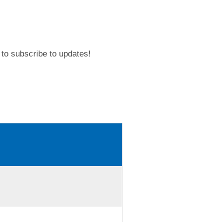
to subscribe to updates!