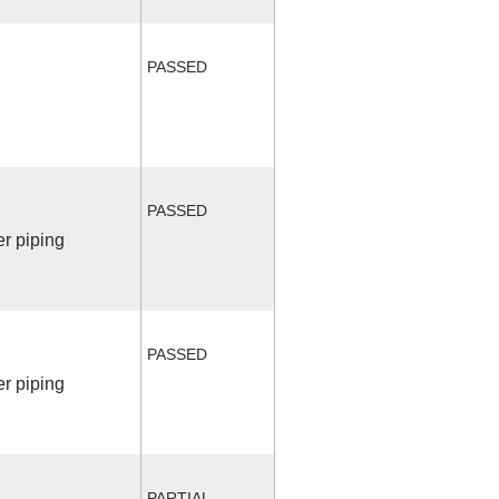
PASSED
PASSED
r piping
PASSED
r piping
PARTIAL