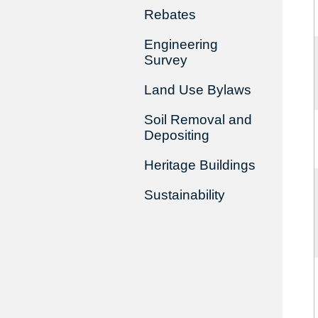
Rebates
Engineering
Survey
Land Use Bylaws
Soil Removal and
Depositing
Heritage Buildings
Sustainability