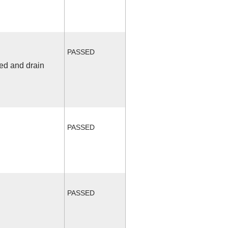
PASSED
fed and drain
PASSED
PASSED