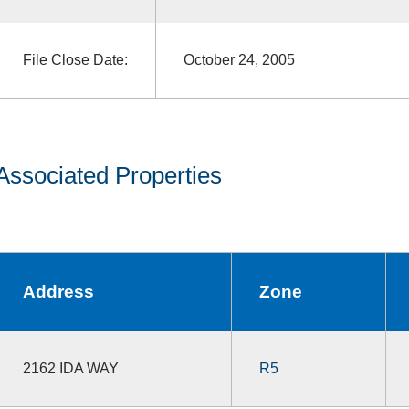
File Close Date:
October 24, 2005
Associated Properties
Address
Zone
2162 IDA WAY
R5