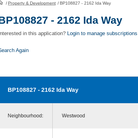
/
Property & Development
/
BP108827 - 2162 Ida Way
HomePage
BP108827 - 2162 Ida Way
Interested in this application?
Login to manage subscriptions
Search Again
BP108827
- 2162 Ida Way
Neighbourhood:
Westwood