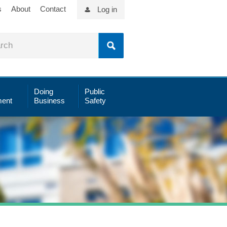
s
About
Contact
Log in
Doing
Public
ent
Business
Safety