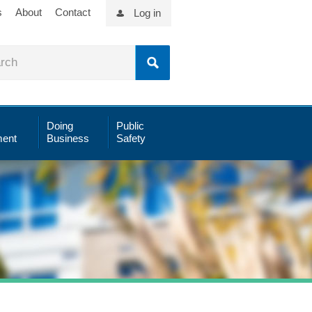
s
About
Contact
Log in
Doing
Public
ent
Business
Safety