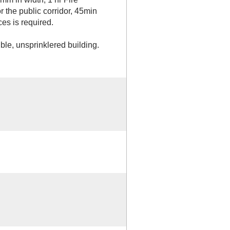
or the public corridor, 45min
ces is required.
le, unsprinklered building.