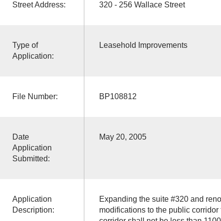
Street Address:
320 - 256 Wallace Street
Type of
Leasehold Improvements
Application:
File Number:
BP108812
Date
May 20, 2005
Application
Submitted:
Application
Expanding the suite #320 and reno
Description:
modifications to the public corridor
corridor shall not be less than 110