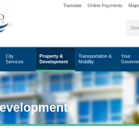
Translate
Online Payments
Map
City
Property &
Transportation &
Your
Services
Development
Mobility
Governm
Development