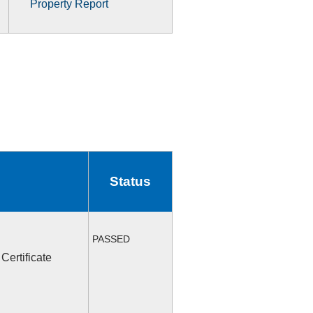
Property Report
Status
PASSED
Certificate