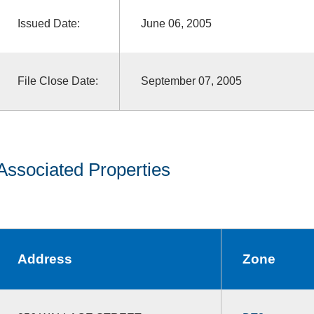
Issued Date:
June 06, 2005
File Close Date:
September 07, 2005
Associated Properties
Address
Zone