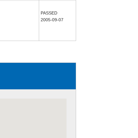
PASSED
2005-09-07