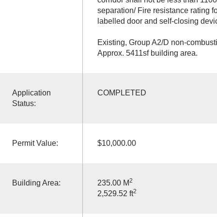
separation/ Fire resistance rating f
labelled door and self-closing devi
Existing, Group A2/D non-combustib
Approx. 5411sf building area.
Application
COMPLETED
Status:
Permit Value:
$10,000.00
2
Building Area:
235.00 M
2
2,529.52 ft