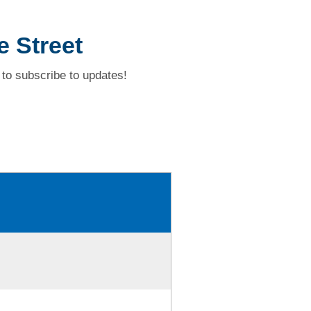
e Street
to subscribe to updates!