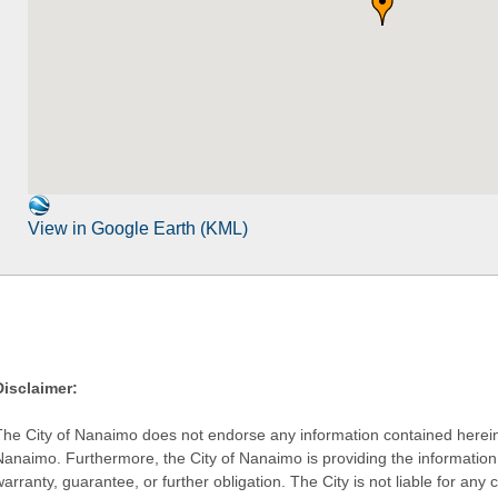
View in Google Earth (KML)
Disclaimer:
The City of Nanaimo does not endorse any information contained herein by
Nanaimo. Furthermore, the City of Nanaimo is providing the information 
warranty, guarantee, or further obligation. The City is not liable for 