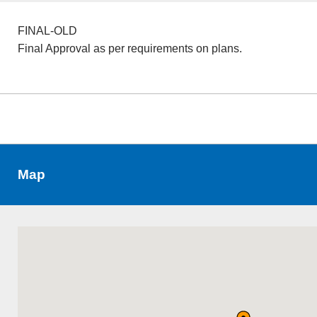
FINAL-OLD
Final Approval as per requirements on plans.
Map