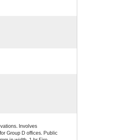
vations. Involves
 for Group D offices. Public
0mm in width, 1 hr Fire