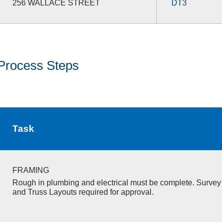
256 WALLACE STREET
DT3
Process Steps
Task
FRAMING
Rough in plumbing and electrical must be complete. Survey 
and Truss Layouts required for approval.