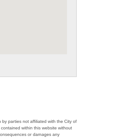
 parties not affiliated with the City of
contained within this website without
any consequences or damages any