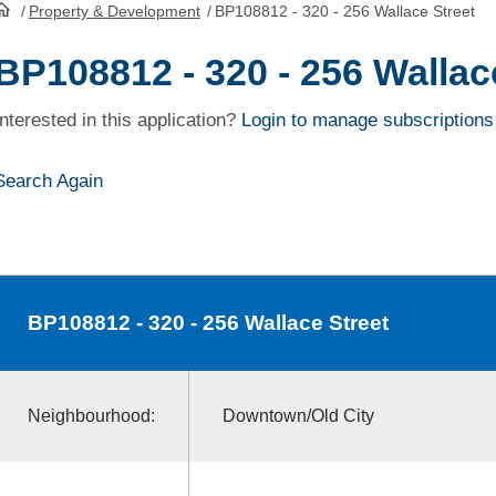
/
Property & Development
/
BP108812 - 320 - 256 Wallace Street
HomePage
BP108812 - 320 - 256 Wallac
Interested in this application?
Login to manage subscriptions
Search Again
BP108812
- 320 - 256 Wallace Street
Neighbourhood:
Downtown/Old City