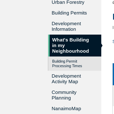
Urban Forestry
Building Permits
Development
Information
What's Building
in my
Neighbourhood
Building Permit
Processing Times
Development
Activity Map
Community
Planning
NanaimoMap