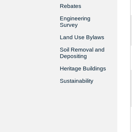
Rebates
Engineering
Survey
Land Use Bylaws
Soil Removal and
Depositing
Heritage Buildings
Sustainability