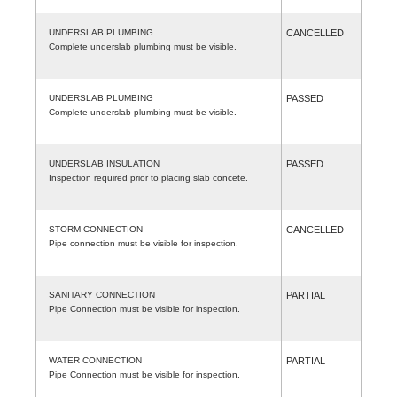
UNDERSLAB PLUMBING
CANCELLED
Complete underslab plumbing must be visible.
UNDERSLAB PLUMBING
PASSED
Complete underslab plumbing must be visible.
UNDERSLAB INSULATION
PASSED
Inspection required prior to placing slab concete.
STORM CONNECTION
CANCELLED
Pipe connection must be visible for inspection.
SANITARY CONNECTION
PARTIAL
Pipe Connection must be visible for inspection.
WATER CONNECTION
PARTIAL
Pipe Connection must be visible for inspection.