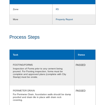
Zone
R5
More
Property Report
Process Steps
Task
Status
FOOTING/FORMS
PASSED
Inspection of Forms prior to any cement being
poured. For Footing inspection, forms must be
complete and approved plans (complete with City
Stamp) must be onsite.
PERIMETER DRAIN
PASSED
For Perimeter Drain, foundation walls should be damp
proofed and drain tile in place with drain rock
covering.