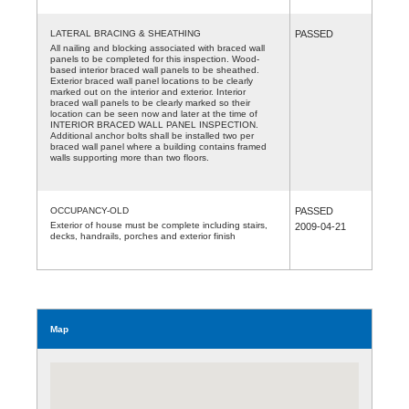
LATERAL BRACING & SHEATHING
PASSED
All nailing and blocking associated with braced wall
panels to be completed for this inspection. Wood-
based interior braced wall panels to be sheathed.
Exterior braced wall panel locations to be clearly
marked out on the interior and exterior. Interior
braced wall panels to be clearly marked so their
location can be seen now and later at the time of
INTERIOR BRACED WALL PANEL INSPECTION.
Additional anchor bolts shall be installed two per
braced wall panel where a building contains framed
walls supporting more than two floors.
OCCUPANCY-OLD
PASSED
Exterior of house must be complete including stairs,
2009-04-21
decks, handrails, porches and exterior finish
Map