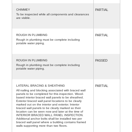
CHIMMEY
PARTIAL
To be inspected while all components and clearances
are visible.
ROUGH IN PLUMBING
PARTIAL
Rough in plumbing must be complete including
potable water piping.
ROUGH IN PLUMBING
PASSED
Rough in plumbing must be complete including
potable water piping.
LATERAL BRACING & SHEATHING
PARTIAL
All nailing and blocking associated with braced wall
panels to be completed for this inspection. Wood-
based interior braced wall panels to be sheathed.
Exterior braced wall panel locations to be clearly
marked out on the interior and exterior. Interior
braced wall panels to be clearly marked so their
location can be seen now and later at the time of
INTERIOR BRACED WALL PANEL INSPECTION.
Additional anchor bolts shall be installed two per
braced wall panel where a building contains framed
walls supporting more than two floors.