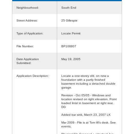
Neighbourhood:
South End
Street Address:
25 Gillespie
Type of Application:
Locate Permit
File Number:
BP108807
Date Application
May 19, 2005
Submitted:
Application Description:
Locate a one-storey sfd, on new a
foundation with a partly finished
basement including a detached double
garage.
Revision - Oct 05/05 - Windows and
location revised on right elevation. Point
loaded lintel in basement at right rear.
DG
Added bar sink, March 23, 2007 LK
Mar 2009 - File is at Tom W's desk. See
events.