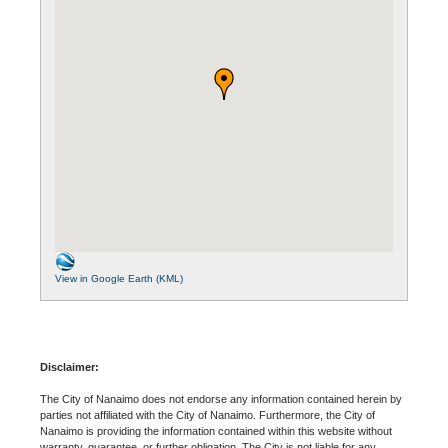
View in Google Earth (KML)
Disclaimer:
The City of Nanaimo does not endorse any information contained herein by
parties not affiliated with the City of Nanaimo. Furthermore, the City of
Nanaimo is providing the information contained within this website without
warranty, guarantee, or further obligation. The City is not liable for any