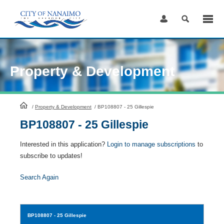
Skip
to
Content
Property & Development
HomePage
/
Property & Development
/
BP108807 - 25 Gillespie
BP108807 - 25 Gillespie
Interested in this application?
Login to manage subscriptions
to
subscribe to updates!
Search Again
BP108807
- 25 Gillespie