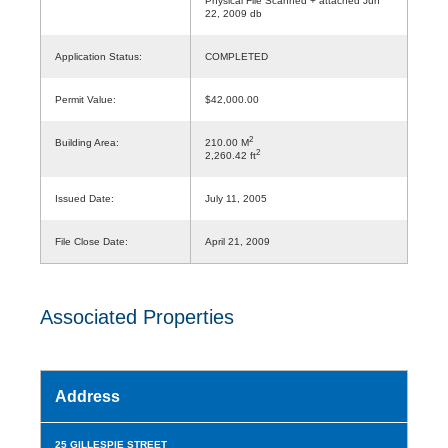
Physical File Scanned + attached Jun
22, 2009 db
Application Status:
COMPLETED
Permit Value:
$42,000.00
2
Building Area:
210.00 M
2
2,260.42 ft
Issued Date:
July 11, 2005
File Close Date:
April 21, 2009
Associated Properties
Address
25 GILLESPIE STREET