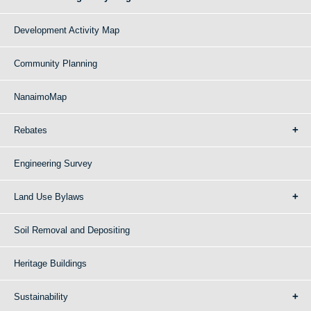
Development Activity Map
Community Planning
NanaimoMap
Rebates
Engineering Survey
Land Use Bylaws
Soil Removal and Depositing
Heritage Buildings
Sustainability