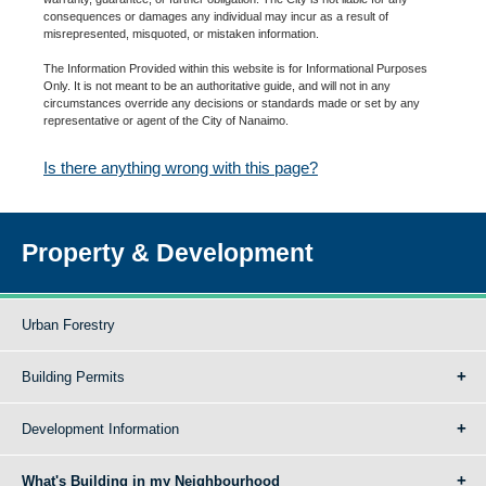
consequences or damages any individual may incur as a result of
misrepresented, misquoted, or mistaken information.
The Information Provided within this website is for Informational Purposes
Only. It is not meant to be an authoritative guide, and will not in any
circumstances override any decisions or standards made or set by any
representative or agent of the City of Nanaimo.
Is there anything wrong with this page?
Property & Development
Urban Forestry
Building Permits
Development Information
What's Building in my Neighbourhood