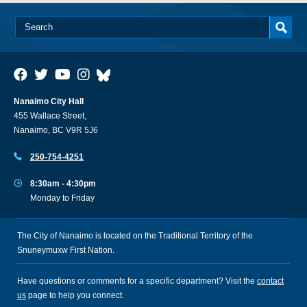
Nanaimo City Hall
455 Wallace Street,
Nanaimo, BC V9R 5J6
250-754-4251
8:30am - 4:30pm
Monday to Friday
The City of Nanaimo is located on the Traditional Territory of the
Snuneymuxw First Nation.
Have questions or comments for a specific department? Visit the
contact
us
page to help you connect.