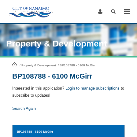
Skip
to
Content
Property & Development
HomePage
/
Property & Development
/
BP108788 - 6100 McGirr
BP108788 - 6100 McGirr
Interested in this application?
Login to manage subscriptions
to
subscribe to updates!
Search Again
BP108788
- 6100 McGirr