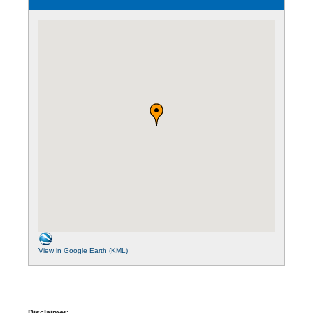
View in Google Earth (KML)
Disclaimer: