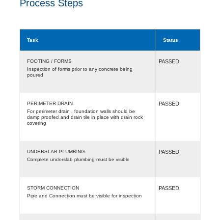
Process Steps
Task
Status
FOOTING / FORMS
PASSED
Inspection of forms prior to any concrete being
poured
PERIMETER DRAIN
PASSED
For perimeter drain , foundation walls should be
damp proofed and drain tile in place with drain rock
covering
UNDERSLAB PLUMBING
PASSED
Complete underslab plumbing must be visible
STORM CONNECTION
PASSED
Pipe and Connection must be visible for inspection