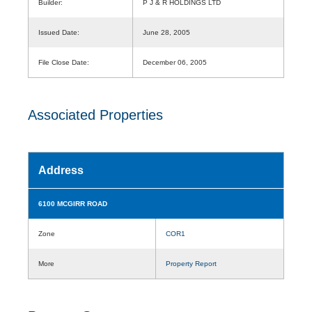
Builder:
P J & R HOLDINGS LTD
Issued Date:
June 28, 2005
File Close Date:
December 06, 2005
Associated Properties
Address
6100 MCGIRR ROAD
Zone
COR1
More
Property Report