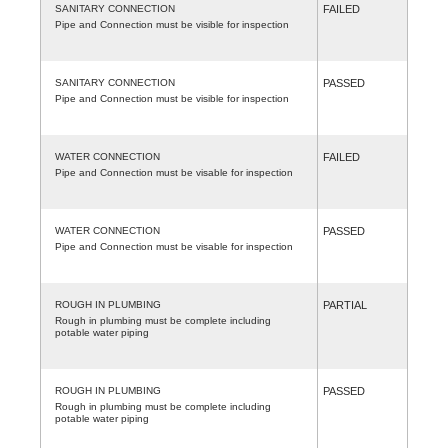
SANITARY CONNECTION
FAILED
Pipe and Connection must be visible for inspection
SANITARY CONNECTION
PASSED
Pipe and Connection must be visible for inspection
WATER CONNECTION
FAILED
Pipe and Connection must be visable for inspection
WATER CONNECTION
PASSED
Pipe and Connection must be visable for inspection
ROUGH IN PLUMBING
PARTIAL
Rough in plumbing must be complete including
potable water piping
ROUGH IN PLUMBING
PASSED
Rough in plumbing must be complete including
potable water piping