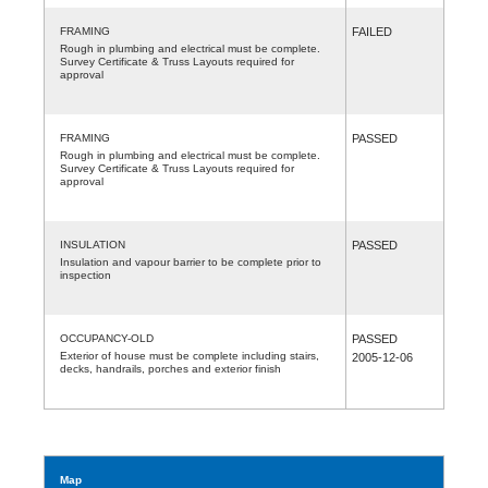
FRAMING
FAILED
Rough in plumbing and electrical must be complete.
Survey Certificate & Truss Layouts required for
approval
FRAMING
PASSED
Rough in plumbing and electrical must be complete.
Survey Certificate & Truss Layouts required for
approval
INSULATION
PASSED
Insulation and vapour barrier to be complete prior to
inspection
OCCUPANCY-OLD
PASSED
Exterior of house must be complete including stairs,
2005-12-06
decks, handrails, porches and exterior finish
Map