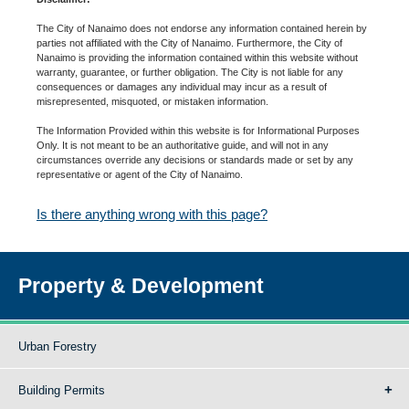
The City of Nanaimo does not endorse any information contained herein by
parties not affiliated with the City of Nanaimo. Furthermore, the City of
Nanaimo is providing the information contained within this website without
warranty, guarantee, or further obligation. The City is not liable for any
consequences or damages any individual may incur as a result of
misrepresented, misquoted, or mistaken information.
The Information Provided within this website is for Informational Purposes
Only. It is not meant to be an authoritative guide, and will not in any
circumstances override any decisions or standards made or set by any
representative or agent of the City of Nanaimo.
Is there anything wrong with this page?
Property & Development
Urban Forestry
Building Permits