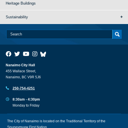
Heritage Buildings
Sustainability
Nanaimo City Hall
455 Wallace Street,
Nanaimo, BC V9R 5J6
250-754-4251
8:30am - 4:30pm
Monday to Friday
The City of Nanaimo is located on the Traditional Territory of the
Snuneymuxw First Nation.