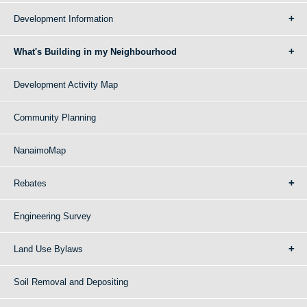
Development Information
What's Building in my Neighbourhood
Development Activity Map
Community Planning
NanaimoMap
Rebates
Engineering Survey
Land Use Bylaws
Soil Removal and Depositing