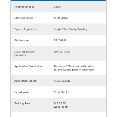
Neighbourhood:
Dover
Street Address:
6100 McGirr
Type of Application:
Single / Two Family Dwelling
File Number:
BP108788
Date Application
May 13, 2005
Submitted:
Application Description:
Two story SFD on slab with built in
double garage (suite in lower floor)
Application Status:
COMPLETED
Permit Value:
$184,000.00
2
Building Area:
244.51 M
2
2,631.88 ft