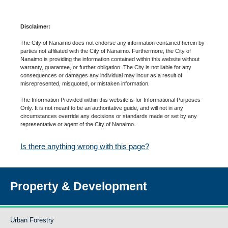
Disclaimer:
The City of Nanaimo does not endorse any information contained herein by
parties not affiliated with the City of Nanaimo. Furthermore, the City of
Nanaimo is providing the information contained within this website without
warranty, guarantee, or further obligation. The City is not liable for any
consequences or damages any individual may incur as a result of
misrepresented, misquoted, or mistaken information.
The Information Provided within this website is for Informational Purposes
Only. It is not meant to be an authoritative guide, and will not in any
circumstances override any decisions or standards made or set by any
representative or agent of the City of Nanaimo.
Is there anything wrong with this page?
Property & Development
Urban Forestry