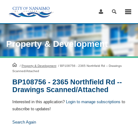
Skip
to
Content
Property & Development
HomePage
/
Property & Development
/
BP108756 - 2365 Northfield Rd -- Drawings
Scanned/Attached
BP108756 - 2365 Northfield Rd --
Drawings Scanned/Attached
Interested in this application?
Login to manage subscriptions
to
subscribe to updates!
Search Again