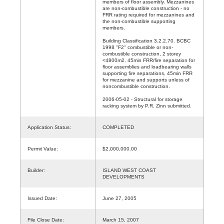
members of floor assembly. Mezzanines
are non-combustible construction - no
FRR rating required for mezzanines and
the non-combustible supporting
members.
Building Classification 3.2.2.70. BCBC
1998 "F2" combustible or non-
combustible construction, 2 storey
<4800m2, 45min FRR/fire separation for
floor assemblies and loadbearing walls
supporting fire separations, 45min FRR
for mezzanine and supports unless of
noncombustible construction.
2006-05-02 - Structural for storage
racking system by P.R. Zinn submitted.
Application Status:
COMPLETED
Permit Value:
$2,000,000.00
Builder:
ISLAND WEST COAST
DEVELOPMENTS
Issued Date:
June 27, 2005
File Close Date:
March 15, 2007