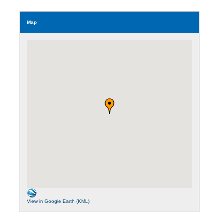
Map
View in Google Earth (KML)