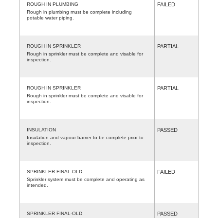
ROUGH IN PLUMBING
FAILED
Rough in plumbing must be complete including
potable water piping.
ROUGH IN SPRINKLER
PARTIAL
Rough in sprinkler must be complete and visable for
inspection.
ROUGH IN SPRINKLER
PARTIAL
Rough in sprinkler must be complete and visable for
inspection.
INSULATION
PASSED
Insulation and vapour barrier to be complete prior to
inspection.
SPRINKLER FINAL-OLD
FAILED
Sprinkler system must be complete and operating as
intended.
SPRINKLER FINAL-OLD
PASSED