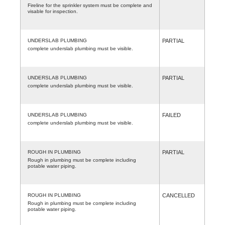
Fireline for the sprinkler system must be complete and
visable for inspection.
UNDERSLAB PLUMBING
PARTIAL
complete underslab plumbing must be visible.
UNDERSLAB PLUMBING
PARTIAL
complete underslab plumbing must be visible.
UNDERSLAB PLUMBING
FAILED
complete underslab plumbing must be visible.
ROUGH IN PLUMBING
PARTIAL
Rough in plumbing must be complete including
potable water piping.
ROUGH IN PLUMBING
CANCELLED
Rough in plumbing must be complete including
potable water piping.