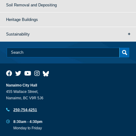
Soil Removal and Depositing
Heritage Buildings
Sustainability
Nanaimo City Hall
455 Wallace Street,
Nanaimo, BC V9R 5J6
250-754-4251
8:30am - 4:30pm
Monday to Friday