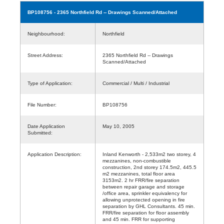
BP108756
- 2365 Northfield Rd -- Drawings Scanned/Attached
Neighbourhood:
Northfield
Street Address:
2365 Northfield Rd -- Drawings
Scanned/Attached
Type of Application:
Commercial / Multi / Industrial
File Number:
BP108756
Date Application
May 10, 2005
Submitted:
Application Description:
Inland Kenworth - 2,533m2 two storey, 4
mezzanines, non-combustible
construction, 2nd storey 174.5m2, 445.5
m2 mezzanines, total floor area
3153m2. 2 hr FRR/fire separation
between repair garage and storage
/office area, sprinkler equivalency for
allowing unprotected opening in fire
separation by GHL Consultants. 45 min.
FRR/fire separation for floor assembly
and 45 min. FRR for supporting