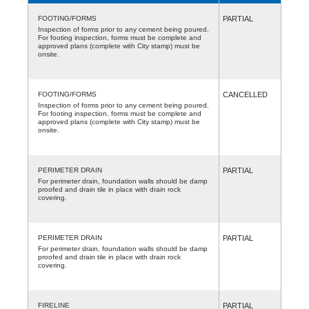
FOOTING/FORMS
PARTIAL
Inspection of forms prior to any cement being poured.
For footing inspection, forms must be complete and
approved plans (complete with City stamp) must be
onsite.
FOOTING/FORMS
CANCELLED
Inspection of forms prior to any cement being poured.
For footing inspection, forms must be complete and
approved plans (complete with City stamp) must be
onsite.
PERIMETER DRAIN
PARTIAL
For perimeter drain, foundation walls should be damp
proofed and drain tile in place with drain rock
covering.
PERIMETER DRAIN
PARTIAL
For perimeter drain, foundation walls should be damp
proofed and drain tile in place with drain rock
covering.
FIRELINE
PARTIAL