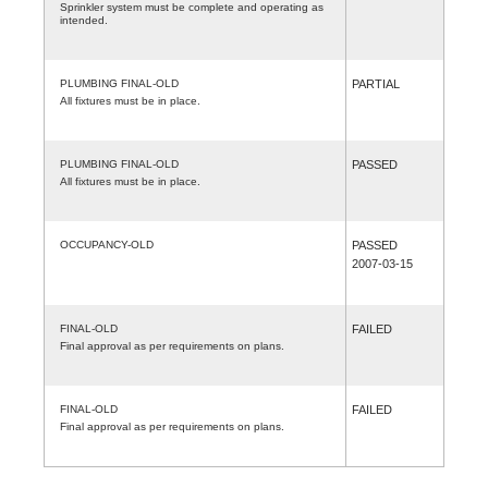
Sprinkler system must be complete and operating as
intended.
PLUMBING FINAL-OLD
PARTIAL
All fixtures must be in place.
PLUMBING FINAL-OLD
PASSED
All fixtures must be in place.
OCCUPANCY-OLD
PASSED
2007-03-15
FINAL-OLD
FAILED
Final approval as per requirements on plans.
FINAL-OLD
FAILED
Final approval as per requirements on plans.