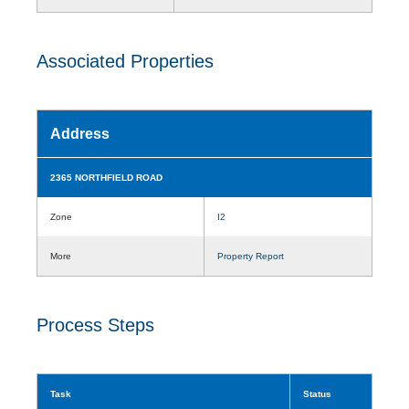
Associated Properties
Address
2365 NORTHFIELD ROAD
Zone
I2
More
Property Report
Process Steps
Task
Status