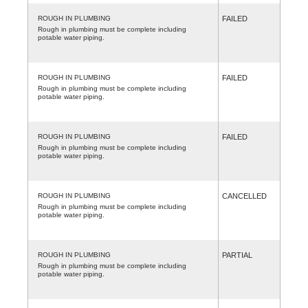
ROUGH IN PLUMBING
FAILED
Rough in plumbing must be complete including
potable water piping.
ROUGH IN PLUMBING
FAILED
Rough in plumbing must be complete including
potable water piping.
ROUGH IN PLUMBING
FAILED
Rough in plumbing must be complete including
potable water piping.
ROUGH IN PLUMBING
CANCELLED
Rough in plumbing must be complete including
potable water piping.
ROUGH IN PLUMBING
PARTIAL
Rough in plumbing must be complete including
potable water piping.