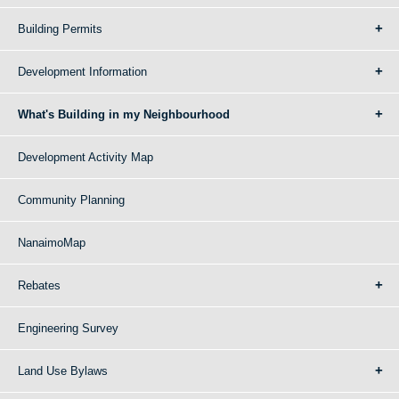
Building Permits
Development Information
What's Building in my Neighbourhood
Development Activity Map
Community Planning
NanaimoMap
Rebates
Engineering Survey
Land Use Bylaws