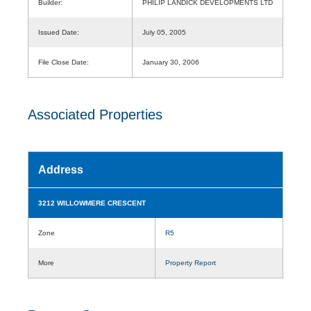
Builder:
PHILIP LANDICK DEVELOPMENTS LTD
Issued Date:
July 05, 2005
File Close Date:
January 30, 2006
Associated Properties
Address
3212 WILLOWMERE CRESCENT
Zone
R5
More
Property Report