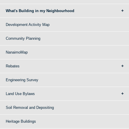
What's Building in my Neighbourhood
Development Activity Map
Community Planning
NanaimoMap
Rebates
Engineering Survey
Land Use Bylaws
Soil Removal and Depositing
Heritage Buildings