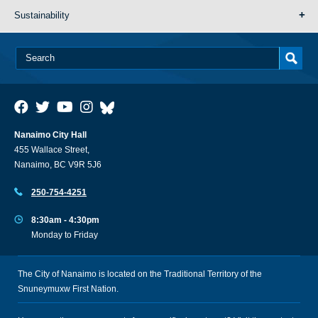
Sustainability
Nanaimo City Hall
455 Wallace Street,
Nanaimo, BC V9R 5J6
250-754-4251
8:30am - 4:30pm
Monday to Friday
The City of Nanaimo is located on the Traditional Territory of the
Snuneymuxw First Nation.