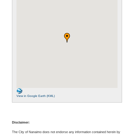
View in Google Earth (KML)
Disclaimer:
The City of Nanaimo does not endorse any information contained herein by