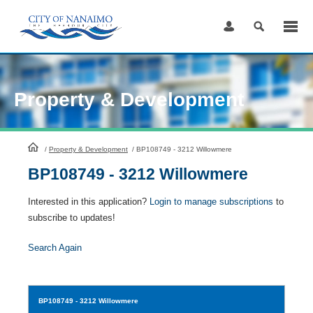
Skip
to
Content
Property & Development
HomePage
/
Property & Development
/
BP108749 - 3212 Willowmere
BP108749 - 3212 Willowmere
Interested in this application?
Login to manage subscriptions
to
subscribe to updates!
Search Again
BP108749
- 3212 Willowmere