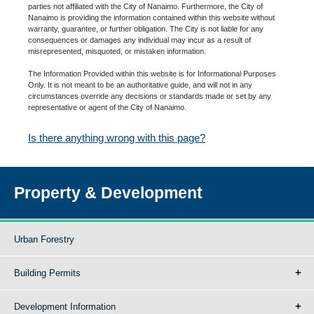
parties not affiliated with the City of Nanaimo. Furthermore, the City of
Nanaimo is providing the information contained within this website without
warranty, guarantee, or further obligation. The City is not liable for any
consequences or damages any individual may incur as a result of
misrepresented, misquoted, or mistaken information.
The Information Provided within this website is for Informational Purposes
Only. It is not meant to be an authoritative guide, and will not in any
circumstances override any decisions or standards made or set by any
representative or agent of the City of Nanaimo.
Is there anything wrong with this page?
Property & Development
Urban Forestry
Building Permits
Development Information