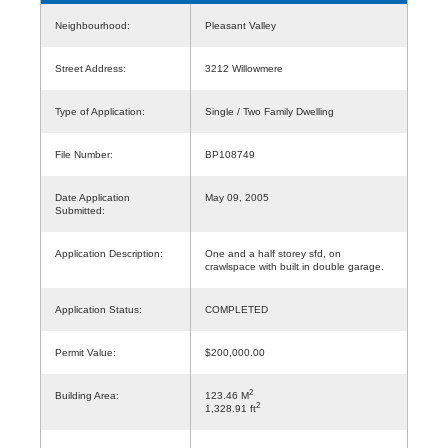
Neighbourhood:
Pleasant Valley
Street Address:
3212 Willowmere
Type of Application:
Single / Two Family Dwelling
File Number:
BP108749
Date Application
May 09, 2005
Submitted:
Application Description:
One and a half storey sfd, on
crawlspace with built in double garage.
Application Status:
COMPLETED
Permit Value:
$200,000.00
2
Building Area:
123.46 M
2
1,328.91 ft