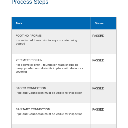
Process Steps
Task
Status
FOOTING / FORMS
PASSED
Inspection of forms prior to any concrete being
poured
PERIMETER DRAIN
PASSED
For perimeter drain , foundation walls should be
damp proofed and drain tile in place with drain rock
covering
STORM CONNECTION
PASSED
Pipe and Connection must be visible for inspection
SANITARY CONNECTION
PASSED
Pipe and Connection must be visible for inspection