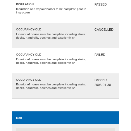
INSULATION
PASSED
Insulation and vapour barrier to be complete prior to
inspection
OCCUPANCY-OLD
CANCELLED
Exterior of house must be complete including stairs,
decks, handrails, porches and exterior finish
OCCUPANCY-OLD
FAILED
Exterior of house must be complete including stairs,
decks, handrails, porches and exterior finish
OCCUPANCY-OLD
PASSED
Exterior of house must be complete including stairs,
2006-01-30
decks, handrails, porches and exterior finish
Map