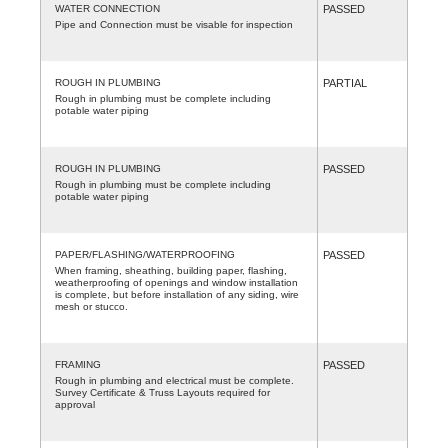
WATER CONNECTION
PASSED
Pipe and Connection must be visable for inspection
ROUGH IN PLUMBING
PARTIAL
Rough in plumbing must be complete including
potable water piping
ROUGH IN PLUMBING
PASSED
Rough in plumbing must be complete including
potable water piping
PAPER/FLASHING/WATERPROOFING
PASSED
When framing, sheathing, building paper, flashing,
weatherproofing of openings and window installation
is complete, but before installation of any siding, wire
mesh or stucco.
FRAMING
PASSED
Rough in plumbing and electrical must be complete.
Survey Certificate & Truss Layouts required for
approval