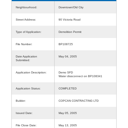
Neighbourhood:
Downtown/Old City
Street Address:
90 Victoria Road
Type of Application:
Demolition Permit
File Number:
BP108725
Date Application
May 04, 2005
Submitted:
Application Description:
Demo SFD
Water dissconnect on BP108341
Application Status:
COMPLETED
Builder:
COPCAN CONTRACTING LTD
Issued Date:
May 05, 2005
File Close Date:
May 13, 2005