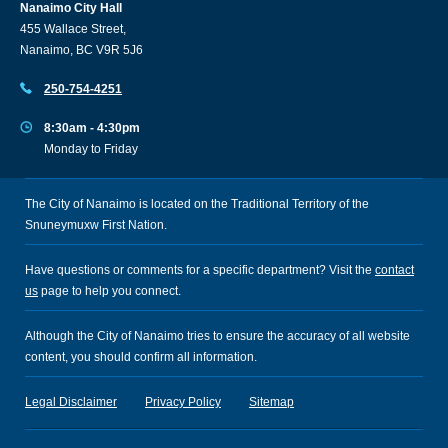
Nanaimo City Hall
455 Wallace Street,
Nanaimo, BC V9R 5J6
250-754-4251
8:30am - 4:30pm
Monday to Friday
The City of Nanaimo is located on the Traditional Territory of the
Snuneymuxw First Nation.
Have questions or comments for a specific department? Visit the
contact
us
page to help you connect.
Although the City of Nanaimo tries to ensure the accuracy of all website
content, you should confirm all information.
Legal Disclaimer
Privacy Policy
Sitemap