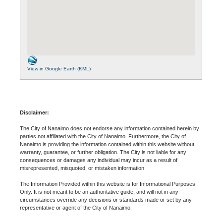
View in Google Earth (KML)
Disclaimer:
The City of Nanaimo does not endorse any information contained herein by
parties not affiliated with the City of Nanaimo. Furthermore, the City of
Nanaimo is providing the information contained within this website without
warranty, guarantee, or further obligation. The City is not liable for any
consequences or damages any individual may incur as a result of
misrepresented, misquoted, or mistaken information.
The Information Provided within this website is for Informational Purposes
Only. It is not meant to be an authoritative guide, and will not in any
circumstances override any decisions or standards made or set by any
representative or agent of the City of Nanaimo.