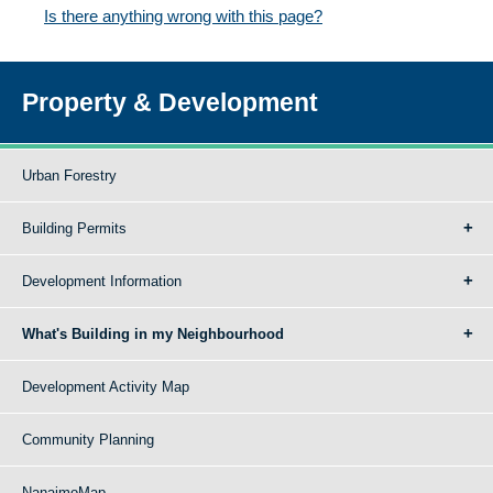
Is there anything wrong with this page?
Property & Development
Urban Forestry
Building Permits
Development Information
What's Building in my Neighbourhood
Development Activity Map
Community Planning
NanaimoMap