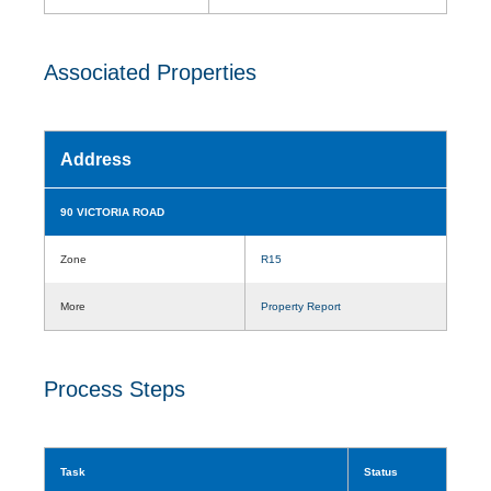
Associated Properties
Address
90 VICTORIA ROAD
Zone
R15
More
Property Report
Process Steps
Task
Status