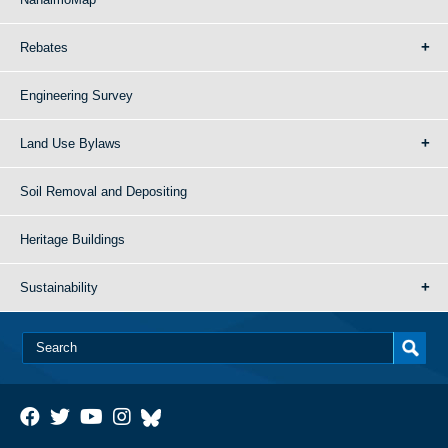
Rebates
Engineering Survey
Land Use Bylaws
Soil Removal and Depositing
Heritage Buildings
Sustainability