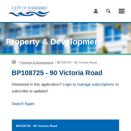
Skip
to
Content
Property & Development
HomePage
/
Property & Development
/
BP108725 - 90 Victoria Road
BP108725 - 90 Victoria Road
Interested in this application?
Login to manage subscriptions
to
subscribe to updates!
Search Again
BP108725
- 90 Victoria Road