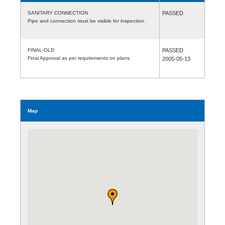
SANITARY CONNECTION
PASSED
Pipe and connection must be visible for inspection.
FINAL-OLD
PASSED
Final Approval as per requirements on plans.
2005-05-13
Map