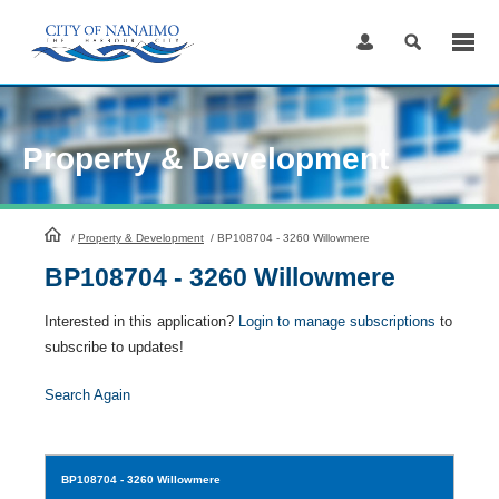
Skip
to
Content
Property & Development
HomePage
/
Property & Development
/
BP108704 - 3260 Willowmere
BP108704 - 3260 Willowmere
Interested in this application?
Login to manage subscriptions
to
subscribe to updates!
Search Again
BP108704
- 3260 Willowmere