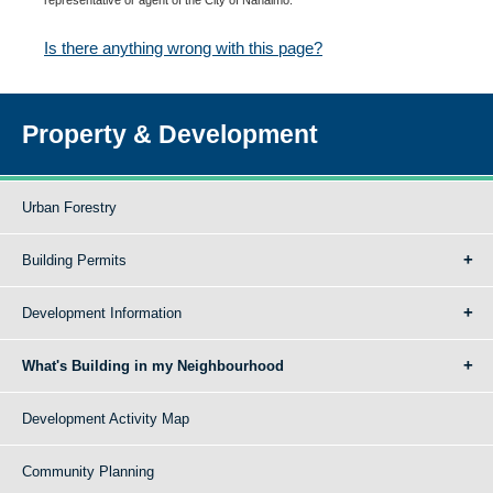
Is there anything wrong with this page?
Property & Development
Urban Forestry
Building Permits
Development Information
What's Building in my Neighbourhood
Development Activity Map
Community Planning