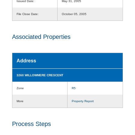
Issued Date:
May 31, 2005
File Close Date:
October 05, 2005
Associated Properties
Address
3260 WILLOWMERE CRESCENT
Zone
R5
More
Property Report
Process Steps