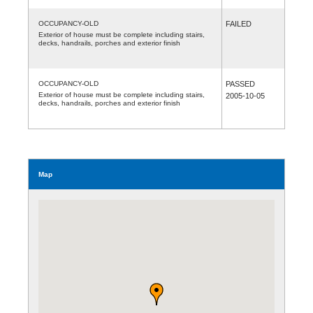
OCCUPANCY-OLD
FAILED
Exterior of house must be complete including stairs,
decks, handrails, porches and exterior finish
OCCUPANCY-OLD
PASSED
Exterior of house must be complete including stairs,
2005-10-05
decks, handrails, porches and exterior finish
Map