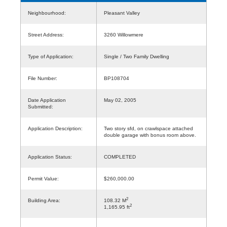
Neighbourhood:
Pleasant Valley
Street Address:
3260 Willowmere
Type of Application:
Single / Two Family Dwelling
File Number:
BP108704
Date Application
May 02, 2005
Submitted:
Application Description:
Two story sfd, on crawlspace attached
double garage with bonus room above.
Application Status:
COMPLETED
Permit Value:
$260,000.00
2
Building Area:
108.32 M
2
1,165.95 ft