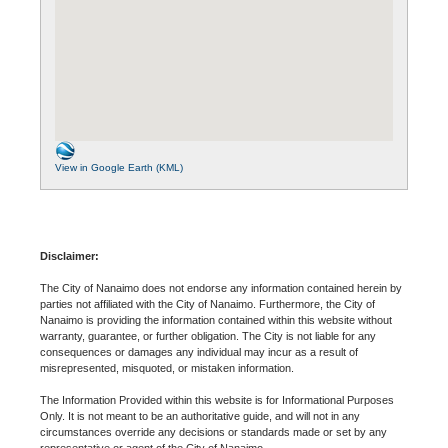
View in Google Earth (KML)
Disclaimer:
The City of Nanaimo does not endorse any information contained herein by
parties not affiliated with the City of Nanaimo. Furthermore, the City of
Nanaimo is providing the information contained within this website without
warranty, guarantee, or further obligation. The City is not liable for any
consequences or damages any individual may incur as a result of
misrepresented, misquoted, or mistaken information.
The Information Provided within this website is for Informational Purposes
Only. It is not meant to be an authoritative guide, and will not in any
circumstances override any decisions or standards made or set by any
representative or agent of the City of Nanaimo.