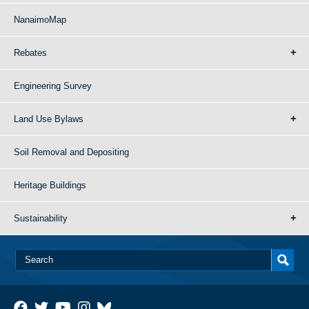
NanaimoMap
Rebates
Engineering Survey
Land Use Bylaws
Soil Removal and Depositing
Heritage Buildings
Sustainability