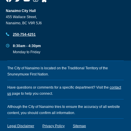
Nanaimo City Hall
455 Wallace Street,
Nanaimo, BC V9R 5J6
250-754-4251
8:30am - 4:30pm
Monday to Friday
The City of Nanaimo is located on the Traditional Territory of the
Snuneymuxw First Nation.
Have questions or comments for a specific department? Visit the
contact
us
page to help you connect.
Although the City of Nanaimo tries to ensure the accuracy of all website
content, you should confirm all information.
Legal Disclaimer
Privacy Policy
Sitemap