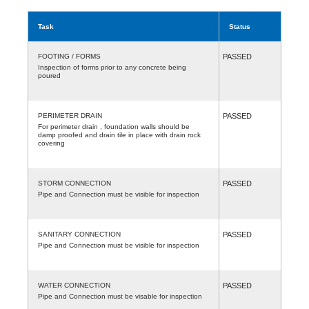
Task
Status
FOOTING / FORMS
PASSED
Inspection of forms prior to any concrete being
poured
PERIMETER DRAIN
PASSED
For perimeter drain , foundation walls should be
damp proofed and drain tile in place with drain rock
covering
STORM CONNECTION
PASSED
Pipe and Connection must be visible for inspection
SANITARY CONNECTION
PASSED
Pipe and Connection must be visible for inspection
WATER CONNECTION
PASSED
Pipe and Connection must be visable for inspection