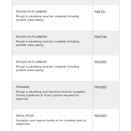
ROUGH IN PLUMBING
FAILED
Rough in plumbing must be complete including
potable water piping
ROUGH IN PLUMBING
PARTIAL
Rough in plumbing must be complete including
potable water piping
ROUGH IN PLUMBING
PASSED
Rough in plumbing must be complete including
potable water piping
FRAMING
PASSED
Rough in plumbing and electrical must be complete.
Survey Certificate & Truss Layouts required for
approval
INSULATION
PASSED
Insulation and vapour barrier to be complete prior to
inspection