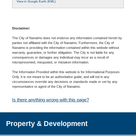
View in Google Earth (KML)
Disclaimer:
The City of Nanaimo does not endorse any information contained herein by
parties not affiliated with the City of Nanaimo. Furthermore, the City of
Nanaimo is providing the information contained within this website without
warranty, guarantee, or further obligation. The City is not liable for any
consequences or damages any individual may incur as a result of
misrepresented, misquoted, or mistaken information.
The Information Provided within this website is for Informational Purposes
Only. It is not meant to be an authoritative guide, and will not in any
circumstances override any decisions or standards made or set by any
representative or agent of the City of Nanaimo.
Is there anything wrong with this page?
Property & Development