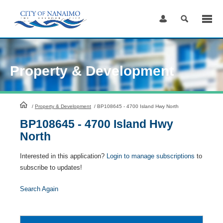
Skip
to
Content
Property & Development
HomePage
/
Property & Development
/
BP108645 - 4700 Island Hwy North
BP108645 - 4700 Island Hwy
North
Interested in this application?
Login to manage subscriptions
to
subscribe to updates!
Search Again