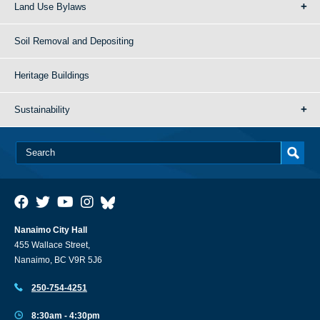
Land Use Bylaws
Soil Removal and Depositing
Heritage Buildings
Sustainability
Nanaimo City Hall
455 Wallace Street,
Nanaimo, BC V9R 5J6
250-754-4251
8:30am - 4:30pm