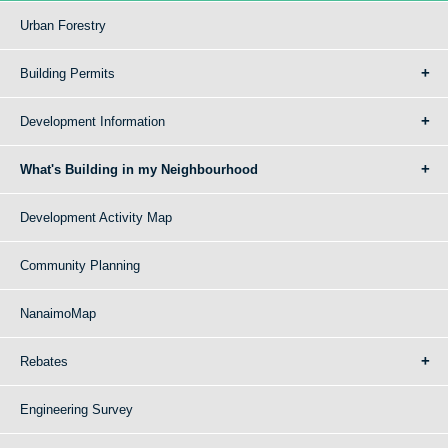
Urban Forestry
Building Permits
Development Information
What's Building in my Neighbourhood
Development Activity Map
Community Planning
NanaimoMap
Rebates
Engineering Survey