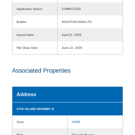
Application Status:
COMPLETED
Builder:
HOUSTON SIGN LTD
Issued Date:
April 22, 2005
File Close Date:
June 22, 2005
Associated Properties
Address
4700 ISLAND HIGHWAY N
Zone
COR2
More
Property Report