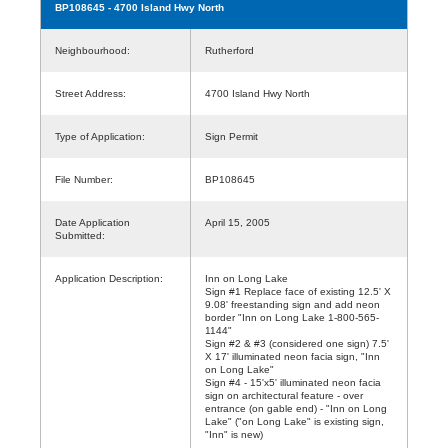
BP108645
- 4700 Island Hwy North
Neighbourhood:
Rutherford
Street Address:
4700 Island Hwy North
Type of Application:
Sign Permit
File Number:
BP108645
Date Application
April 15, 2005
Submitted:
Application Description:
Inn on Long Lake
Sign #1 Replace face of existing 12.5' X
9.08' freestanding sign and add neon
border "Inn on Long Lake 1-800-565-
1144"
Sign #2 & #3 (considered one sign) 7.5'
X 17' illuminated neon facia sign, "Inn
on Long Lake"
Sign #4 - 15'x5' illuminated neon facia
sign on architectural feature - over
entrance (on gable end) - "Inn on Long
Lake" ("on Long Lake" is existing sign,
"Inn" is new)