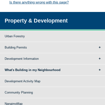
Is there anything wrong with this page?
Property & Development
Urban Forestry
Building Permits
Development Information
What's Building in my Neighbourhood
Development Activity Map
Community Planning
NanaimoMap