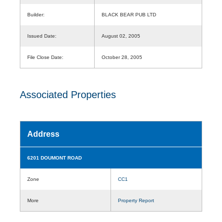
Builder:
BLACK BEAR PUB LTD
Issued Date:
August 02, 2005
File Close Date:
October 28, 2005
Associated Properties
Address
6201 DOUMONT ROAD
Zone
CC1
More
Property Report