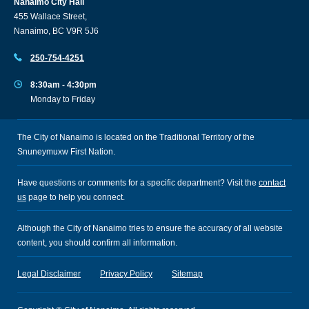
Nanaimo City Hall
455 Wallace Street,
Nanaimo, BC V9R 5J6
250-754-4251
8:30am - 4:30pm
Monday to Friday
The City of Nanaimo is located on the Traditional Territory of the
Snuneymuxw First Nation.
Have questions or comments for a specific department? Visit the
contact
us
page to help you connect.
Although the City of Nanaimo tries to ensure the accuracy of all website
content, you should confirm all information.
Legal Disclaimer
Privacy Policy
Sitemap