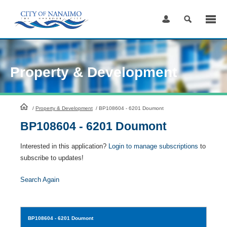
Skip
to
Content
Property & Development
HomePage
/
Property & Development
/
BP108604 - 6201 Doumont
BP108604 - 6201 Doumont
Interested in this application?
Login to manage subscriptions
to
subscribe to updates!
Search Again
BP108604
- 6201 Doumont