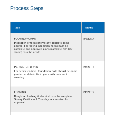
Process Steps
Task
Status
FOOTING/FORMS
PASSED
Inspection of forms prior to any concrete being
poured. For footing inspection, forms must be
complete and approved plans (complete with City
stamp) must be onsite.
PERIMETER DRAIN
PASSED
For perimeter drain, foundation walls should be damp
proofed and drain tile in place with drain rock
covering.
FRAMING
PASSED
Rough in plumbing & electrical must be complete.
Survey Certificate & Truss layouts required for
approval.