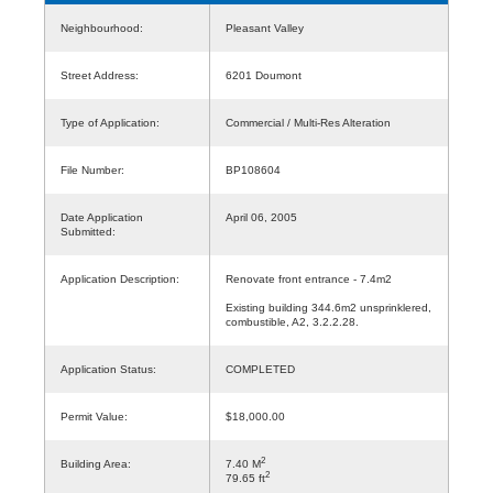
Neighbourhood:
Pleasant Valley
Street Address:
6201 Doumont
Type of Application:
Commercial / Multi-Res Alteration
File Number:
BP108604
Date Application
April 06, 2005
Submitted:
Application Description:
Renovate front entrance - 7.4m2
Existing building 344.6m2 unsprinklered,
combustible, A2, 3.2.2.28.
Application Status:
COMPLETED
Permit Value:
$18,000.00
2
Building Area:
7.40 M
2
79.65 ft