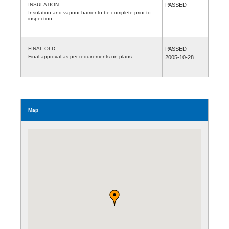
INSULATION
PASSED
Insulation and vapour barrier to be complete prior to
inspection.
FINAL-OLD
PASSED
Final approval as per requirements on plans.
2005-10-28
Map