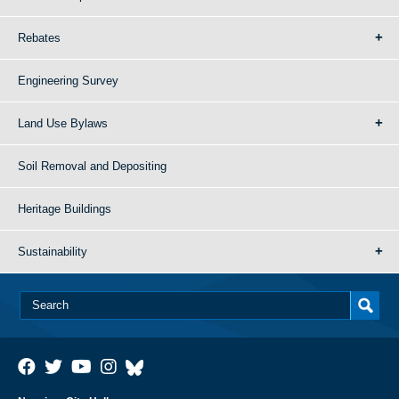
Rebates
Engineering Survey
Land Use Bylaws
Soil Removal and Depositing
Heritage Buildings
Sustainability