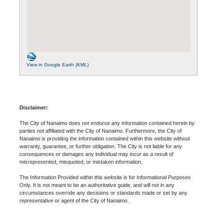
View in Google Earth (KML)
Disclaimer:
The City of Nanaimo does not endorse any information contained herein by
parties not affiliated with the City of Nanaimo. Furthermore, the City of
Nanaimo is providing the information contained within this website without
warranty, guarantee, or further obligation. The City is not liable for any
consequences or damages any individual may incur as a result of
misrepresented, misquoted, or mistaken information.
The Information Provided within this website is for Informational Purposes
Only. It is not meant to be an authoritative guide, and will not in any
circumstances override any decisions or standards made or set by any
representative or agent of the City of Nanaimo.