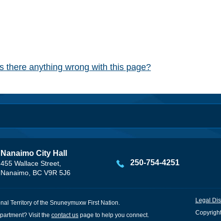
Is there anything wrong with this page?
Nanaimo City Hall
250-754-4251
455 Wallace Street,
Nanaimo, BC V9R 5J6
Legal Dis
onal Territory of the Snuneymuxw First Nation.
Copyright
partment? Visit the
contact us
page to help you connect.