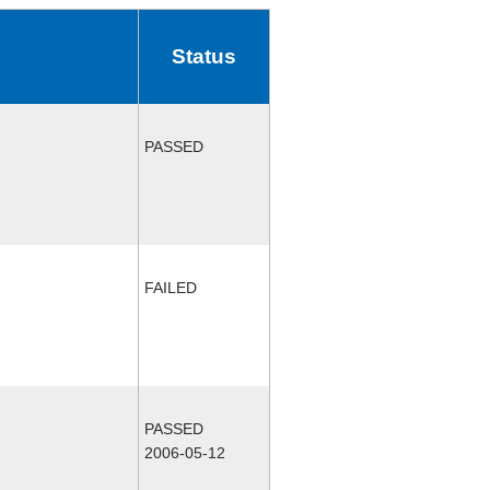
Status
PASSED
FAILED
PASSED
2006-05-12