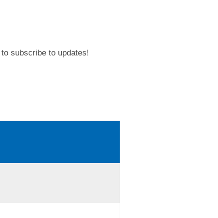
to subscribe to updates!