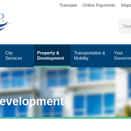
Translate
Online Payments
Map
City
Property &
Transportation &
Your
Services
Development
Mobility
Governm
Development