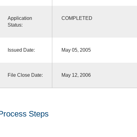
Application
COMPLETED
Status:
Issued Date:
May 05, 2005
File Close Date:
May 12, 2006
Process Steps