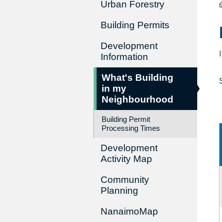
Urban Forestry
Building Permits
Development
Information
What's Building
in my
Neighbourhood
Building Permit
Processing Times
Development
Activity Map
Community
Planning
NanaimoMap