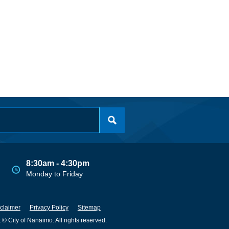
8:30am - 4:30pm
Monday to Friday
claimer
Privacy Policy
Sitemap
 © City of Nanaimo. All rights reserved.