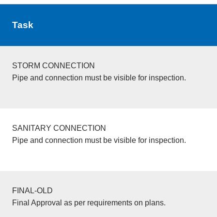
Task
STORM CONNECTION
Pipe and connection must be visible for inspection.
SANITARY CONNECTION
Pipe and connection must be visible for inspection.
FINAL-OLD
Final Approval as per requirements on plans.