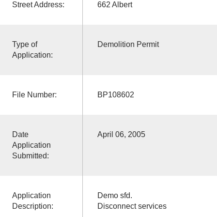
Street Address:
662 Albert
Type of
Demolition Permit
Application:
File Number:
BP108602
Date
April 06, 2005
Application
Submitted:
Application
Demo sfd.
Description:
Disconnect services