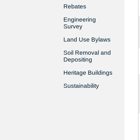
Rebates
Engineering
Survey
Land Use Bylaws
Soil Removal and
Depositing
Heritage Buildings
Sustainability