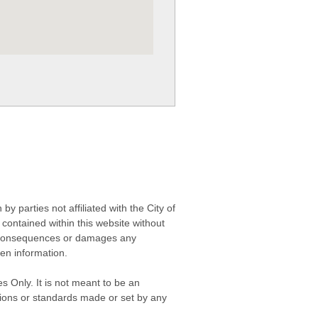
 parties not affiliated with the City of
contained within this website without
any consequences or damages any
ken information.
s Only. It is not meant to be an
isions or standards made or set by any