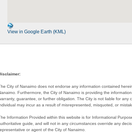
View in Google Earth (KML)
Disclaimer:
The City of Nanaimo does not endorse any information contained herein by
Nanaimo. Furthermore, the City of Nanaimo is providing the information 
warranty, guarantee, or further obligation. The City is not liable for 
individual may incur as a result of misrepresented, misquoted, or mista
he Information Provided within this website is for Informational Purpose
authoritative guide, and will not in any circumstances override any dec
representative or agent of the City of Nanaimo.