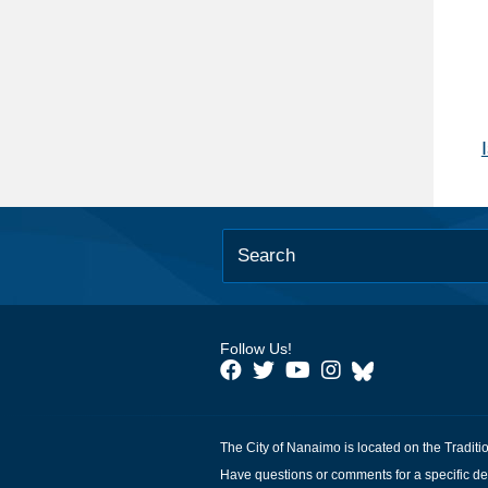
Follow Us!
The City of Nanaimo is located on the Traditi
Have questions or comments for a specific de