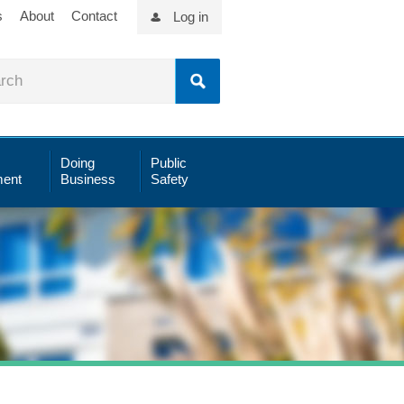
s
About
Contact
Log in
Doing
Public
ent
Business
Safety