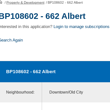
/
Property & Development
/
BP108602 - 662 Albert
HomePage
BP108602 - 662 Albert
Interested in this application?
Login to manage subscriptions
Search Again
BP108602
- 662 Albert
Neighbourhood:
Downtown/Old City