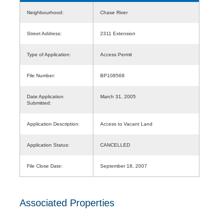
Neighbourhood:
Chase River
Street Address:
2311 Extension
Type of Application:
Access Permit
File Number:
BP108568
Date Application
March 31, 2005
Submitted:
Application Description:
Access to Vacant Land
Application Status:
CANCELLED
File Close Date:
September 18, 2007
Associated Properties