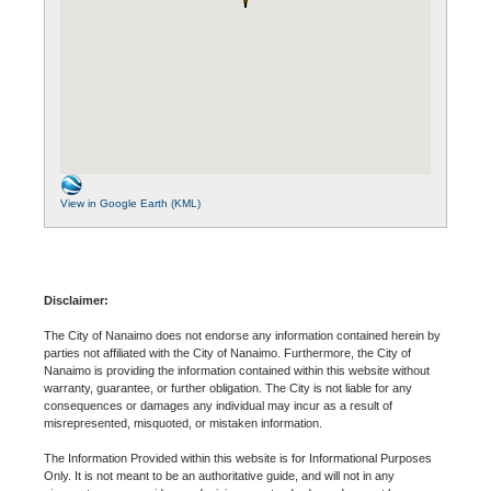
View in Google Earth (KML)
Disclaimer:
The City of Nanaimo does not endorse any information contained herein by
parties not affiliated with the City of Nanaimo. Furthermore, the City of
Nanaimo is providing the information contained within this website without
warranty, guarantee, or further obligation. The City is not liable for any
consequences or damages any individual may incur as a result of
misrepresented, misquoted, or mistaken information.
The Information Provided within this website is for Informational Purposes
Only. It is not meant to be an authoritative guide, and will not in any