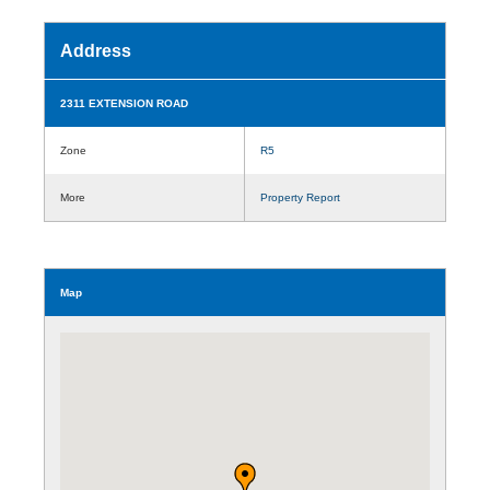
Address
2311 EXTENSION ROAD
Zone
R5
More
Property Report
Map