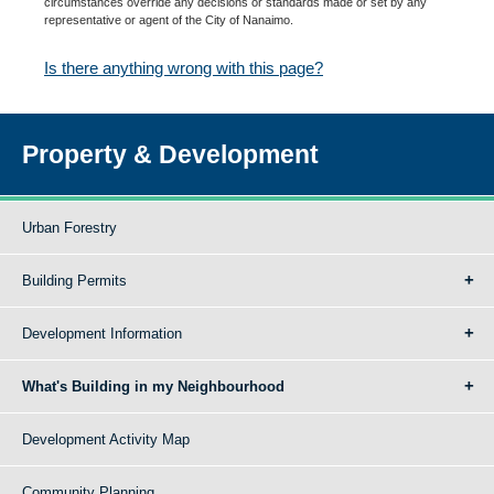
circumstances override any decisions or standards made or set by any
representative or agent of the City of Nanaimo.
Is there anything wrong with this page?
Property & Development
Urban Forestry
Building Permits
Development Information
What's Building in my Neighbourhood
Development Activity Map
Community Planning