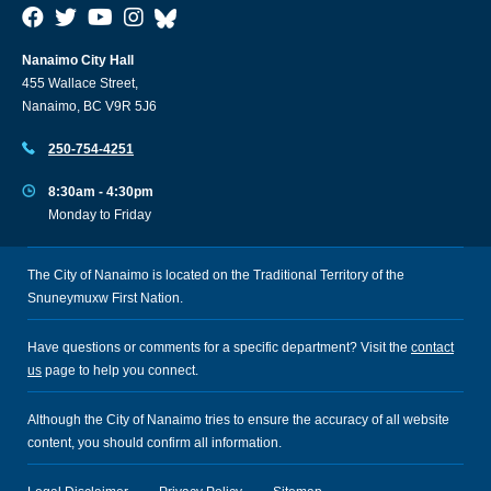
Nanaimo City Hall
455 Wallace Street,
Nanaimo, BC V9R 5J6
250-754-4251
8:30am - 4:30pm
Monday to Friday
The City of Nanaimo is located on the Traditional Territory of the
Snuneymuxw First Nation.
Have questions or comments for a specific department? Visit the
contact
us
page to help you connect.
Although the City of Nanaimo tries to ensure the accuracy of all website
content, you should confirm all information.