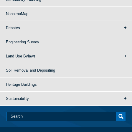
NanaimoMap
Rebates
Engineering Survey
Land Use Bylaws
Soil Removal and Depositing
Heritage Buildings
Sustainability