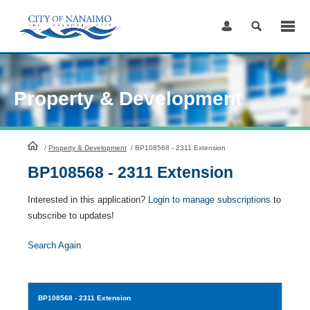
Skip
to
Content
Property & Development
HomePage
/
Property & Development
/
BP108568 - 2311 Extension
BP108568 - 2311 Extension
Interested in this application?
Login to manage subscriptions
to
subscribe to updates!
Search Again
BP108568
- 2311 Extension