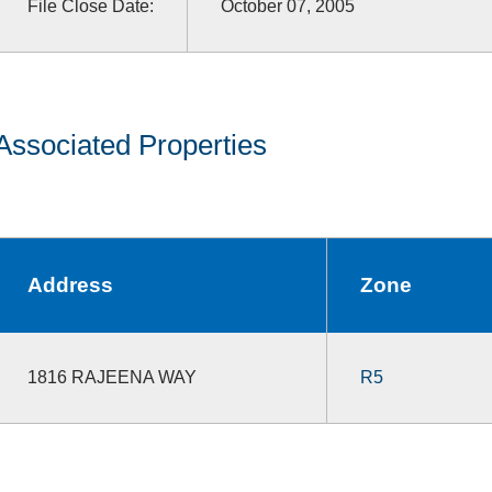
File Close Date:
October 07, 2005
Associated Properties
Address
Zone
1816 RAJEENA WAY
R5