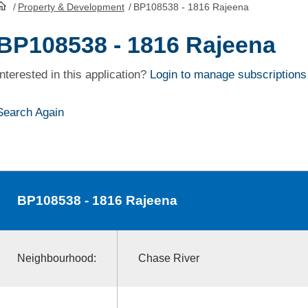
/
Property & Development
/
BP108538 - 1816 Rajeena
HomePage
BP108538 - 1816 Rajeena
Interested in this application?
Login to manage subscriptions
Search Again
BP108538
- 1816 Rajeena
Neighbourhood:
Chase River