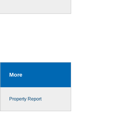
More
Property Report