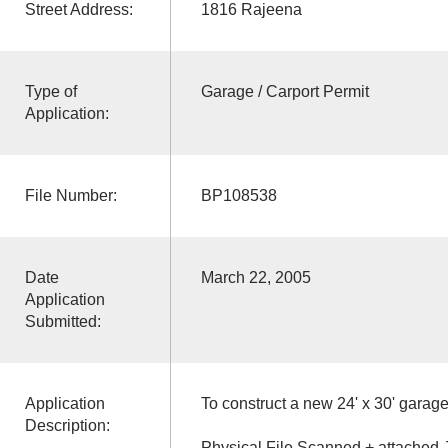
Street Address:
1816 Rajeena
Type of
Garage / Carport Permit
Application:
File Number:
BP108538
Date
March 22, 2005
Application
Submitted:
Application
To construct a new 24' x 30' garage
Description:
Physical File Scanned + attached 