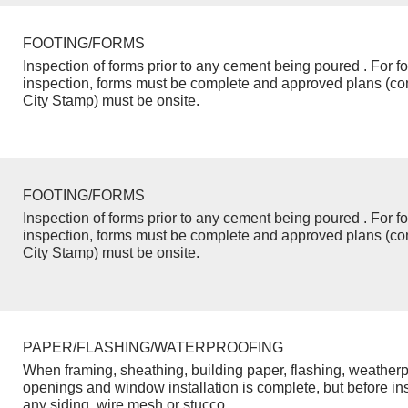
FOOTING/FORMS
Inspection of forms prior to any cement being poured . For f
inspection, forms must be complete and approved plans (co
City Stamp) must be onsite.
FOOTING/FORMS
Inspection of forms prior to any cement being poured . For f
inspection, forms must be complete and approved plans (co
City Stamp) must be onsite.
PAPER/FLASHING/WATERPROOFING
When framing, sheathing, building paper, flashing, weatherp
openings and window installation is complete, but before inst
any siding, wire mesh or stucco.