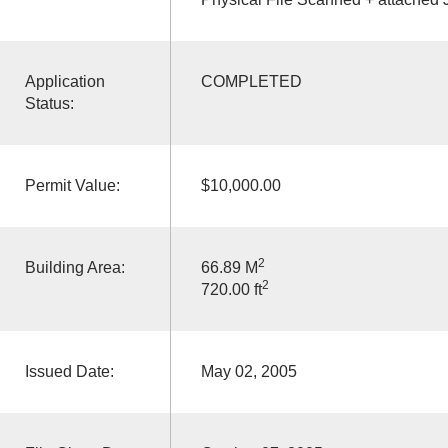
Application
COMPLETED
Status:
Permit Value:
$10,000.00
2
Building Area:
66.89 M
2
720.00 ft
Issued Date:
May 02, 2005