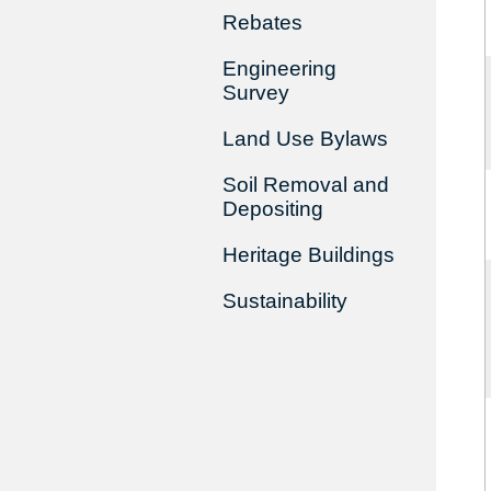
Rebates
Engineering
Survey
Land Use Bylaws
Soil Removal and
Depositing
Heritage Buildings
Sustainability