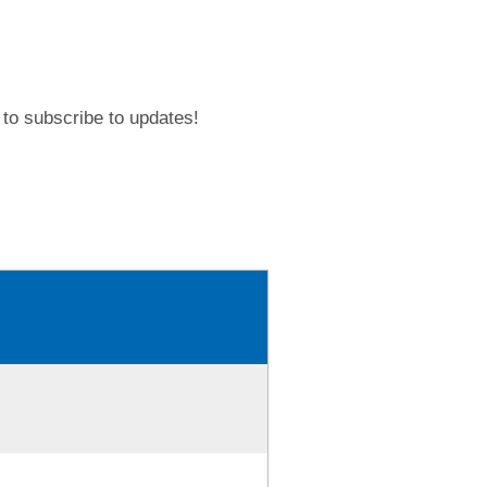
to subscribe to updates!