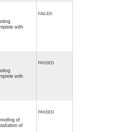
FAILED
ooting
mplete with
PASSED
ooting
mplete with
PASSED
roofing of
allation of