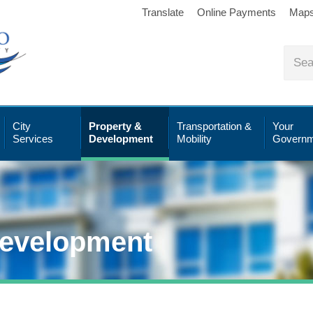
Translate
Online Payments
Map
City
Property &
Transportation &
Your
Services
Development
Mobility
Governm
Development