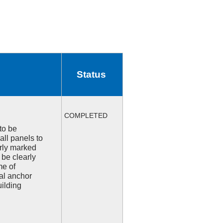
Status
COMPLETED
to be
all panels to
arly marked
 be clearly
me of
l anchor
uilding