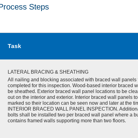
Process Steps
Task
LATERAL BRACING & SHEATHING
All nailing and blocking associated with braced wall panels 
completed for this inspection. Wood-based interior braced w
be sheathed. Exterior braced wall panel locations to be cle
out on the interior and exterior. Interior braced wall panels to
marked so their location can be seen now and later at the ti
INTERIOR BRACED WALL PANEL INSPECTION. Additiona
bolts shall be installed two per braced wall panel where a b
contains framed walls supporting more than two floors.