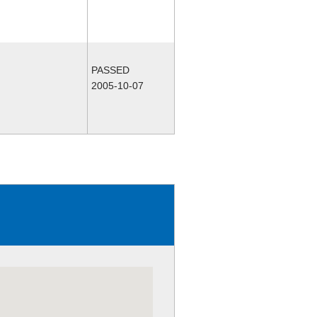
PASSED
2005-10-07