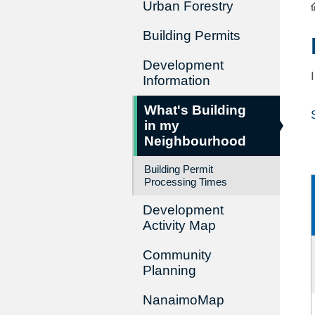
Urban Forestry
Building Permits
Development
Information
What's Building
in my
Neighbourhood
Building Permit
Processing Times
Development
Activity Map
Community
Planning
NanaimoMap