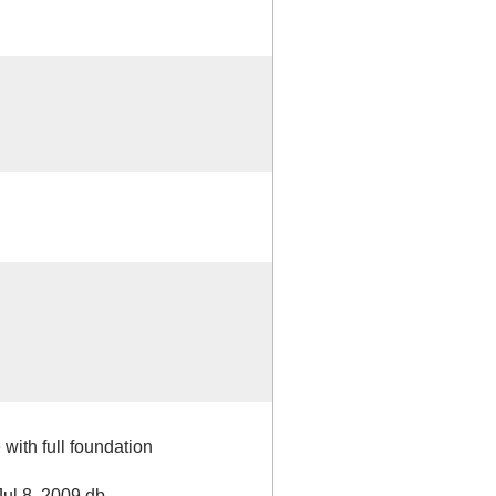
 with full foundation
Jul 8, 2009 db