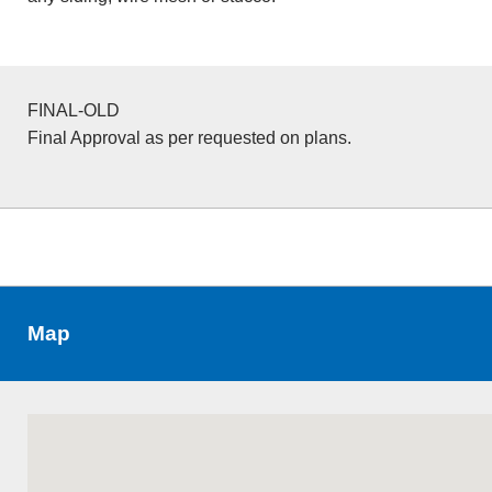
FINAL-OLD
Final Approval as per requested on plans.
Map