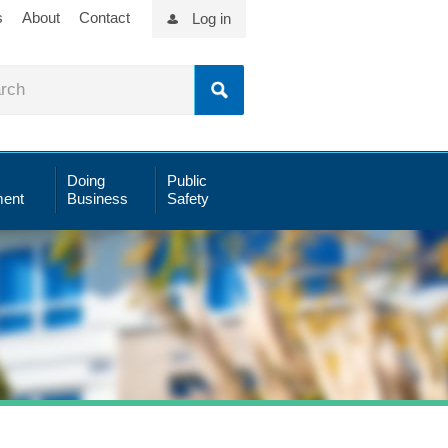
s
About
Contact
Log in
Doing
Public
ent
Business
Safety