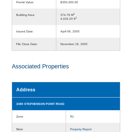
Permit Value:
$350,000.00
2
Building Area:
374.79 M
2
4,034.20 ft
Issued Date:
April 06, 2005
File Close Date:
November 18, 2005
Associated Properties
Address
3380 STEPHENSON POINT ROAD
Zone
R1
More
Property Report