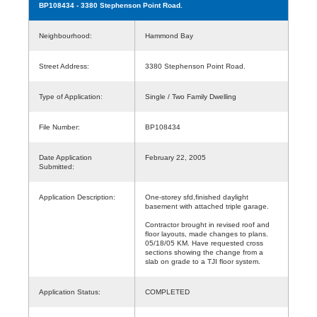
BP108434
- 3380 Stephenson Point Road.
Neighbourhood:
Hammond Bay
Street Address:
3380 Stephenson Point Road.
Type of Application:
Single / Two Family Dwelling
File Number:
BP108434
Date Application
February 22, 2005
Submitted:
Application Description:
One-storey sfd,finished daylight
basement with attached triple garage.
Contractor brought in revised roof and
floor layouts, made changes to plans.
05/18/05 KM. Have requested cross
sections showing the change from a
slab on grade to a TJI floor system.
Application Status:
COMPLETED