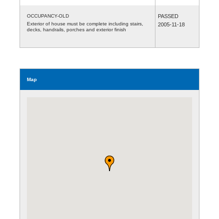
OCCUPANCY-OLD
PASSED
Exterior of house must be complete including stairs,
2005-11-18
decks, handrails, porches and exterior finish
Map