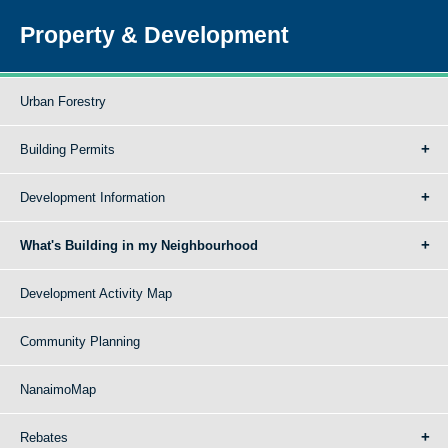
Property & Development
Urban Forestry
Building Permits
Development Information
What's Building in my Neighbourhood
Development Activity Map
Community Planning
NanaimoMap
Rebates