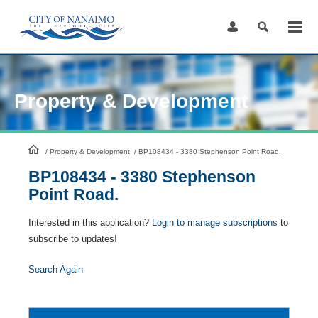
Skip
to
Content
Property & Development
HomePage
/
Property & Development
/
BP108434 - 3380 Stephenson Point Road.
BP108434 - 3380 Stephenson
Point Road.
Interested in this application?
Login to manage subscriptions
to
subscribe to updates!
Search Again