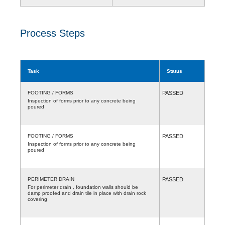
Process Steps
Task
Status
FOOTING / FORMS
PASSED
Inspection of forms prior to any concrete being
poured
FOOTING / FORMS
PASSED
Inspection of forms prior to any concrete being
poured
PERIMETER DRAIN
PASSED
For perimeter drain , foundation walls should be
damp proofed and drain tile in place with drain rock
covering