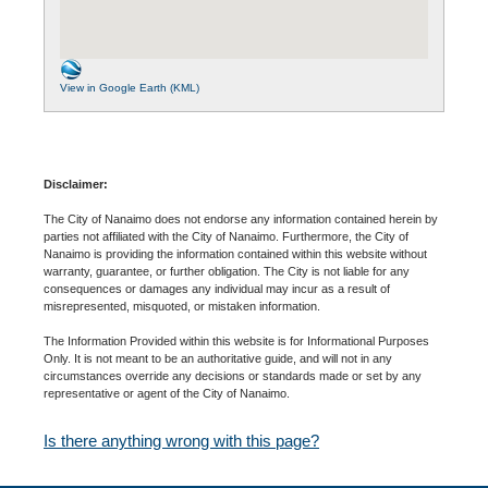
View in Google Earth (KML)
Disclaimer:
The City of Nanaimo does not endorse any information contained herein by
parties not affiliated with the City of Nanaimo. Furthermore, the City of
Nanaimo is providing the information contained within this website without
warranty, guarantee, or further obligation. The City is not liable for any
consequences or damages any individual may incur as a result of
misrepresented, misquoted, or mistaken information.
The Information Provided within this website is for Informational Purposes
Only. It is not meant to be an authoritative guide, and will not in any
circumstances override any decisions or standards made or set by any
representative or agent of the City of Nanaimo.
Is there anything wrong with this page?