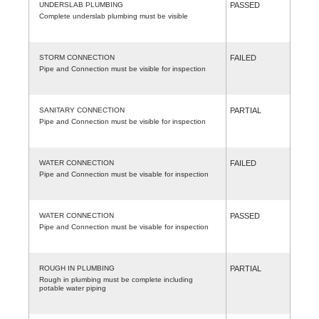
UNDERSLAB PLUMBING
PASSED
Complete underslab plumbing must be visible
STORM CONNECTION
FAILED
Pipe and Connection must be visible for inspection
SANITARY CONNECTION
PARTIAL
Pipe and Connection must be visible for inspection
WATER CONNECTION
FAILED
Pipe and Connection must be visable for inspection
WATER CONNECTION
PASSED
Pipe and Connection must be visable for inspection
ROUGH IN PLUMBING
PARTIAL
Rough in plumbing must be complete including
potable water piping