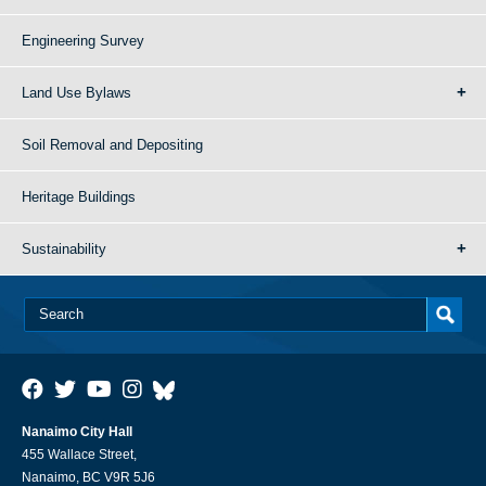
Engineering Survey
Land Use Bylaws
Soil Removal and Depositing
Heritage Buildings
Sustainability
Nanaimo City Hall
455 Wallace Street,
Nanaimo, BC V9R 5J6