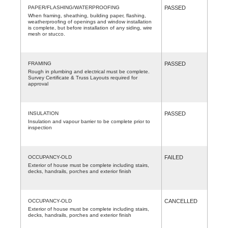
PAPER/FLASHING/WATERPROOFING
PASSED
When framing, sheathing, building paper, flashing,
weatherproofing of openings and window installation
is complete, but before installation of any siding, wire
mesh or stucco.
FRAMING
PASSED
Rough in plumbing and electrical must be complete.
Survey Certificate & Truss Layouts required for
approval
INSULATION
PASSED
Insulation and vapour barrier to be complete prior to
inspection
OCCUPANCY-OLD
FAILED
Exterior of house must be complete including stairs,
decks, handrails, porches and exterior finish
OCCUPANCY-OLD
CANCELLED
Exterior of house must be complete including stairs,
decks, handrails, porches and exterior finish