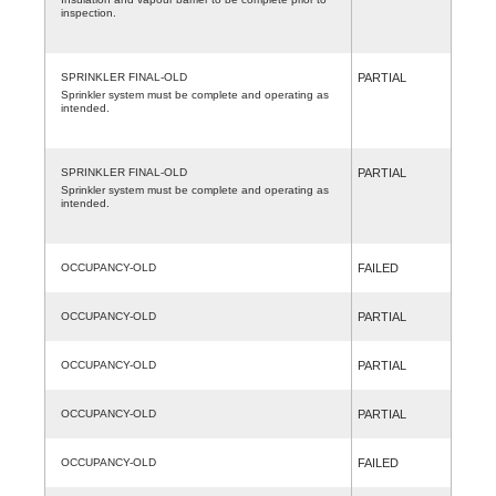
inspection.
SPRINKLER FINAL-OLD
PARTIAL
Sprinkler system must be complete and operating as
intended.
SPRINKLER FINAL-OLD
PARTIAL
Sprinkler system must be complete and operating as
intended.
OCCUPANCY-OLD
FAILED
OCCUPANCY-OLD
PARTIAL
OCCUPANCY-OLD
PARTIAL
OCCUPANCY-OLD
PARTIAL
OCCUPANCY-OLD
FAILED