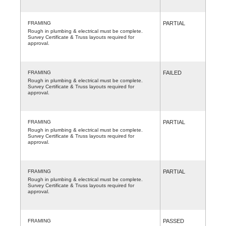
FRAMING
PARTIAL
Rough in plumbing & electrical must be complete.
Survey Certificate & Truss layouts required for
approval.
FRAMING
FAILED
Rough in plumbing & electrical must be complete.
Survey Certificate & Truss layouts required for
approval.
FRAMING
PARTIAL
Rough in plumbing & electrical must be complete.
Survey Certificate & Truss layouts required for
approval.
FRAMING
PARTIAL
Rough in plumbing & electrical must be complete.
Survey Certificate & Truss layouts required for
approval.
FRAMING
PASSED