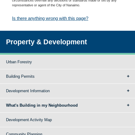
circumstances override any decisions or standards made or set by any
representative or agent of the City of Nanaimo.
Is there anything wrong with this page?
Property & Development
Urban Forestry
Building Permits
Development Information
What's Building in my Neighbourhood
Development Activity Map
Community Planning