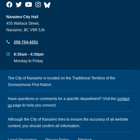
Nanaimo City Hall
455 Wallace Street,
Nanaimo, BC V9R 5J6
250-754-4251
8:30am - 4:30pm
Monday to Friday
The City of Nanaimo is located on the Traditional Territory of the
Snuneymuxw First Nation.
Have questions or comments for a specific department? Visit the
contact
us
page to help you connect.
Although the City of Nanaimo tries to ensure the accuracy of all website
content, you should confirm all information.
Legal Disclaimer
Privacy Policy
Sitemap