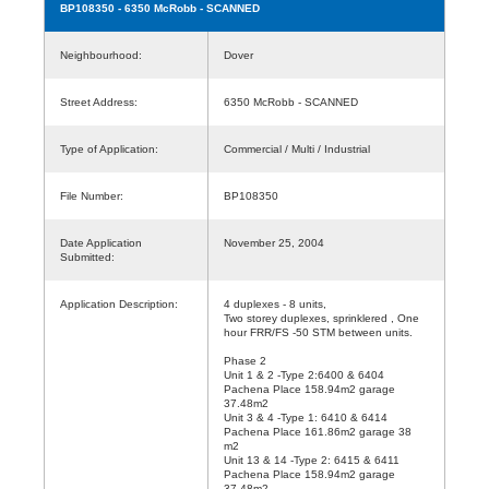
BP108350
- 6350 McRobb - SCANNED
Neighbourhood:
Dover
Street Address:
6350 McRobb - SCANNED
Type of Application:
Commercial / Multi / Industrial
File Number:
BP108350
Date Application
November 25, 2004
Submitted:
Application Description:
4 duplexes - 8 units,
Two storey duplexes, sprinklered , One
hour FRR/FS -50 STM between units.
Phase 2
Unit 1 & 2 -Type 2:6400 & 6404
Pachena Place 158.94m2 garage
37.48m2
Unit 3 & 4 -Type 1: 6410 & 6414
Pachena Place 161.86m2 garage 38
m2
Unit 13 & 14 -Type 2: 6415 & 6411
Pachena Place 158.94m2 garage
37.48m2