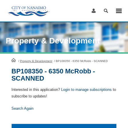
Skip
to
Content
Property & Development
HomePage
/
Property & Development
/
BP108350 - 6350 McRobb - SCANNED
BP108350 - 6350 McRobb -
SCANNED
Interested in this application?
Login to manage subscriptions
to
subscribe to updates!
Search Again