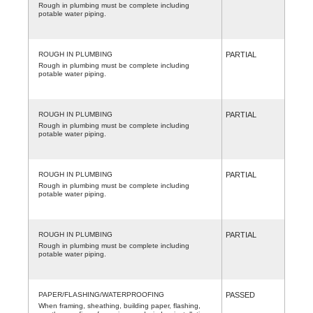
Rough in plumbing must be complete including
potable water piping.
ROUGH IN PLUMBING
PARTIAL
Rough in plumbing must be complete including
potable water piping.
ROUGH IN PLUMBING
PARTIAL
Rough in plumbing must be complete including
potable water piping.
ROUGH IN PLUMBING
PARTIAL
Rough in plumbing must be complete including
potable water piping.
ROUGH IN PLUMBING
PARTIAL
Rough in plumbing must be complete including
potable water piping.
PAPER/FLASHING/WATERPROOFING
PASSED
When framing, sheathing, building paper, flashing,