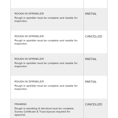
ROUGH IN SPRINKLER
PARTIAL
Rough in sprinkler must be complete and visable for
inspection.
ROUGH IN SPRINKLER
CANCELLED
Rough in sprinkler must be complete and visable for
inspection.
ROUGH IN SPRINKLER
PARTIAL
Rough in sprinkler must be complete and visable for
inspection.
ROUGH IN SPRINKLER
PARTIAL
Rough in sprinkler must be complete and visable for
inspection.
FRAMING
CANCELLED
Rough in plumbing & electrical must be complete.
Survey Certificate & Truss layouts required for
approval.