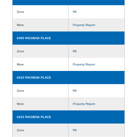
Zone
R6
More
Property Report
6405 PACHENA PLACE
Zone
R6
More
Property Report
6410 PACHENA PLACE
Zone
R6
More
Property Report
6415 PACHENA PLACE
Zone
R6