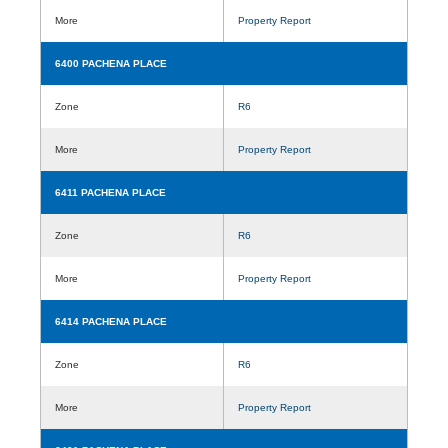
More
Property Report
6400 PACHENA PLACE
Zone
R6
More
Property Report
6411 PACHENA PLACE
Zone
R6
More
Property Report
6414 PACHENA PLACE
Zone
R6
More
Property Report