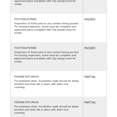
approved plans (complete with City stamp) must be
onsite.
FOOTING/FORMS
PASSED
Inspection of forms prior to any cement being poured.
For footing inspection, forms must be complete and
approved plans (complete with City stamp) must be
onsite.
FOOTING/FORMS
PASSED
Inspection of forms prior to any cement being poured.
For footing inspection, forms must be complete and
approved plans (complete with City stamp) must be
onsite.
PERIMETER DRAIN
PARTIAL
For perimeter drain, foundation walls should be damp
proofed and drain tile in place with drain rock
covering.
PERIMETER DRAIN
PARTIAL
For perimeter drain, foundation walls should be damp
proofed and drain tile in place with drain rock
covering.