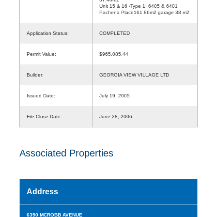
Unit 15 & 16 -Type 1: 6405 & 6401
Pachena Place161.86m2 garage 38 m2
Application Status:
COMPLETED
Permit Value:
$965,085.44
Builder:
GEORGIA VIEW VILLAGE LTD
Issued Date:
July 19, 2005
File Close Date:
June 28, 2006
Associated Properties
Address
6350 MCROBB AVENUE