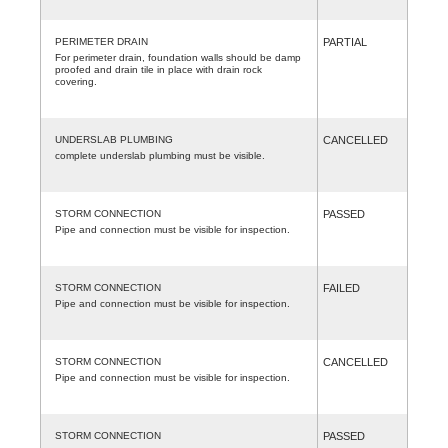
PERIMETER DRAIN
PARTIAL
For perimeter drain, foundation walls should be damp
proofed and drain tile in place with drain rock
covering.
UNDERSLAB PLUMBING
CANCELLED
complete underslab plumbing must be visible.
STORM CONNECTION
PASSED
Pipe and connection must be visible for inspection.
STORM CONNECTION
FAILED
Pipe and connection must be visible for inspection.
STORM CONNECTION
CANCELLED
Pipe and connection must be visible for inspection.
STORM CONNECTION
PASSED