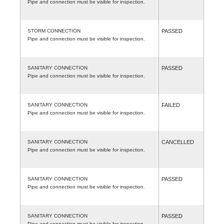
Pipe and connection must be visible for inspection.
STORM CONNECTION
PASSED
Pipe and connection must be visible for inspection.
SANITARY CONNECTION
PASSED
Pipe and connection must be visible for inspection.
SANITARY CONNECTION
FAILED
Pipe and connection must be visible for inspection.
SANITARY CONNECTION
CANCELLED
Pipe and connection must be visible for inspection.
SANITARY CONNECTION
PASSED
Pipe and connection must be visible for inspection.
SANITARY CONNECTION
PASSED
Pipe and connection must be visible for inspection.