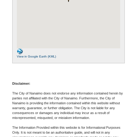
View in Google Earth (KML)
Disclaimer:
The City of Nanaimo does not endorse any information contained herein by
parties not affiliated with the City of Nanaimo. Furthermore, the City of
Nanaimo is providing the information contained within this website without
warranty, guarantee, or further obligation. The City is not liable for any
consequences or damages any individual may incur as a result of
misrepresented, misquoted, or mistaken information.
The Information Provided within this website is for Informational Purposes
Only. It is not meant to be an authoritative guide, and will not in any