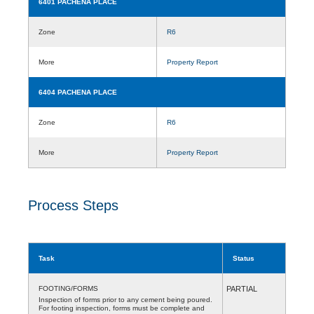
6401 PACHENA PLACE
Zone
R6
More
Property Report
6404 PACHENA PLACE
Zone
R6
More
Property Report
Process Steps
Task
Status
FOOTING/FORMS
PARTIAL
Inspection of forms prior to any cement being poured.
For footing inspection, forms must be complete and