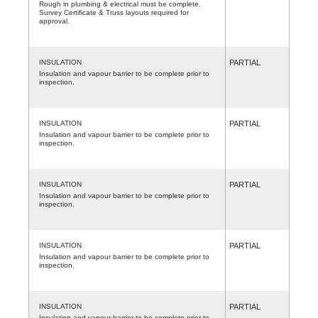
Rough in plumbing & electrical must be complete.
Survey Certificate & Truss layouts required for
approval.
INSULATION
PARTIAL
Insulation and vapour barrier to be complete prior to
inspection.
INSULATION
PARTIAL
Insulation and vapour barrier to be complete prior to
inspection.
INSULATION
PARTIAL
Insulation and vapour barrier to be complete prior to
inspection.
INSULATION
PARTIAL
Insulation and vapour barrier to be complete prior to
inspection.
INSULATION
PARTIAL
Insulation and vapour barrier to be complete prior to