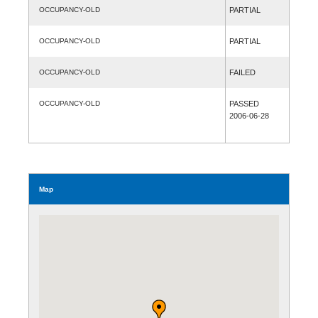
OCCUPANCY-OLD
PARTIAL
OCCUPANCY-OLD
PARTIAL
OCCUPANCY-OLD
FAILED
OCCUPANCY-OLD
PASSED
2006-06-28
Map