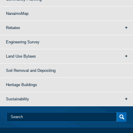
NanaimoMap
Rebates
Engineering Survey
Land Use Bylaws
Soil Removal and Depositing
Heritage Buildings
Sustainability