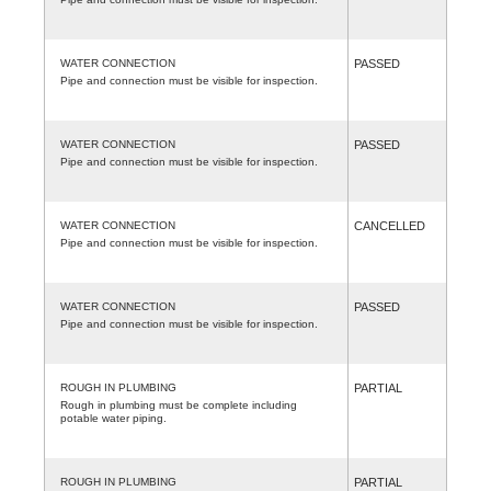
WATER CONNECTION
PASSED
Pipe and connection must be visible for inspection.
WATER CONNECTION
PASSED
Pipe and connection must be visible for inspection.
WATER CONNECTION
CANCELLED
Pipe and connection must be visible for inspection.
WATER CONNECTION
PASSED
Pipe and connection must be visible for inspection.
ROUGH IN PLUMBING
PARTIAL
Rough in plumbing must be complete including
potable water piping.
ROUGH IN PLUMBING
PARTIAL