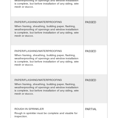
weatherproofing of openings and window installation
is complete, but before installation of any siding, wire
mesh or stucco.
PAPER/FLASHING/WATERPROOFING
PASSED
When framing, sheathing, building paper, flashing,
weatherproofing of openings and window installation
is complete, but before installation of any siding, wire
mesh or stucco.
PAPER/FLASHING/WATERPROOFING
PASSED
When framing, sheathing, building paper, flashing,
weatherproofing of openings and window installation
is complete, but before installation of any siding, wire
mesh or stucco.
PAPER/FLASHING/WATERPROOFING
PASSED
When framing, sheathing, building paper, flashing,
weatherproofing of openings and window installation
is complete, but before installation of any siding, wire
mesh or stucco.
ROUGH IN SPRINKLER
PARTIAL
Rough in sprinkler must be complete and visable for
inspection.