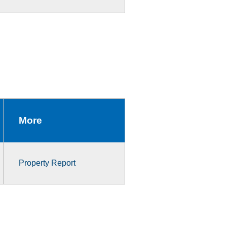
More
Property Report