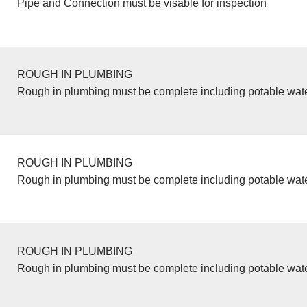
Pipe and Connection must be visable for inspection
ROUGH IN PLUMBING
Rough in plumbing must be complete including potable wate
ROUGH IN PLUMBING
Rough in plumbing must be complete including potable wate
ROUGH IN PLUMBING
Rough in plumbing must be complete including potable wate