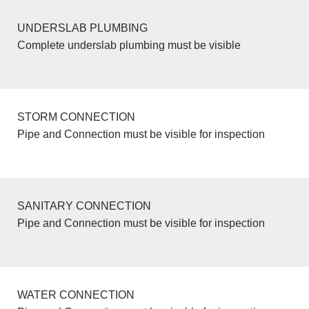
UNDERSLAB PLUMBING
Complete underslab plumbing must be visible
STORM CONNECTION
Pipe and Connection must be visible for inspection
SANITARY CONNECTION
Pipe and Connection must be visible for inspection
WATER CONNECTION