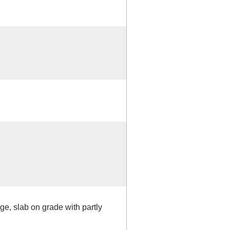
ge, slab on grade with partly