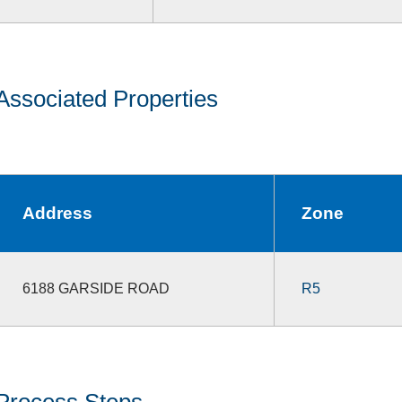
Associated Properties
Address
Zone
6188 GARSIDE ROAD
R5
Process Steps