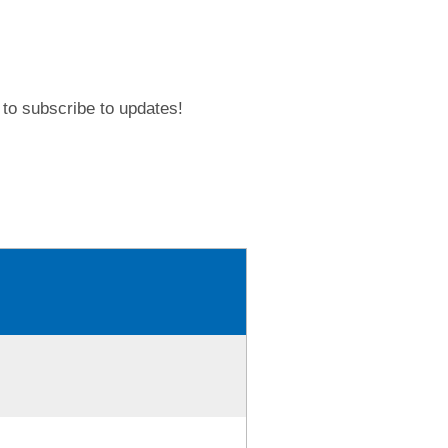
to subscribe to updates!