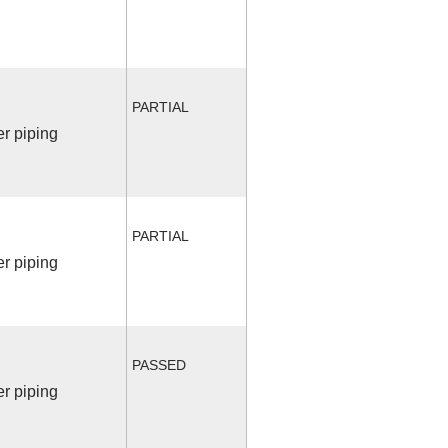
PARTIAL
r piping
PARTIAL
r piping
PASSED
r piping