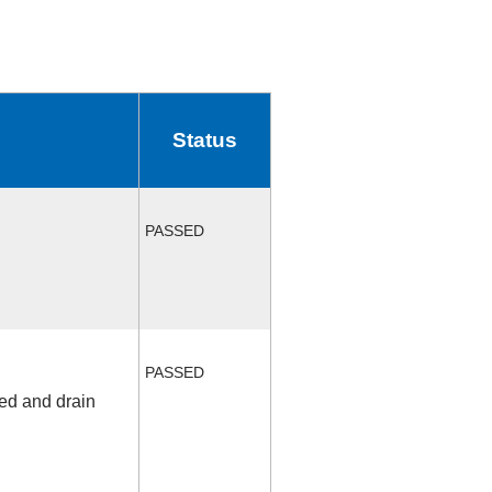
Status
PASSED
PASSED
fed and drain