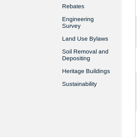
Rebates
Engineering
Survey
Land Use Bylaws
Soil Removal and
Depositing
Heritage Buildings
Sustainability