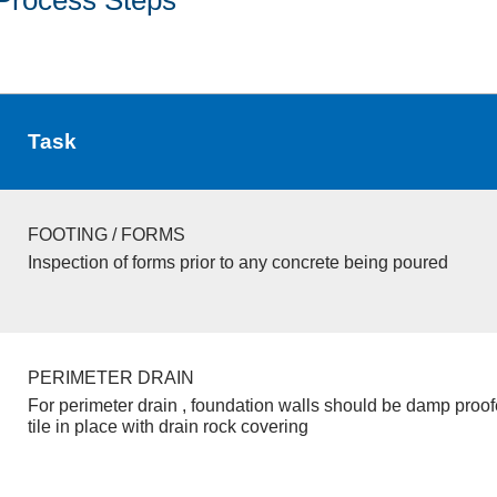
Task
FOOTING / FORMS
Inspection of forms prior to any concrete being poured
PERIMETER DRAIN
For perimeter drain , foundation walls should be damp proo
tile in place with drain rock covering