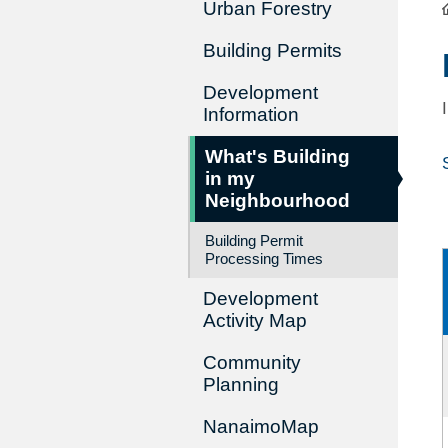
Urban Forestry
Building Permits
Development
Information
What's Building
in my
Neighbourhood
Building Permit
Processing Times
Development
Activity Map
Community
Planning
NanaimoMap