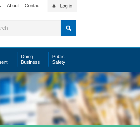
s
About
Contact
Log in
Doing
Public
ent
Business
Safety