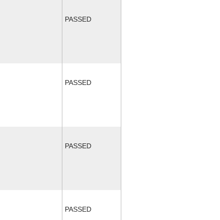
PASSED
PASSED
PASSED
PASSED