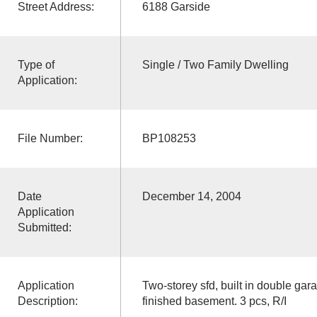
Street Address:
6188 Garside
Type of
Single / Two Family Dwelling
Application:
File Number:
BP108253
Date
December 14, 2004
Application
Submitted:
Application
Two-storey sfd, built in double gara
Description:
finished basement. 3 pcs, R/I