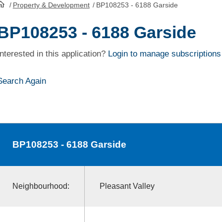
/
Property & Development
/
BP108253 - 6188 Garside
HomePage
BP108253 - 6188 Garside
Interested in this application?
Login to manage subscriptions
Search Again
BP108253
- 6188 Garside
Neighbourhood:
Pleasant Valley