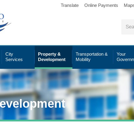
Translate
Online Payments
Map
City
Property &
Transportation &
Your
Services
Development
Mobility
Governm
Development