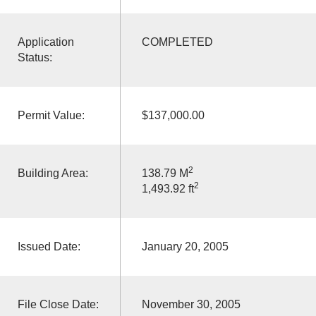
Application
COMPLETED
Status:
Permit Value:
$137,000.00
2
Building Area:
138.79 M
2
1,493.92 ft
Issued Date:
January 20, 2005
File Close Date:
November 30, 2005