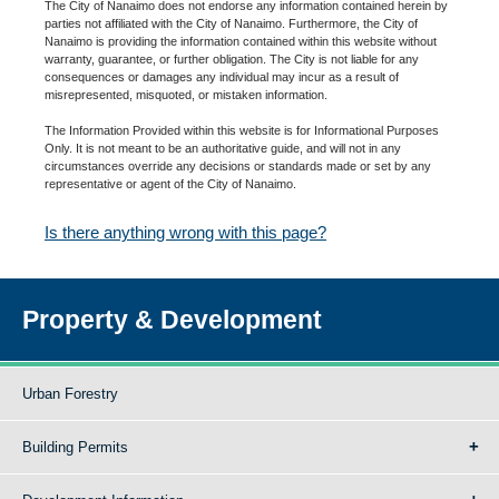
The City of Nanaimo does not endorse any information contained herein by
parties not affiliated with the City of Nanaimo. Furthermore, the City of
Nanaimo is providing the information contained within this website without
warranty, guarantee, or further obligation. The City is not liable for any
consequences or damages any individual may incur as a result of
misrepresented, misquoted, or mistaken information.
The Information Provided within this website is for Informational Purposes
Only. It is not meant to be an authoritative guide, and will not in any
circumstances override any decisions or standards made or set by any
representative or agent of the City of Nanaimo.
Is there anything wrong with this page?
Property & Development
Urban Forestry
Building Permits