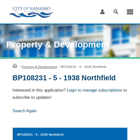
Skip
to
Content
Property & Development
HomePage
/
Property & Development
/
BP108231 - 5 - 1938 Northfield
BP108231 - 5 - 1938 Northfield
Interested in this application?
Login to manage subscriptions
to
subscribe to updates!
Search Again
BP108231
- 5 - 1938 Northfield