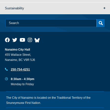
Sustainability
Nanaimo City Hall
455 Wallace Street,
Nanaimo, BC V9R 5J6
250-754-4251
8:30am - 4:30pm
Monday to Friday
The City of Nanaimo is located on the Traditional Territory of the
Snuneymuxw First Nation.