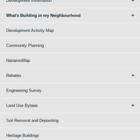
Development Information
What's Building in my Neighbourhood
Development Activity Map
Community Planning
NanaimoMap
Rebates
Engineering Survey
Land Use Bylaws
Soil Removal and Depositing
Heritage Buildings