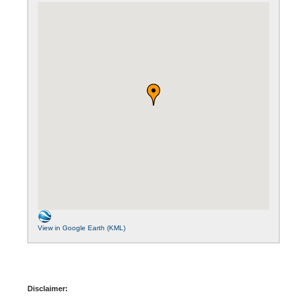
View in Google Earth (KML)
Disclaimer: