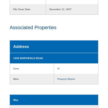
File Close Date:
December 12, 2007
Associated Properties
Address
1938 NORTHFIELD ROAD
Zone
I3
More
Property Report
Map