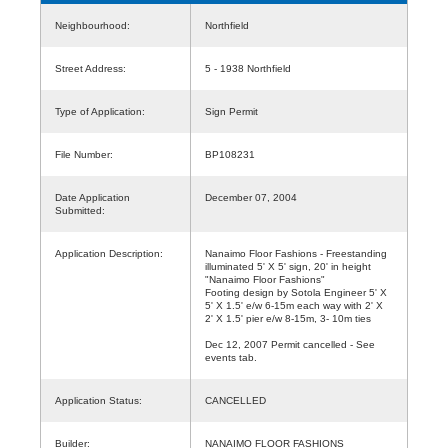
Neighbourhood:
Northfield
Street Address:
5 - 1938 Northfield
Type of Application:
Sign Permit
File Number:
BP108231
Date Application
December 07, 2004
Submitted:
Application Description:
Nanaimo Floor Fashions - Freestanding
illuminated 5' X 5' sign, 20' in height
"Nanaimo Floor Fashions"
Footing design by Sotola Engineer 5' X
5' X 1.5' e/w 6-15m each way with 2' X
2' X 1.5' pier e/w 8-15m, 3- 10m ties
Dec 12, 2007 Permit cancelled - See
events tab.
Application Status:
CANCELLED
Builder:
NANAIMO FLOOR FASHIONS