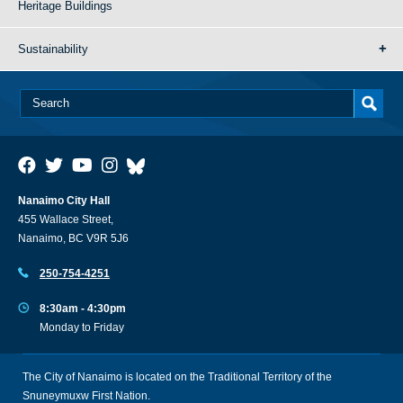
Heritage Buildings
Sustainability
Nanaimo City Hall
455 Wallace Street,
Nanaimo, BC V9R 5J6
250-754-4251
8:30am - 4:30pm
Monday to Friday
The City of Nanaimo is located on the Traditional Territory of the
Snuneymuxw First Nation.