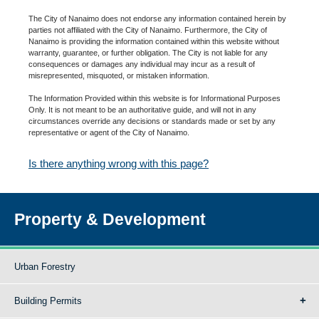
The City of Nanaimo does not endorse any information contained herein by
parties not affiliated with the City of Nanaimo. Furthermore, the City of
Nanaimo is providing the information contained within this website without
warranty, guarantee, or further obligation. The City is not liable for any
consequences or damages any individual may incur as a result of
misrepresented, misquoted, or mistaken information.
The Information Provided within this website is for Informational Purposes
Only. It is not meant to be an authoritative guide, and will not in any
circumstances override any decisions or standards made or set by any
representative or agent of the City of Nanaimo.
Is there anything wrong with this page?
Property & Development
Urban Forestry
Building Permits