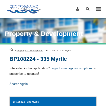
Skip
to
Content
Property & Development
HomePage
/
Property & Development
/
BP108224 - 335 Myrtle
BP108224 - 335 Myrtle
Interested in this application?
Login to manage subscriptions
to
subscribe to updates!
Search Again
BP108224
- 335 Myrtle