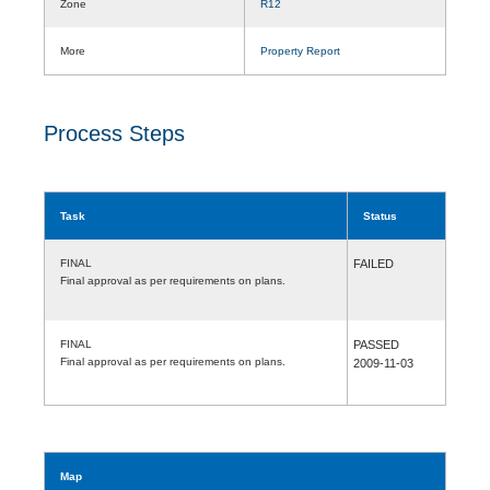
Zone
R12
More
Property Report
Process Steps
Task
Status
FINAL
FAILED
Final approval as per requirements on plans.
FINAL
PASSED
Final approval as per requirements on plans.
2009-11-03
Map