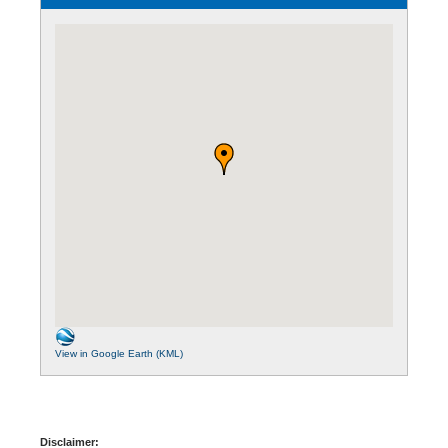
View in Google Earth (KML)
Disclaimer: