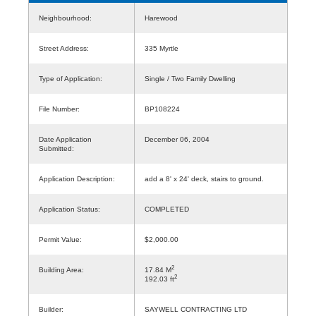
Neighbourhood:
Harewood
Street Address:
335 Myrtle
Type of Application:
Single / Two Family Dwelling
File Number:
BP108224
Date Application
December 06, 2004
Submitted:
Application Description:
add a 8' x 24' deck, stairs to ground.
Application Status:
COMPLETED
Permit Value:
$2,000.00
2
Building Area:
17.84 M
2
192.03 ft
Builder:
SAYWELL CONTRACTING LTD