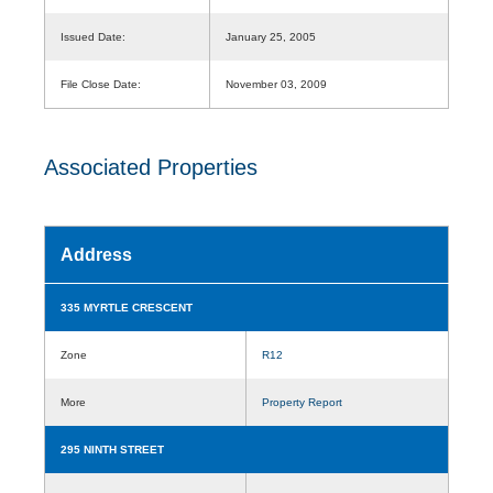
Issued Date:
January 25, 2005
File Close Date:
November 03, 2009
Associated Properties
Address
335 MYRTLE CRESCENT
Zone
R12
More
Property Report
295 NINTH STREET