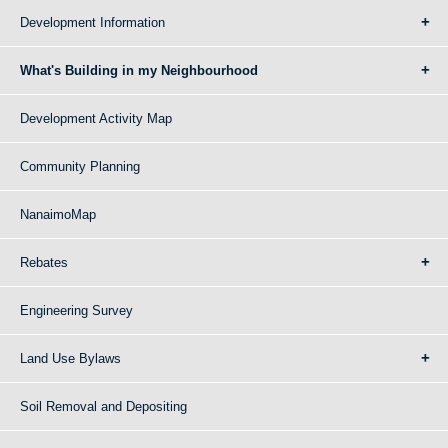
Development Information
What's Building in my Neighbourhood
Development Activity Map
Community Planning
NanaimoMap
Rebates
Engineering Survey
Land Use Bylaws
Soil Removal and Depositing