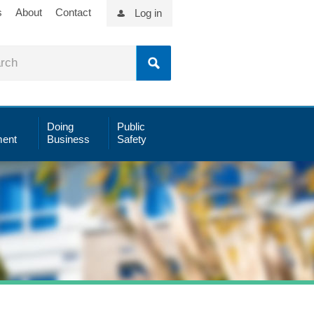
s
About
Contact
Log in
Doing
Public
ent
Business
Safety