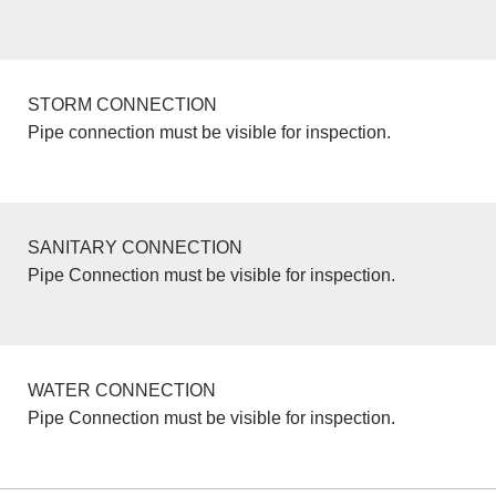
STORM CONNECTION
Pipe connection must be visible for inspection.
SANITARY CONNECTION
Pipe Connection must be visible for inspection.
WATER CONNECTION
Pipe Connection must be visible for inspection.