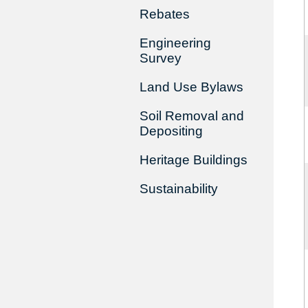
Rebates
Engineering
Survey
Land Use Bylaws
Soil Removal and
Depositing
Heritage Buildings
Sustainability