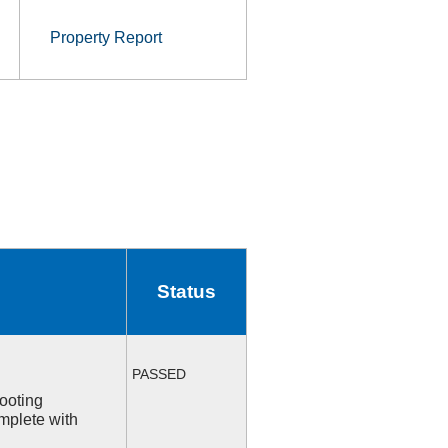
Property Report
Status
PASSED
ooting
mplete with