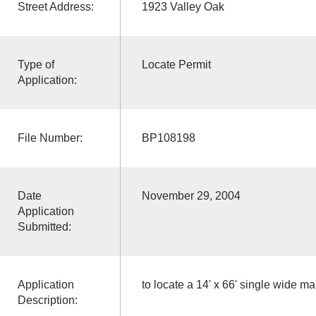
Street Address:
1923 Valley Oak
Type of
Locate Permit
Application:
File Number:
BP108198
Date
November 29, 2004
Application
Submitted:
Application
to locate a 14' x 66' single wide m
Description: