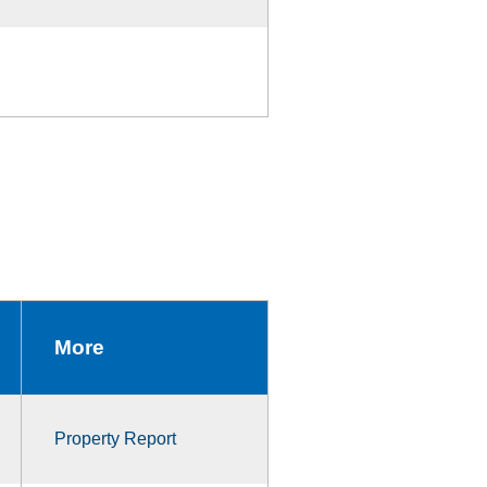
More
Property Report