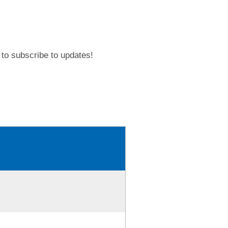
to subscribe to updates!