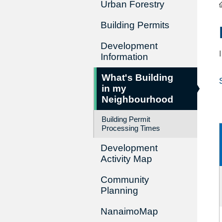
Urban Forestry
Building Permits
Development
Information
What's Building
in my
Neighbourhood
Building Permit
Processing Times
Development
Activity Map
Community
Planning
NanaimoMap