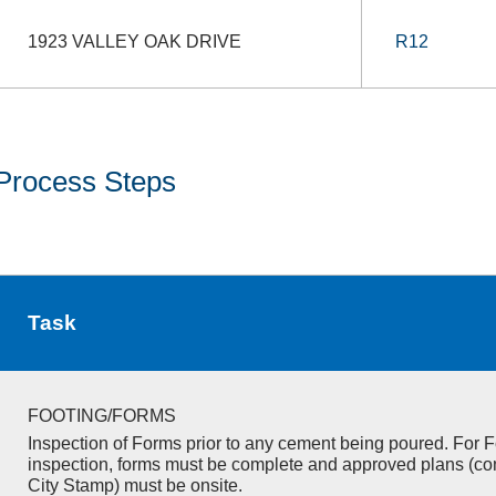
1923 VALLEY OAK DRIVE
R12
Process Steps
Task
FOOTING/FORMS
Inspection of Forms prior to any cement being poured. For F
inspection, forms must be complete and approved plans (co
City Stamp) must be onsite.