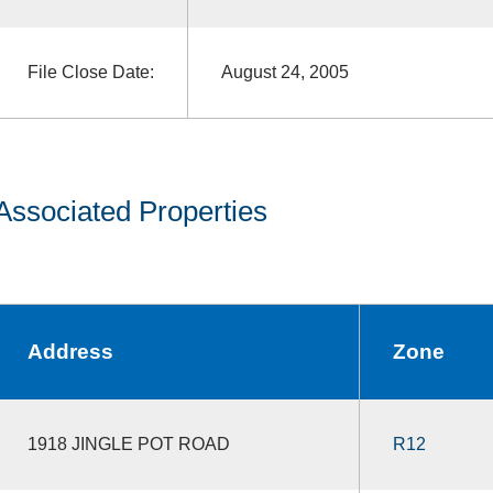
File Close Date:
August 24, 2005
Associated Properties
Address
Zone
1918 JINGLE POT ROAD
R12