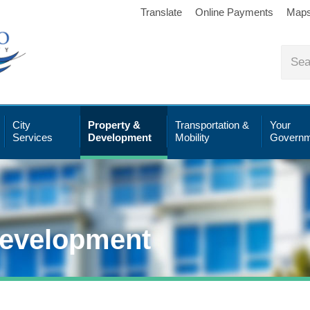
Translate
Online Payments
Map
City
Property &
Transportation &
Your
Services
Development
Mobility
Governm
Development