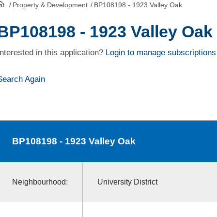
/
Property & Development
/
BP108198 - 1923 Valley Oak
HomePage
BP108198 - 1923 Valley Oak
Interested in this application?
Login to manage subscriptions
Search Again
BP108198
- 1923 Valley Oak
Neighbourhood:
University District