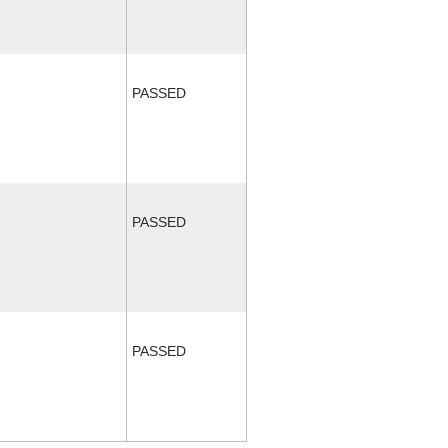
PASSED
PASSED
PASSED