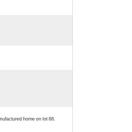
anufactured home on lot 88.