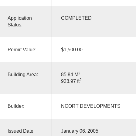
Application
COMPLETED
Status:
Permit Value:
$1,500.00
2
Building Area:
85.84 M
2
923.97 ft
Builder:
NOORT DEVELOPMENTS
Issued Date:
January 06, 2005