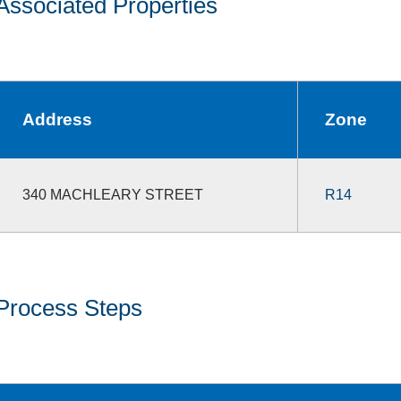
Associated Properties
Address
Zone
340 MACHLEARY STREET
R14
Process Steps