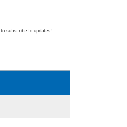
to subscribe to updates!