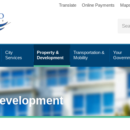
Translate
Online Payments
Map
City
Property &
Transportation &
Your
Services
Development
Mobility
Governm
Development