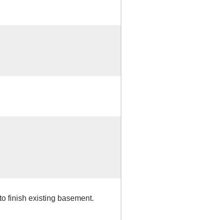
to finish existing basement.