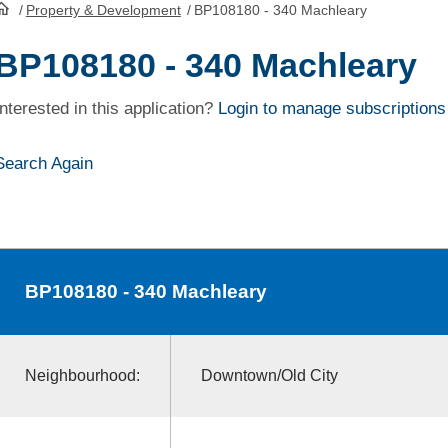
/
Property & Development
/
BP108180 - 340 Machleary
HomePage
BP108180 - 340 Machleary
Interested in this application?
Login to manage subscriptions
Search Again
BP108180
- 340 Machleary
Neighbourhood:
Downtown/Old City