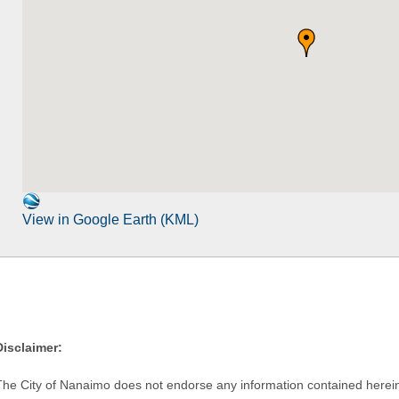
View in Google Earth (KML)
Disclaimer:
The City of Nanaimo does not endorse any information contained herein by