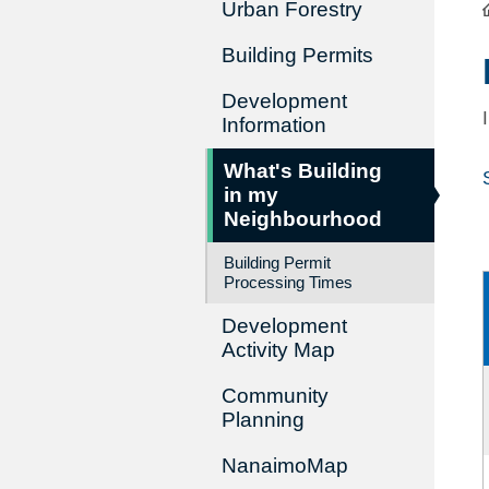
Urban Forestry
Building Permits
Development
Information
What's Building
in my
Neighbourhood
Building Permit
Processing Times
Development
Activity Map
Community
Planning
NanaimoMap