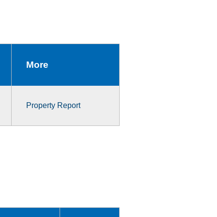
More
Property Report