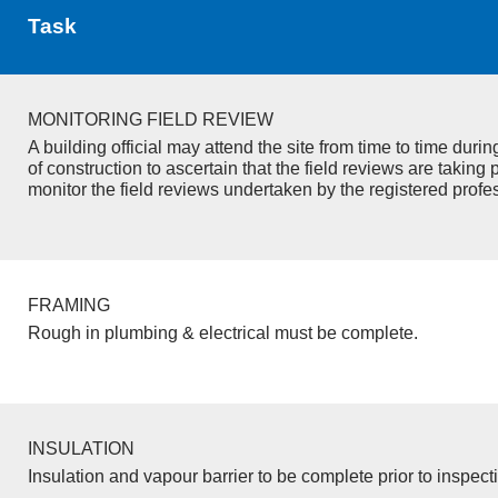
Task
MONITORING FIELD REVIEW
A building official may attend the site from time to time duri
of construction to ascertain that the field reviews are taking 
monitor the field reviews undertaken by the registered profe
FRAMING
Rough in plumbing & electrical must be complete.
INSULATION
Insulation and vapour barrier to be complete prior to inspect