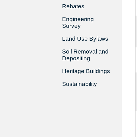
Rebates
Engineering
Survey
Land Use Bylaws
Soil Removal and
Depositing
Heritage Buildings
Sustainability