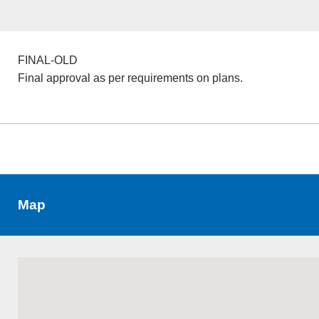
FINAL-OLD
Final approval as per requirements on plans.
Map