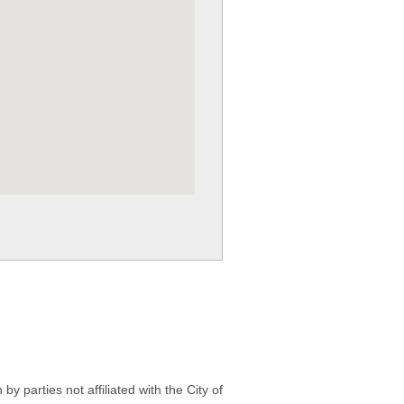
 parties not affiliated with the City of