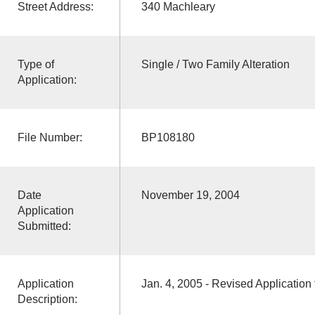
Street Address:
340 Machleary
Type of
Single / Two Family Alteration
Application:
File Number:
BP108180
Date
November 19, 2004
Application
Submitted:
Application
Jan. 4, 2005 - Revised Application 
Description: