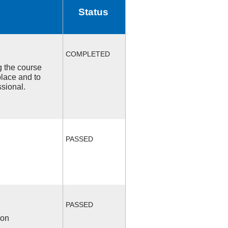
Status
COMPLETED
ng the course
place and to
ssional.
PASSED
PASSED
ion