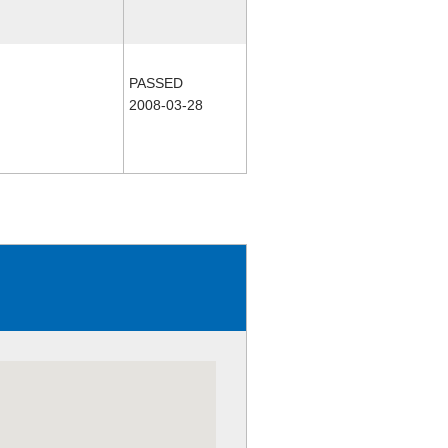
PASSED
2008-03-28