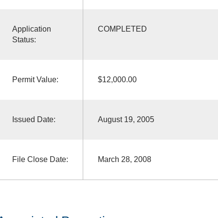
Application
COMPLETED
Status:
Permit Value:
$12,000.00
Issued Date:
August 19, 2005
File Close Date:
March 28, 2008