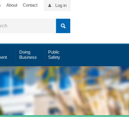
s
About
Contact
Log in
Doing
Public
ent
Business
Safety