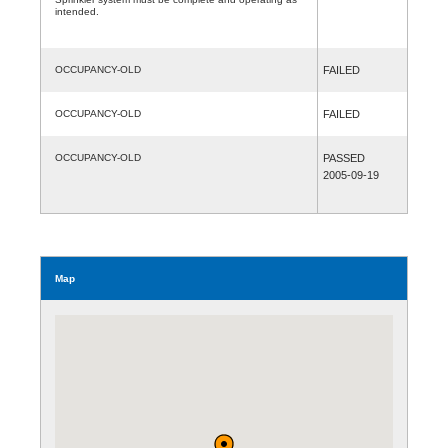
intended.
OCCUPANCY-OLD
FAILED
OCCUPANCY-OLD
FAILED
OCCUPANCY-OLD
PASSED
2005-09-19
Map