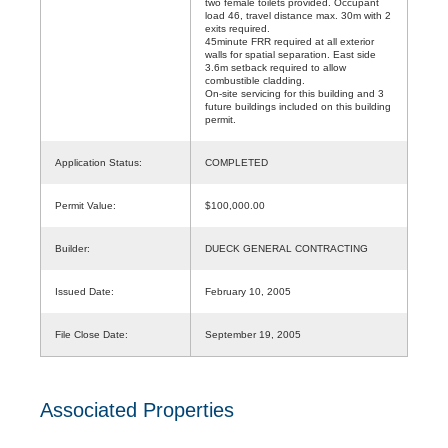
two female toilets provided. Occupant
load 46, travel distance max. 30m with 2
exits required.
45minute FRR required at all exterior
walls for spatial separation. East side
3.6m setback required to allow
combustible cladding.
On-site servicing for this building and 3
future buildings included on this building
permit.
Application Status:
COMPLETED
Permit Value:
$100,000.00
Builder:
DUECK GENERAL CONTRACTING
Issued Date:
February 10, 2005
File Close Date:
September 19, 2005
Associated Properties