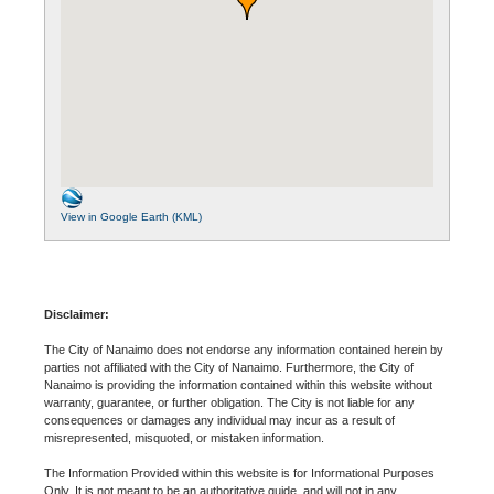
View in Google Earth (KML)
Disclaimer:
The City of Nanaimo does not endorse any information contained herein by
parties not affiliated with the City of Nanaimo. Furthermore, the City of
Nanaimo is providing the information contained within this website without
warranty, guarantee, or further obligation. The City is not liable for any
consequences or damages any individual may incur as a result of
misrepresented, misquoted, or mistaken information.
The Information Provided within this website is for Informational Purposes
Only. It is not meant to be an authoritative guide, and will not in any