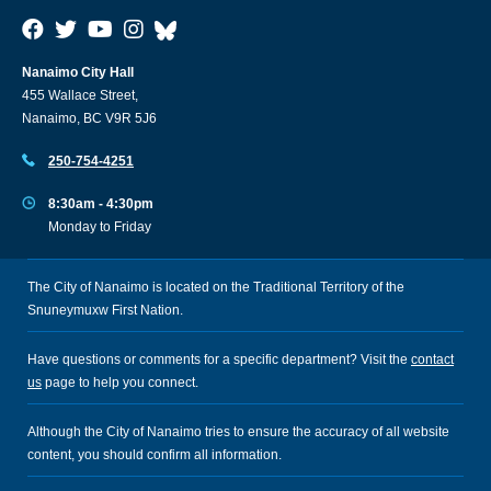
Nanaimo City Hall
455 Wallace Street,
Nanaimo, BC V9R 5J6
250-754-4251
8:30am - 4:30pm
Monday to Friday
The City of Nanaimo is located on the Traditional Territory of the
Snuneymuxw First Nation.
Have questions or comments for a specific department? Visit the
contact
us
page to help you connect.
Although the City of Nanaimo tries to ensure the accuracy of all website
content, you should confirm all information.