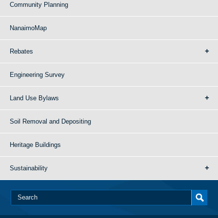
Community Planning
NanaimoMap
Rebates
Engineering Survey
Land Use Bylaws
Soil Removal and Depositing
Heritage Buildings
Sustainability