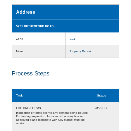
Address
5291 RUTHERFORD ROAD
Zone
CC1
More
Property Report
Process Steps
Task
Status
FOOTING/FORMS
PASSED
Inspection of forms prior to any cement being poured.
For footing inspection, forms must be complete and
approved plans (complete with City stamp) must be
onsite.