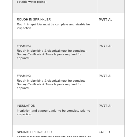
potable water piping.
ROUGH IN SPRINKLER
PARTIAL
Rough in sprinkler must be complete and visable for
inspection.
FRAMING
PARTIAL
Rough in plumbing & electrical must be complete.
Survey Certificate & Truss layouts required for
approval.
FRAMING
PARTIAL
Rough in plumbing & electrical must be complete.
Survey Certificate & Truss layouts required for
approval.
INSULATION
PARTIAL
Insulation and vapour barrier to be complete prior to
inspection.
SPRINKLER FINAL-OLD
FAILED
Sprinkler system must be complete and operating as