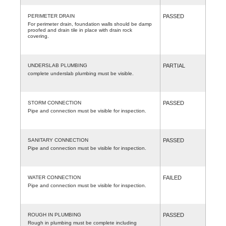
PERIMETER DRAIN
PASSED
For perimeter drain, foundation walls should be damp
proofed and drain tile in place with drain rock
covering.
UNDERSLAB PLUMBING
PARTIAL
complete underslab plumbing must be visible.
STORM CONNECTION
PASSED
Pipe and connection must be visible for inspection.
SANITARY CONNECTION
PASSED
Pipe and connection must be visible for inspection.
WATER CONNECTION
FAILED
Pipe and connection must be visible for inspection.
ROUGH IN PLUMBING
PASSED
Rough in plumbing must be complete including