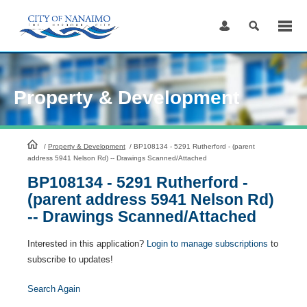
Skip
to
Content
Property & Development
HomePage
/
Property & Development
/
BP108134 - 5291 Rutherford - (parent
address 5941 Nelson Rd) -- Drawings Scanned/Attached
BP108134 - 5291 Rutherford -
(parent address 5941 Nelson Rd)
-- Drawings Scanned/Attached
Interested in this application?
Login to manage subscriptions
to
subscribe to updates!
Search Again