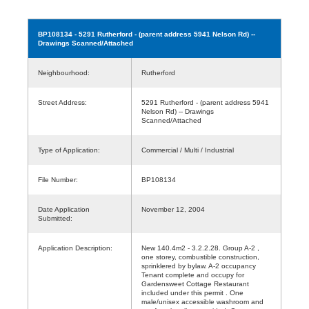
BP108134
- 5291 Rutherford - (parent address 5941 Nelson Rd) --
Drawings Scanned/Attached
Neighbourhood:
Rutherford
Street Address:
5291 Rutherford - (parent address 5941
Nelson Rd) -- Drawings
Scanned/Attached
Type of Application:
Commercial / Multi / Industrial
File Number:
BP108134
Date Application
November 12, 2004
Submitted:
Application Description:
New 140.4m2 - 3.2.2.28. Group A-2 ,
one storey, combustible construction,
sprinklered by bylaw. A-2 occupancy
Tenant complete and occupy for
Gardensweet Cottage Restaurant
included under this permit . One
male/unisex accessible washroom and