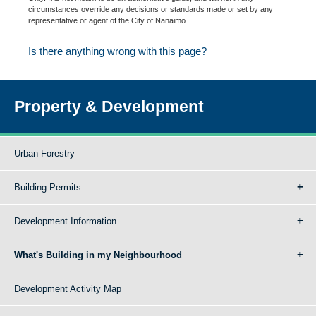
circumstances override any decisions or standards made or set by any
representative or agent of the City of Nanaimo.
Is there anything wrong with this page?
Property & Development
Urban Forestry
Building Permits
Development Information
What's Building in my Neighbourhood
Development Activity Map