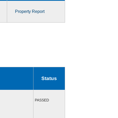
Property Report
Status
PASSED