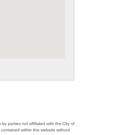
 parties not affiliated with the City of
contained within this website without