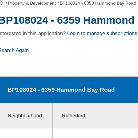
/
Property & Development
/
BP108024 - 6359 Hammond Bay Road
HomePage
BP108024 - 6359 Hammond
Interested in this application?
Login to manage subscriptions
Search Again
BP108024
- 6359 Hammond Bay Road
Neighbourhood:
Rutherford