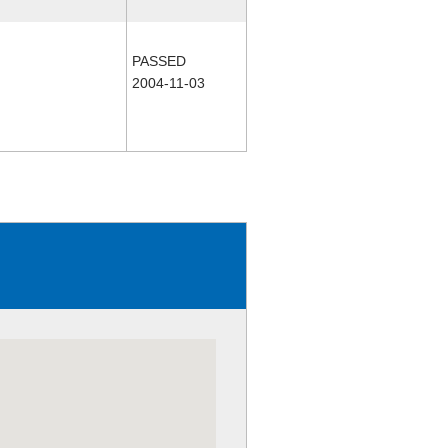
PASSED
2004-11-03