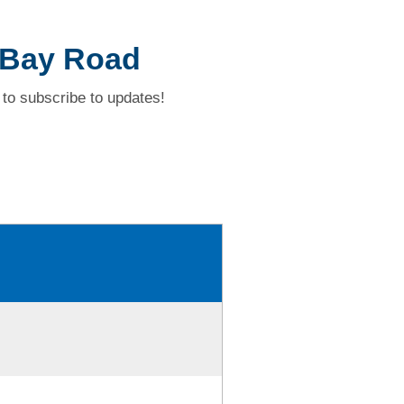
 Bay Road
to subscribe to updates!