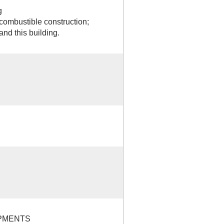
g
combustible construction;
and this building.
PMENTS