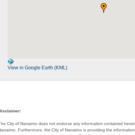
View in Google Earth (KML)
Disclaimer:
The City of Nanaimo does not endorse any information contained herein by
Nanaimo. Furthermore, the City of Nanaimo is providing the information 