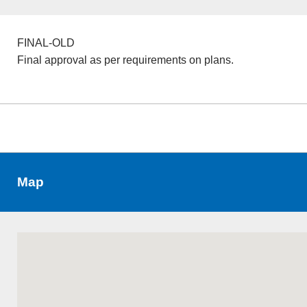
FINAL-OLD
Final approval as per requirements on plans.
Map