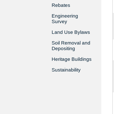
Rebates
Engineering
Survey
Land Use Bylaws
Soil Removal and
Depositing
Heritage Buildings
Sustainability