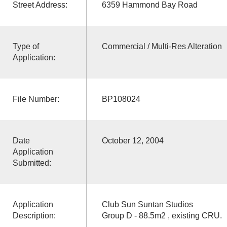
Street Address:
6359 Hammond Bay Road
Type of
Commercial / Multi-Res Alteration
Application:
File Number:
BP108024
Date
October 12, 2004
Application
Submitted:
Application
Club Sun Suntan Studios
Description:
Group D - 88.5m2 , existing CRU.