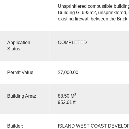
Unsprinklered combustible buildin
Building G, 693m2, unsprinklered, 
existing firewall between the Brick 
Application
COMPLETED
Status:
Permit Value:
$7,000.00
2
Building Area:
88.50 M
2
952.61 ft
Builder:
ISLAND WEST COAST DEVELO