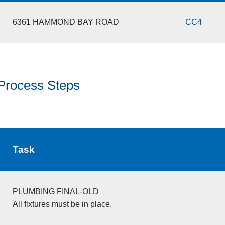
6361 HAMMOND BAY ROAD
CC4
Process Steps
Task
PLUMBING FINAL-OLD
All fixtures must be in place.