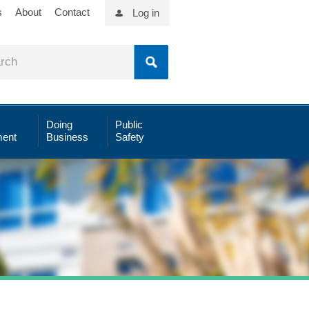
s
About
Contact
Log in
Doing
Public
ent
Business
Safety