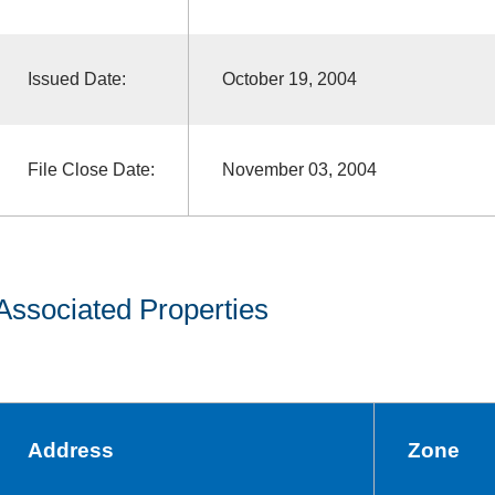
Issued Date:
October 19, 2004
File Close Date:
November 03, 2004
Associated Properties
Address
Zone