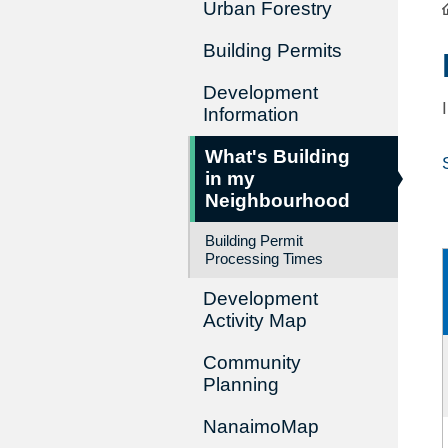
Urban Forestry
Building Permits
Development
Information
What's Building
in my
Neighbourhood
Building Permit
Processing Times
Development
Activity Map
Community
Planning
NanaimoMap