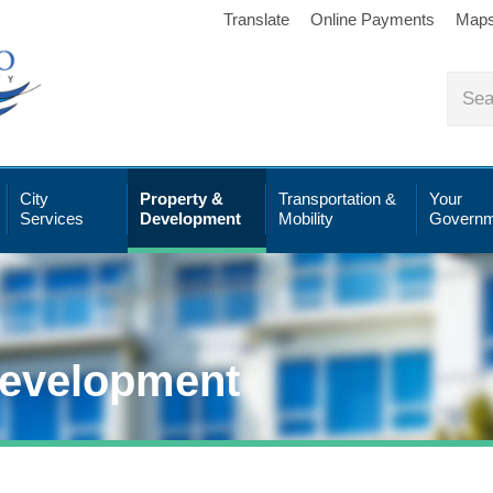
Translate
Online Payments
Map
City
Property &
Transportation &
Your
Services
Development
Mobility
Governm
Development