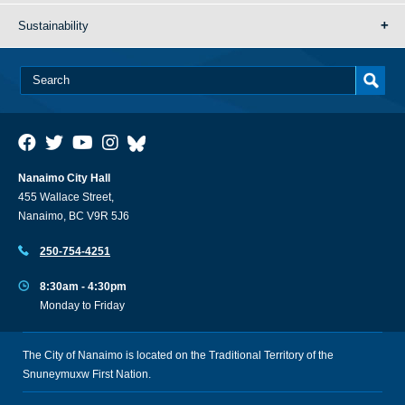
Sustainability
Nanaimo City Hall
455 Wallace Street,
Nanaimo, BC V9R 5J6
250-754-4251
8:30am - 4:30pm
Monday to Friday
The City of Nanaimo is located on the Traditional Territory of the
Snuneymuxw First Nation.