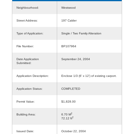
Neighbourhood:
Westwood
Street Address:
197 Calder
Type of Application:
Single / Two Family Alteration
File Number:
BP107964
Date Application
September 24, 2004
Submitted:
Application Description:
Enclose 1/3 (6' x 12') of existing carport.
Application Status:
COMPLETED
Permit Value:
$1,828.00
2
Building Area:
6.70 M
2
72.12 ft
Issued Date:
October 22, 2004