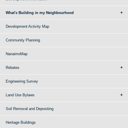
What's Building in my Neighbourhood
Development Activity Map
Community Planning
NanaimoMap
Rebates
Engineering Survey
Land Use Bylaws
Soil Removal and Depositing
Heritage Buildings