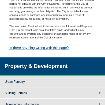
parties not affiliated with the City of Nanaimo. Furthermore, the City of
Nanaimo is providing the information contained within this website without
warranty, guarantee, or further obligation. The City is not liable for any
consequences or damages any individual may incur as a result of
misrepresented, misquoted, or mistaken information.
The Information Provided within this website is for Informational Purposes
Only. It is not meant to be an authoritative guide, and will not in any
circumstances override any decisions or standards made or set by any
representative or agent of the City of Nanaimo.
Is there anything wrong with this page?
Property & Development
Urban Forestry
Building Permits
Development Information