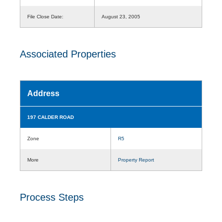
File Close Date:
August 23, 2005
Associated Properties
Address
197 CALDER ROAD
Zone
R5
More
Property Report
Process Steps