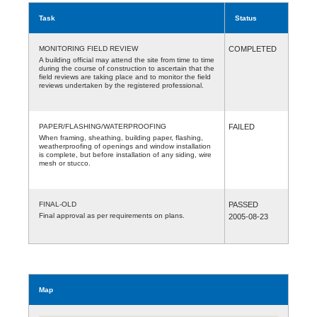
Task
Status
MONITORING FIELD REVIEW
COMPLETED
A building official may attend the site from time to time
during the course of construction to ascertain that the
field reviews are taking place and to monitor the field
reviews undertaken by the registered professional.
PAPER/FLASHING/WATERPROOFING
FAILED
When framing, sheathing, building paper, flashing,
weatherproofing of openings and window installation
is complete, but before installation of any siding, wire
mesh or stucco.
FINAL-OLD
PASSED
Final approval as per requirements on plans.
2005-08-23
Map