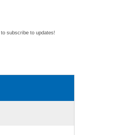
to subscribe to updates!