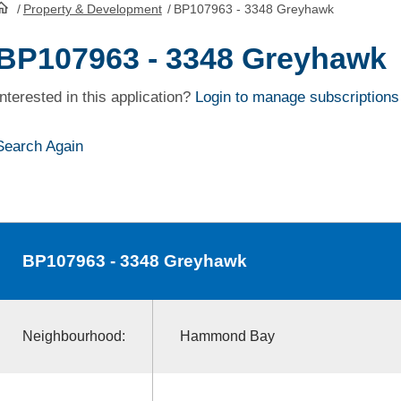
/
Property & Development
/
BP107963 - 3348 Greyhawk
HomePage
BP107963 - 3348 Greyhawk
Interested in this application?
Login to manage subscriptions
Search Again
BP107963
- 3348 Greyhawk
Neighbourhood:
Hammond Bay