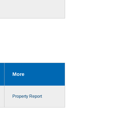
More
Property Report