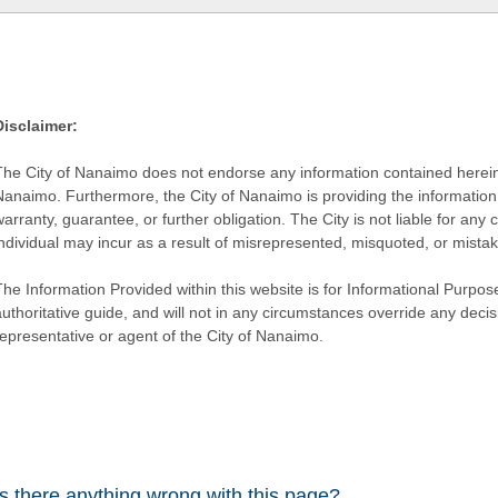
Disclaimer:
The City of Nanaimo does not endorse any information contained herein by
Nanaimo. Furthermore, the City of Nanaimo is providing the information 
warranty, guarantee, or further obligation. The City is not liable for 
individual may incur as a result of misrepresented, misquoted, or mista
he Information Provided within this website is for Informational Purpose
authoritative guide, and will not in any circumstances override any dec
representative or agent of the City of Nanaimo.
Is there anything wrong with this page?