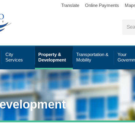
Translate
Online Payments
Map
City
Property &
Transportation &
Your
Services
Development
Mobility
Governm
Development