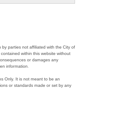
 parties not affiliated with the City of
contained within this website without
any consequences or damages any
ken information.
s Only. It is not meant to be an
isions or standards made or set by any