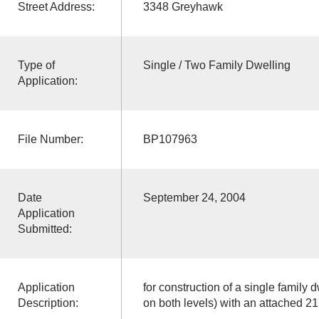
Street Address:
3348 Greyhawk
Type of
Single / Two Family Dwelling
Application:
File Number:
BP107963
Date
September 24, 2004
Application
Submitted:
Application
for construction of a single family d
Description:
on both levels) with an attached 21