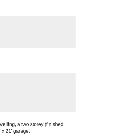
welling, a two storey (finished
' x 21' garage.