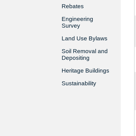
Rebates
Engineering
Survey
Land Use Bylaws
Soil Removal and
Depositing
Heritage Buildings
Sustainability