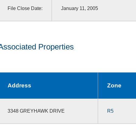
File Close Date:
January 11, 2005
Associated Properties
Address
Zone
3348 GREYHAWK DRIVE
R5