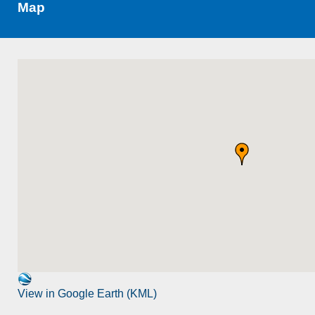
Map
View in Google Earth (KML)