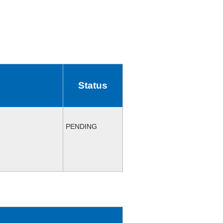
Status
PENDING