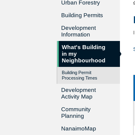
Urban Forestry
Building Permits
Development
Information
What's Building
in my
Neighbourhood
Building Permit
Processing Times
Development
Activity Map
Community
Planning
NanaimoMap