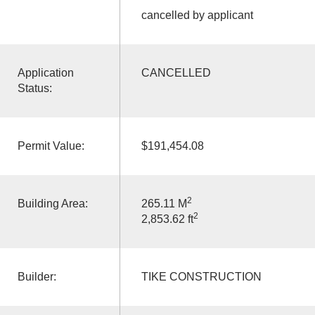
cancelled by applicant
Application
CANCELLED
Status:
Permit Value:
$191,454.08
2
Building Area:
265.11 M
2
2,853.62 ft
Builder:
TIKE CONSTRUCTION