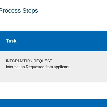
Process Steps
Task
INFORMATION REQUEST
Information Requested from applicant.