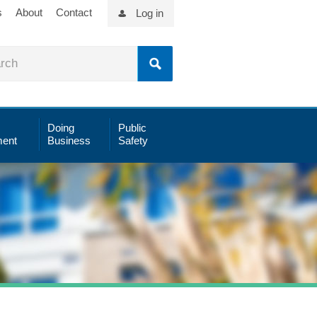
s
About
Contact
Log in
Doing
Public
ent
Business
Safety