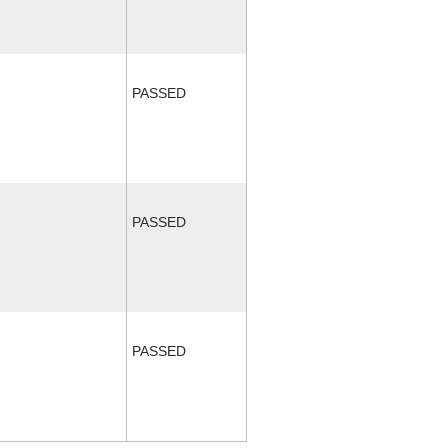
PASSED
PASSED
PASSED