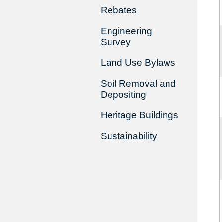
Rebates
Engineering
Survey
Land Use Bylaws
Soil Removal and
Depositing
Heritage Buildings
Sustainability