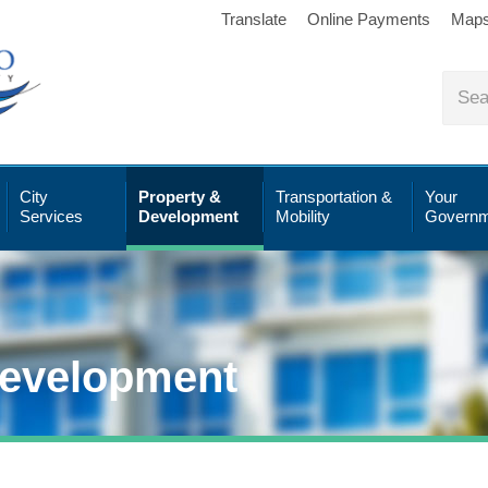
Translate
Online Payments
Map
City
Property &
Transportation &
Your
Services
Development
Mobility
Governm
Development