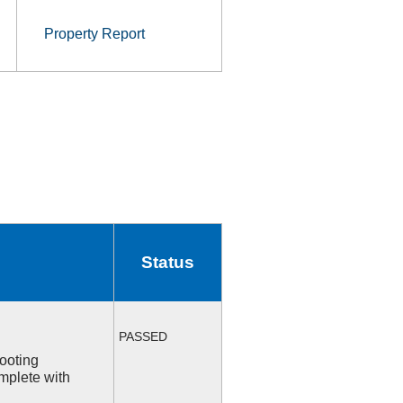
Property Report
Status
PASSED
ooting
mplete with