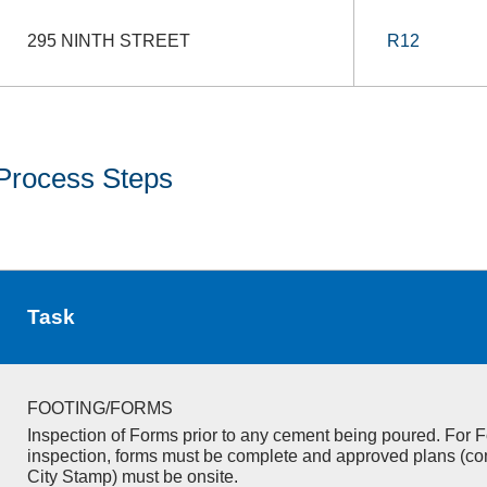
295 NINTH STREET
R12
Process Steps
Task
FOOTING/FORMS
Inspection of Forms prior to any cement being poured. For F
inspection, forms must be complete and approved plans (co
City Stamp) must be onsite.