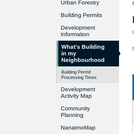
Urban Forestry
Building Permits
Development
Information
What's Building
in my
Neighbourhood
Building Permit
Processing Times
Development
Activity Map
Community
Planning
NanaimoMap