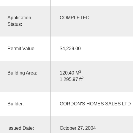
Application
COMPLETED
Status:
Permit Value:
$4,239.00
2
Building Area:
120.40 M
2
1,295.97 ft
Builder:
GORDON'S HOMES SALES LTD
Issued Date:
October 27, 2004