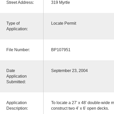
Street Address:
319 Myrtle
Type of
Locate Permit
Application:
File Number:
BP107951
Date
September 23, 2004
Application
Submitted:
Application
To locate a 27' x 48' double-wide
Description:
construct two 4' x 6' open decks.