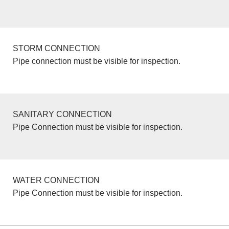
STORM CONNECTION
Pipe connection must be visible for inspection.
SANITARY CONNECTION
Pipe Connection must be visible for inspection.
WATER CONNECTION
Pipe Connection must be visible for inspection.