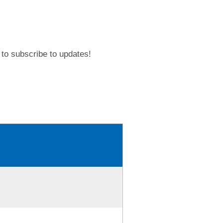
to subscribe to updates!