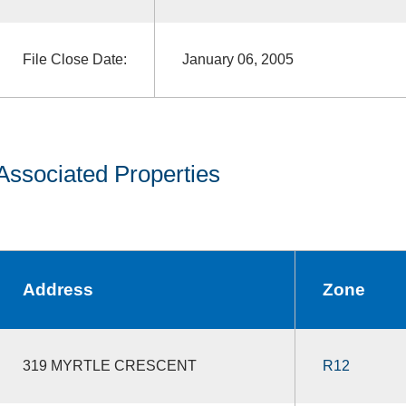
File Close Date:
January 06, 2005
Associated Properties
Address
Zone
319 MYRTLE CRESCENT
R12