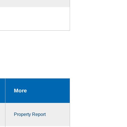
More
Property Report