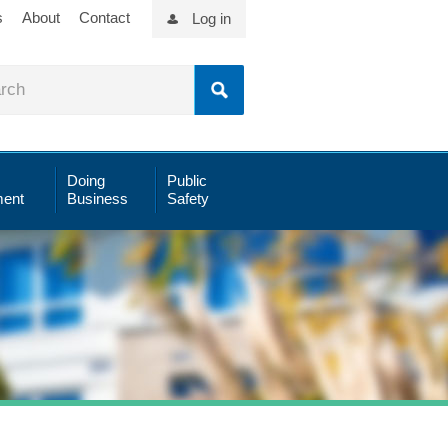
s
About
Contact
Log in
Doing
Public
ent
Business
Safety