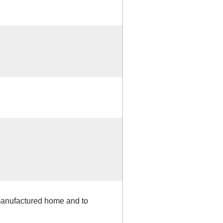
 manufactured home and to