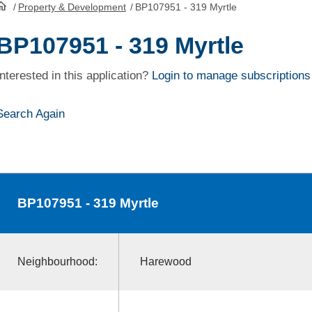
/
Property & Development
/
BP107951 - 319 Myrtle
HomePage
BP107951 - 319 Myrtle
Interested in this application?
Login to manage subscriptions
Search Again
BP107951
- 319 Myrtle
Neighbourhood:
Harewood