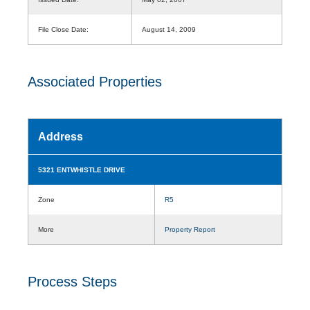
File Close Date:
August 14, 2009
Associated Properties
Address
5321 ENTWHISTLE DRIVE
Zone
R5
More
Property Report
Process Steps