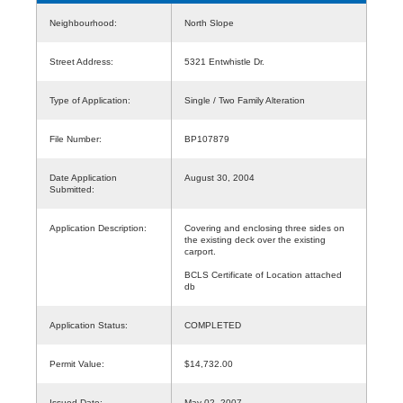
Neighbourhood:
North Slope
Street Address:
5321 Entwhistle Dr.
Type of Application:
Single / Two Family Alteration
File Number:
BP107879
Date Application
August 30, 2004
Submitted:
Application Description:
Covering and enclosing three sides on
the existing deck over the existing
carport.
BCLS Certificate of Location attached
db
Application Status:
COMPLETED
Permit Value:
$14,732.00
Issued Date:
May 02, 2007