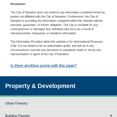
Disclaimer:
The City of Nanaimo does not endorse any information contained herein by
parties not affiliated with the City of Nanaimo. Furthermore, the City of
Nanaimo is providing the information contained within this website without
warranty, guarantee, or further obligation. The City is not liable for any
consequences or damages any individual may incur as a result of
misrepresented, misquoted, or mistaken information.
The Information Provided within this website is for Informational Purposes
Only. It is not meant to be an authoritative guide, and will not in any
circumstances override any decisions or standards made or set by any
representative or agent of the City of Nanaimo.
Is there anything wrong with this page?
Property & Development
Urban Forestry
Building Permits