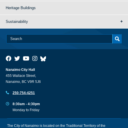
Heritage Buildings
Sustainability
Nanaimo City Hall
455 Wallace Street,
Nanaimo, BC V9R 5J6
250-754-4251
8:30am - 4:30pm
Monday to Friday
The City of Nanaimo is located on the Traditional Territory of the