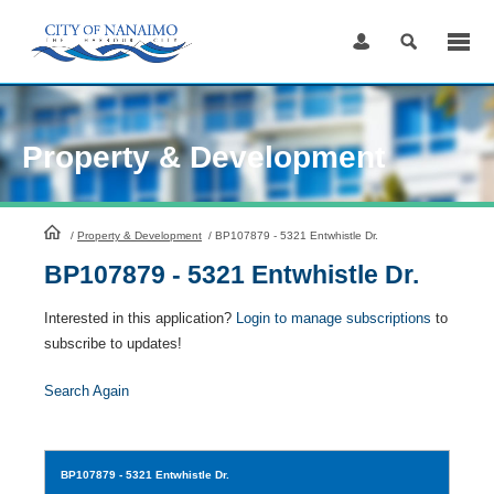
Skip
to
Content
Property & Development
HomePage
/
Property & Development
/
BP107879 - 5321 Entwhistle Dr.
BP107879 - 5321 Entwhistle Dr.
Interested in this application?
Login to manage subscriptions
to
subscribe to updates!
Search Again
BP107879
- 5321 Entwhistle Dr.