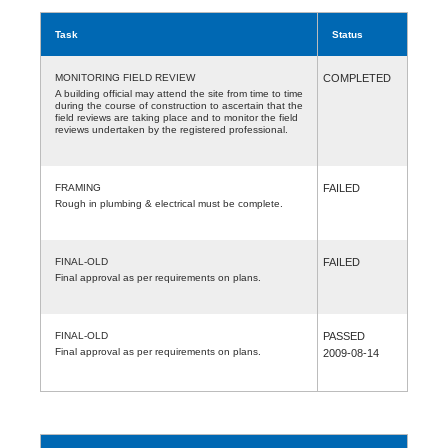
Task
Status
MONITORING FIELD REVIEW
COMPLETED
A building official may attend the site from time to time
during the course of construction to ascertain that the
field reviews are taking place and to monitor the field
reviews undertaken by the registered professional.
FRAMING
FAILED
Rough in plumbing & electrical must be complete.
FINAL-OLD
FAILED
Final approval as per requirements on plans.
FINAL-OLD
PASSED
Final approval as per requirements on plans.
2009-08-14