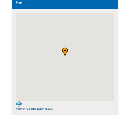
Map
View in Google Earth (KML)