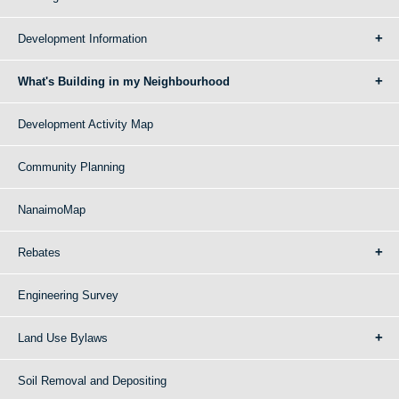
Development Information
What's Building in my Neighbourhood
Development Activity Map
Community Planning
NanaimoMap
Rebates
Engineering Survey
Land Use Bylaws
Soil Removal and Depositing