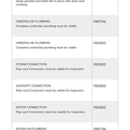
damp proofed and drain tile in place with drain rock
covering
UNDERSLAB PLUMBING
PARTIAL
Complete underslab plumbing must be visible
UNDERSLAB PLUMBING
PASSED
Complete underslab plumbing must be visible
STORM CONNECTION
PASSED
Pipe and Connection must be visible for inspection
SANITARY CONNECTION
PASSED
Pipe and Connection must be visible for inspection
WATER CONNECTION
PASSED
Pipe and Connection must be visable for inspection
ROUGH IN PLUMBING
PARTIAL