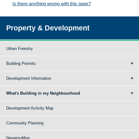
Is there anything wrong with this page?
Property & Development
Urban Forestry
Building Permits
Development Information
What's Building in my Neighbourhood
Development Activity Map
Community Planning
NanaimoMap