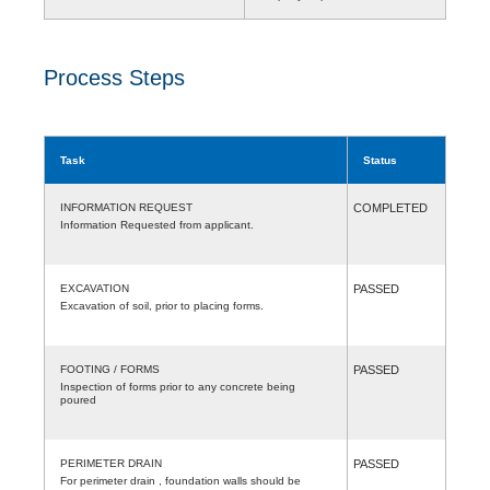
Process Steps
Task
Status
INFORMATION REQUEST
COMPLETED
Information Requested from applicant.
EXCAVATION
PASSED
Excavation of soil, prior to placing forms.
FOOTING / FORMS
PASSED
Inspection of forms prior to any concrete being
poured
PERIMETER DRAIN
PASSED
For perimeter drain , foundation walls should be