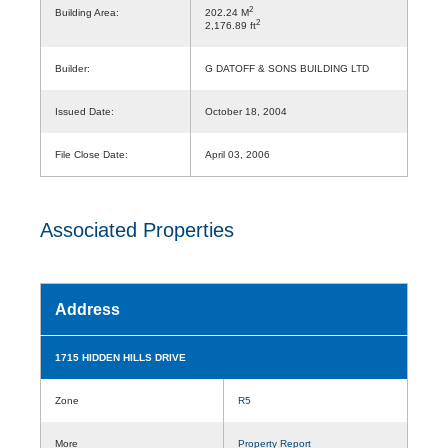
2
Building Area:
202.24 M
2
2,176.89 ft
Builder:
G DATOFF & SONS BUILDING LTD
Issued Date:
October 18, 2004
File Close Date:
April 03, 2006
Associated Properties
Address
1715 HIDDEN HILLS DRIVE
Zone
R5
More
Property Report