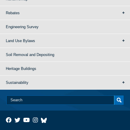
Rebates
Engineering Survey
Land Use Bylaws
Soil Removal and Depositing
Heritage Buildings
Sustainability