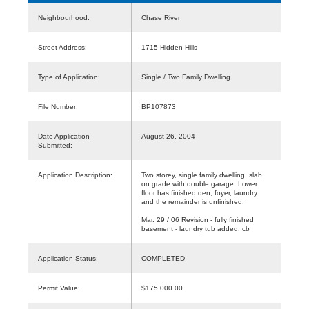
Neighbourhood:
Chase River
Street Address:
1715 Hidden Hills
Type of Application:
Single / Two Family Dwelling
File Number:
BP107873
Date Application
August 26, 2004
Submitted:
Application Description:
Two storey, single family dwelling, slab
on grade with double garage. Lower
floor has finished den, foyer, laundry
and the remainder is unfinished.
Mar. 29 / 06 Revision - fully finished
basement - laundry tub added. cb
Application Status:
COMPLETED
Permit Value:
$175,000.00