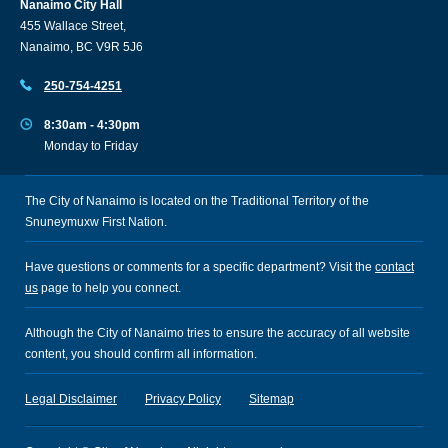
Nanaimo City Hall
455 Wallace Street,
Nanaimo, BC V9R 5J6
250-754-4251
8:30am - 4:30pm
Monday to Friday
The City of Nanaimo is located on the Traditional Territory of the
Snuneymuxw First Nation.
Have questions or comments for a specific department? Visit the
contact
us
page to help you connect.
Although the City of Nanaimo tries to ensure the accuracy of all website
content, you should confirm all information.
Legal Disclaimer
Privacy Policy
Sitemap