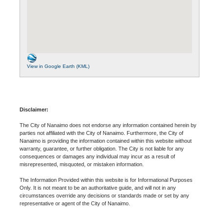
View in Google Earth (KML)
Disclaimer:
The City of Nanaimo does not endorse any information contained herein by
parties not affiliated with the City of Nanaimo. Furthermore, the City of
Nanaimo is providing the information contained within this website without
warranty, guarantee, or further obligation. The City is not liable for any
consequences or damages any individual may incur as a result of
misrepresented, misquoted, or mistaken information.
The Information Provided within this website is for Informational Purposes
Only. It is not meant to be an authoritative guide, and will not in any
circumstances override any decisions or standards made or set by any
representative or agent of the City of Nanaimo.