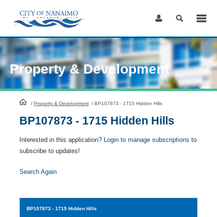
Skip
to
Content
Property & Development
HomePage
/
Property & Development
/
BP107873 - 1715 Hidden Hills
BP107873 - 1715 Hidden Hills
Interested in this application?
Login to manage subscriptions
to
subscribe to updates!
Search Again
BP107873
- 1715 Hidden Hills