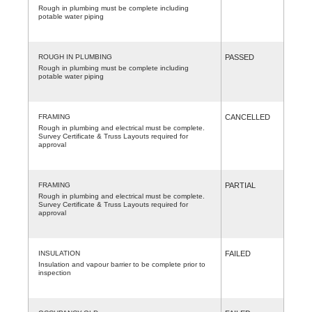
Rough in plumbing must be complete including
potable water piping
ROUGH IN PLUMBING
PASSED
Rough in plumbing must be complete including
potable water piping
FRAMING
CANCELLED
Rough in plumbing and electrical must be complete.
Survey Certificate & Truss Layouts required for
approval
FRAMING
PARTIAL
Rough in plumbing and electrical must be complete.
Survey Certificate & Truss Layouts required for
approval
INSULATION
FAILED
Insulation and vapour barrier to be complete prior to
inspection