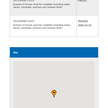
OCCUPANCY-OLD
FAILED
Exterior of house must be complete including stairs,
decks, handrails, porches and exterior finish
OCCUPANCY-OLD
PASSED
Exterior of house must be complete including stairs,
2006-04-03
decks, handrails, porches and exterior finish
Map