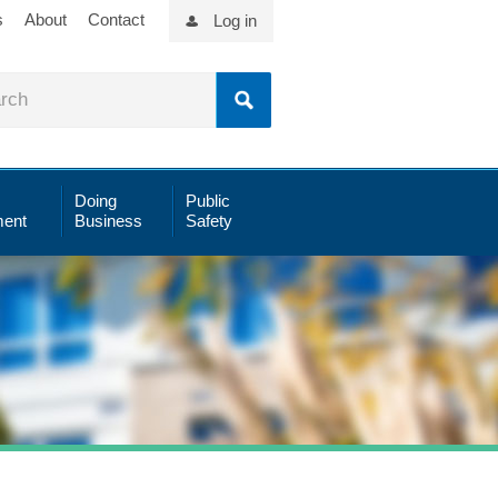
s
About
Contact
Log in
Doing
Public
ent
Business
Safety