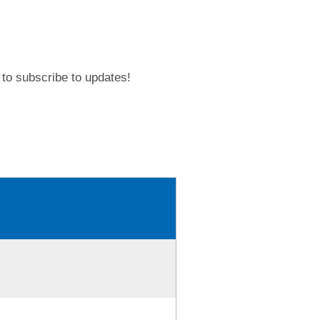
to subscribe to updates!