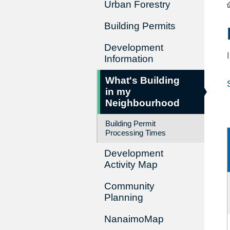
Urban Forestry
Building Permits
Development
Information
What's Building
in my
Neighbourhood
Building Permit
Processing Times
Development
Activity Map
Community
Planning
NanaimoMap