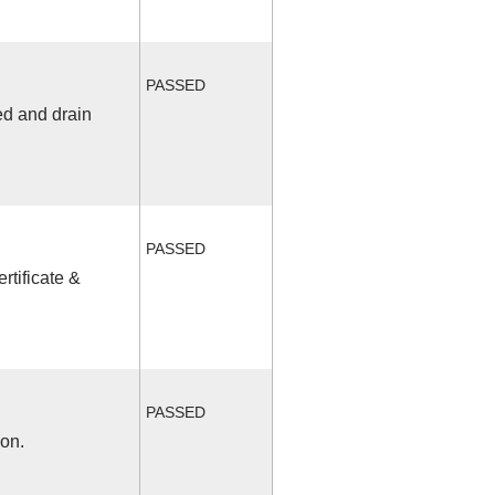
PASSED
ed and drain
PASSED
rtificate &
PASSED
ion.