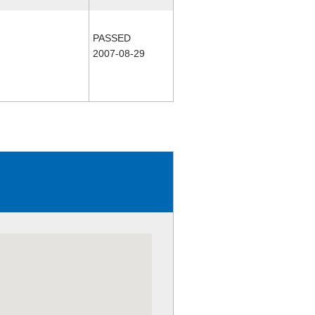
PASSED
2007-08-29