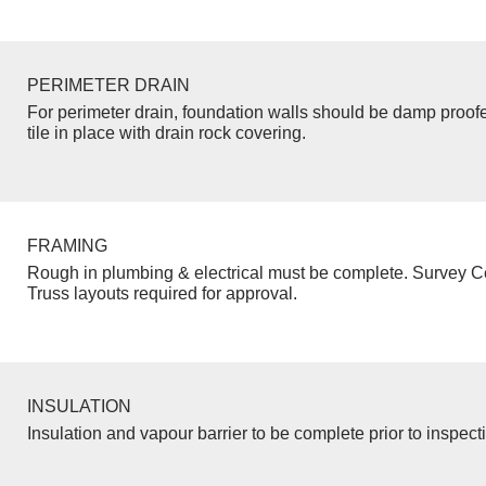
PERIMETER DRAIN
For perimeter drain, foundation walls should be damp proof
tile in place with drain rock covering.
FRAMING
Rough in plumbing & electrical must be complete. Survey Ce
Truss layouts required for approval.
INSULATION
Insulation and vapour barrier to be complete prior to inspect