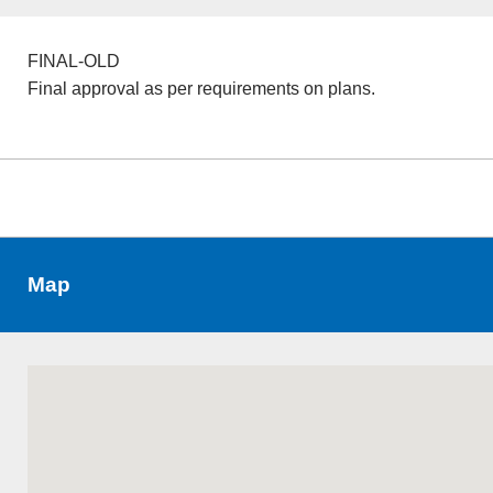
FINAL-OLD
Final approval as per requirements on plans.
Map