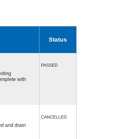
Status
PASSED
ooting
omplete with
CANCELLED
ed and drain