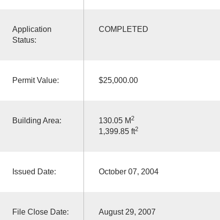
Application
COMPLETED
Status:
Permit Value:
$25,000.00
2
Building Area:
130.05 M
2
1,399.85 ft
Issued Date:
October 07, 2004
File Close Date:
August 29, 2007