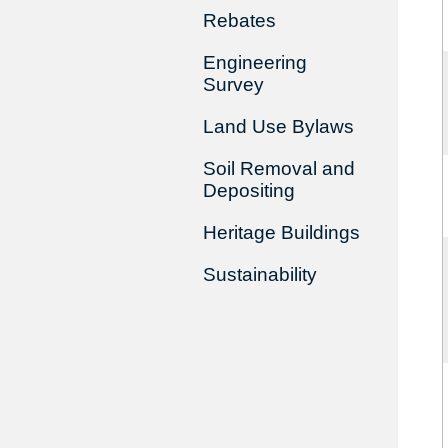
Rebates
Engineering
Survey
Land Use Bylaws
Soil Removal and
Depositing
Heritage Buildings
Sustainability