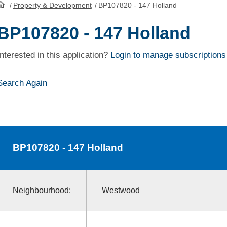
/
Property & Development
/
BP107820 - 147 Holland
HomePage
BP107820 - 147 Holland
Interested in this application?
Login to manage subscriptions
Search Again
BP107820
- 147 Holland
Neighbourhood:
Westwood