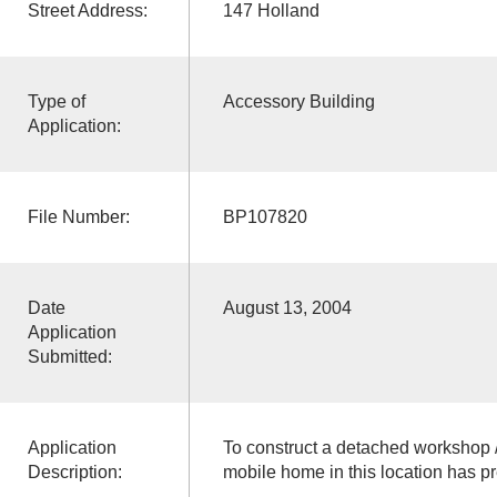
Street Address:
147 Holland
Type of
Accessory Building
Application:
File Number:
BP107820
Date
August 13, 2004
Application
Submitted:
Application
To construct a detached workshop /
Description:
mobile home in this location has 