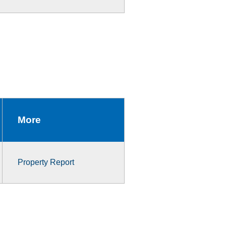
More
Property Report