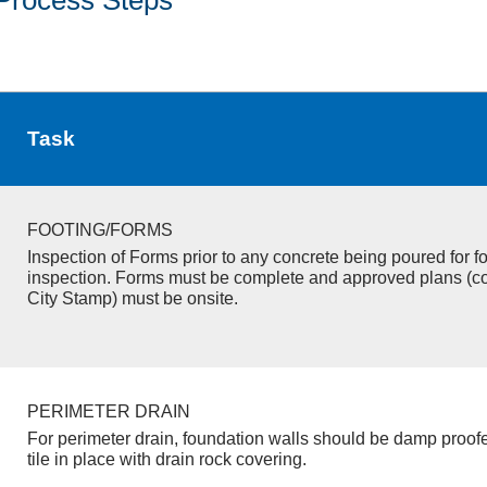
Task
FOOTING/FORMS
Inspection of Forms prior to any concrete being poured for f
inspection. Forms must be complete and approved plans (c
City Stamp) must be onsite.
PERIMETER DRAIN
For perimeter drain, foundation walls should be damp proof
tile in place with drain rock covering.