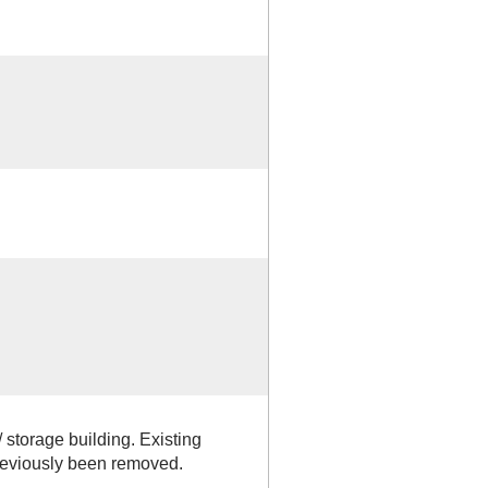
 storage building. Existing
previously been removed.