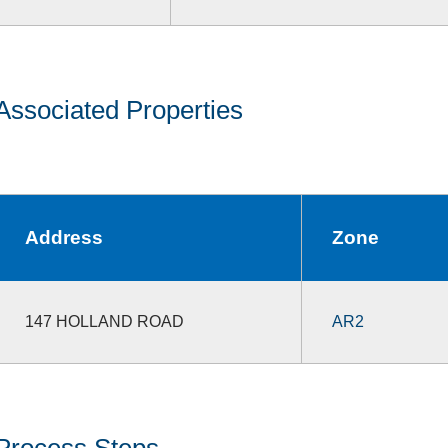
Associated Properties
Address
Zone
147 HOLLAND ROAD
AR2
Process Steps