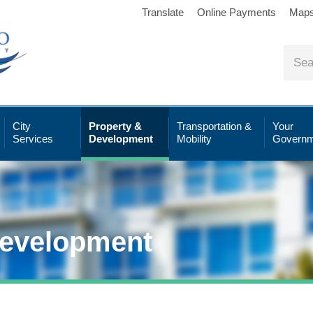
Translate
Online Payments
Map
City
Property &
Transportation &
Your
Services
Development
Mobility
Governm
Development