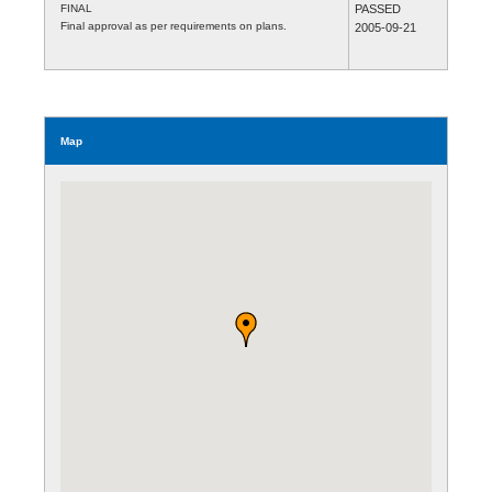
FINAL
PASSED
Final approval as per requirements on plans.
2005-09-21
Map