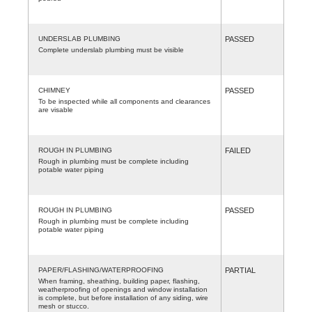
UNDERSLAB PLUMBING
PASSED
Complete underslab plumbing must be visible
CHIMNEY
PASSED
To be inspected while all components and clearances
are visable
ROUGH IN PLUMBING
FAILED
Rough in plumbing must be complete including
potable water piping
ROUGH IN PLUMBING
PASSED
Rough in plumbing must be complete including
potable water piping
PAPER/FLASHING/WATERPROOFING
PARTIAL
When framing, sheathing, building paper, flashing,
weatherproofing of openings and window installation
is complete, but before installation of any siding, wire
mesh or stucco.