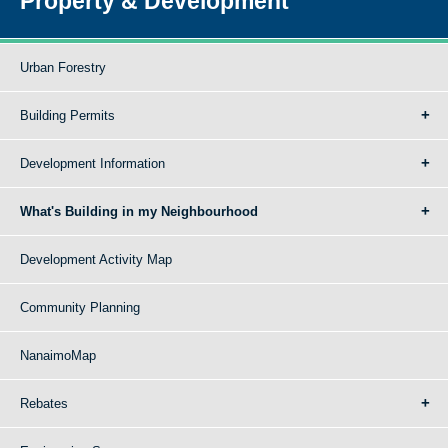
Property & Development
Urban Forestry
Building Permits
Development Information
What's Building in my Neighbourhood
Development Activity Map
Community Planning
NanaimoMap
Rebates