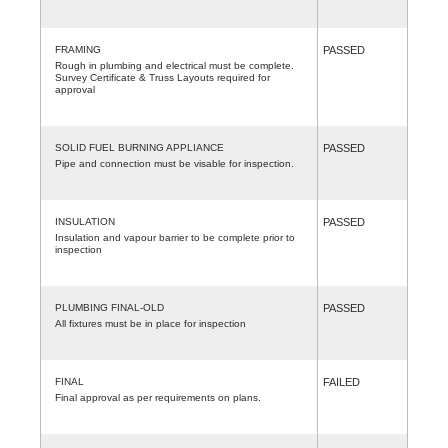
FRAMING
PASSED
Rough in plumbing and electrical must be complete.
Survey Certificate & Truss Layouts required for
approval
SOLID FUEL BURNING APPLIANCE
PASSED
Pipe and connection must be visable for inspection.
INSULATION
PASSED
Insulation and vapour barrier to be complete prior to
inspection
PLUMBING FINAL-OLD
PASSED
All fixtures must be in place for inspection
FINAL
FAILED
Final approval as per requirements on plans.