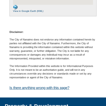
View in Google Earth (KML)
Disclaimer:
The City of Nanaimo does not endorse any information contained herein by
parties not affiliated with the City of Nanaimo. Furthermore, the City of
Nanaimo is providing the information contained within this website without
warranty, guarantee, or further obligation. The City is not liable for any
consequences or damages any individual may incur as a result of
misrepresented, misquoted, or mistaken information.
The Information Provided within this website is for Informational Purposes
Only. It is not meant to be an authoritative guide, and will not in any
circumstances override any decisions or standards made or set by any
representative or agent of the City of Nanaimo.
Is there anything wrong with this page?