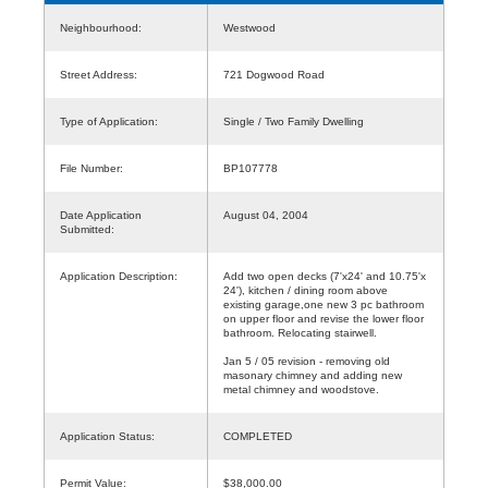
Neighbourhood:
Westwood
Street Address:
721 Dogwood Road
Type of Application:
Single / Two Family Dwelling
File Number:
BP107778
Date Application
August 04, 2004
Submitted:
Application Description:
Add two open decks (7'x24' and 10.75'x
24'), kitchen / dining room above
existing garage,one new 3 pc bathroom
on upper floor and revise the lower floor
bathroom. Relocating stairwell.
Jan 5 / 05 revision - removing old
masonary chimney and adding new
metal chimney and woodstove.
Application Status:
COMPLETED
Permit Value:
$38,000.00