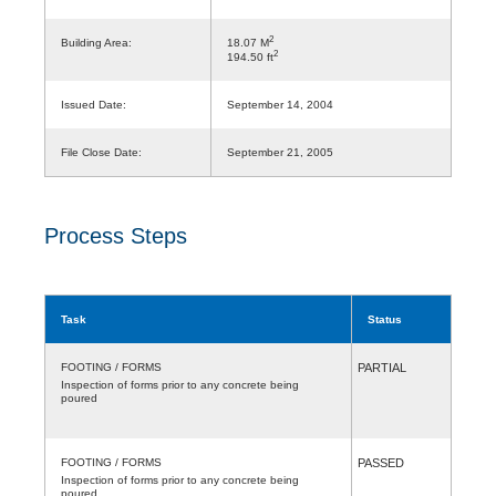
2
Building Area:
18.07 M
2
194.50 ft
Issued Date:
September 14, 2004
File Close Date:
September 21, 2005
Process Steps
Task
Status
FOOTING / FORMS
PARTIAL
Inspection of forms prior to any concrete being
poured
FOOTING / FORMS
PASSED
Inspection of forms prior to any concrete being
poured