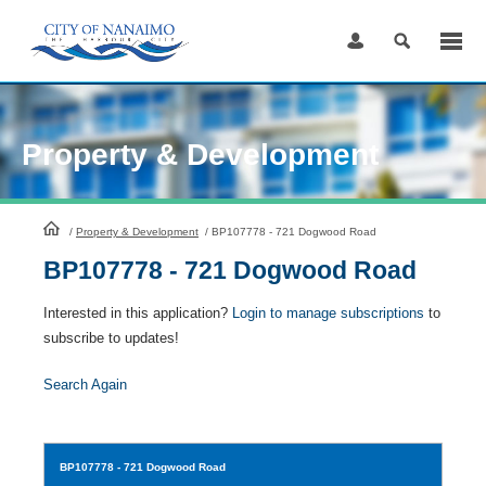
Skip
to
Content
Property & Development
HomePage
/
Property & Development
/
BP107778 - 721 Dogwood Road
BP107778 - 721 Dogwood Road
Interested in this application?
Login to manage subscriptions
to
subscribe to updates!
Search Again
BP107778
- 721 Dogwood Road