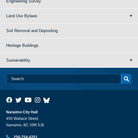
Engineering Survey
Land Use Bylaws
Soil Removal and Depositing
Heritage Buildings
Sustainability
Nanaimo City Hall
455 Wallace Street,
Nanaimo, BC V9R 5J6
250-754-4251