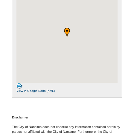
View in Google Earth (KML)
Disclaimer:
The City of Nanaimo does not endorse any information contained herein by
parties not affiliated with the City of Nanaimo. Furthermore, the City of