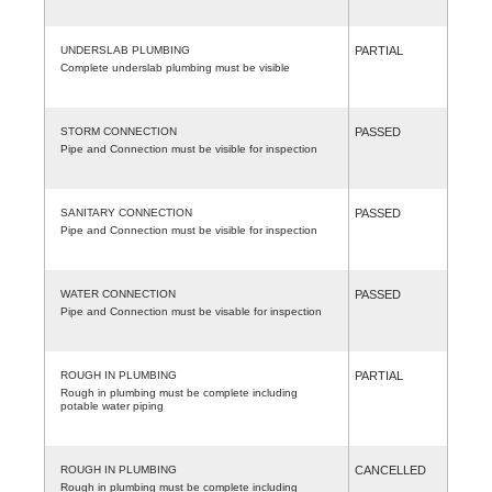
UNDERSLAB PLUMBING
PARTIAL
Complete underslab plumbing must be visible
STORM CONNECTION
PASSED
Pipe and Connection must be visible for inspection
SANITARY CONNECTION
PASSED
Pipe and Connection must be visible for inspection
WATER CONNECTION
PASSED
Pipe and Connection must be visable for inspection
ROUGH IN PLUMBING
PARTIAL
Rough in plumbing must be complete including
potable water piping
ROUGH IN PLUMBING
CANCELLED
Rough in plumbing must be complete including