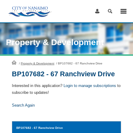
Skip
to
Content
Property & Development
HomePage
/
Property & Development
/
BP107682 - 67 Ranchview Drive
BP107682 - 67 Ranchview Drive
Interested in this application?
Login to manage subscriptions
to
subscribe to updates!
Search Again
BP107682
- 67 Ranchview Drive