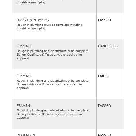
potable water piping
ROUGH IN PLUMBING
PASSED
Rough in plumbing must be complete including
potable water piping
FRAMING
CANCELLED
Rough in plumbing and electrical must be complete.
Survey Certificate & Truss Layouts required for
approval
FRAMING
FAILED
Rough in plumbing and electrical must be complete.
Survey Certificate & Truss Layouts required for
approval
FRAMING
PASSED
Rough in plumbing and electrical must be complete.
Survey Certificate & Truss Layouts required for
approval
INSULATION
PASSED