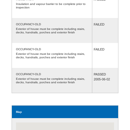
Insulation and vapour barrier to be complete prior to
inspection
OCCUPANCY-OLD
FAILED
Exterior of house must be complete including stairs,
decks, handrails, porches and exterior finish
OCCUPANCY-OLD
FAILED
Exterior of house must be complete including stairs,
decks, handrails, porches and exterior finish
OCCUPANCY-OLD
PASSED
Exterior of house must be complete including stairs,
2005-06-02
decks, handrails, porches and exterior finish
Map