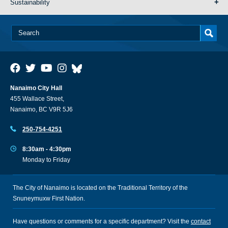
Sustainability
Nanaimo City Hall
455 Wallace Street,
Nanaimo, BC V9R 5J6
250-754-4251
8:30am - 4:30pm
Monday to Friday
The City of Nanaimo is located on the Traditional Territory of the
Snuneymuxw First Nation.
Have questions or comments for a specific department? Visit the
contact