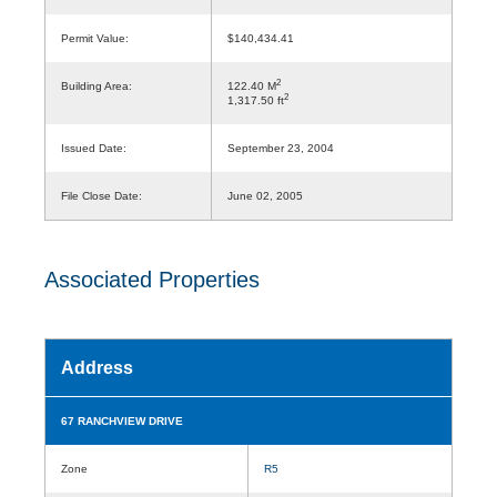
Permit Value:
$140,434.41
2
Building Area:
122.40 M
2
1,317.50 ft
Issued Date:
September 23, 2004
File Close Date:
June 02, 2005
Associated Properties
Address
67 RANCHVIEW DRIVE
Zone
R5