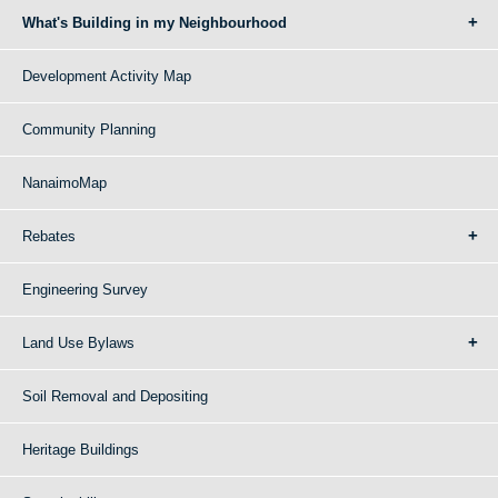
What's Building in my Neighbourhood
Development Activity Map
Community Planning
NanaimoMap
Rebates
Engineering Survey
Land Use Bylaws
Soil Removal and Depositing
Heritage Buildings