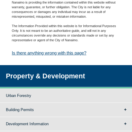
Nanaimo is providing the information contained within this website without
warranty, guarantee, or further obligation. The City is not liable for any
consequences or damages any individual may incur as a result of
misrepresented, misquoted, or mistaken information.
The Information Provided within this website is for Informational Purposes
Only. It is not meant to be an authoritative guide, and will not in any
circumstances override any decisions or standards made or set by any
representative or agent of the City of Nanaimo.
Is there anything wrong with this page?
Property & Development
Urban Forestry
Building Permits
Development Information