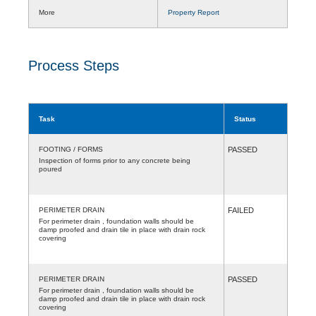
More
Property Report
Process Steps
Task
Status
FOOTING / FORMS
PASSED
Inspection of forms prior to any concrete being
poured
PERIMETER DRAIN
FAILED
For perimeter drain , foundation walls should be
damp proofed and drain tile in place with drain rock
covering
PERIMETER DRAIN
PASSED
For perimeter drain , foundation walls should be
damp proofed and drain tile in place with drain rock
covering