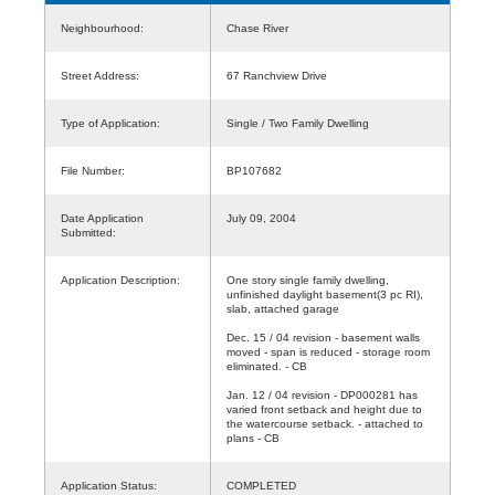
Neighbourhood:
Chase River
Street Address:
67 Ranchview Drive
Type of Application:
Single / Two Family Dwelling
File Number:
BP107682
Date Application
July 09, 2004
Submitted:
Application Description:
One story single family dwelling,
unfinished daylight basement(3 pc RI),
slab, attached garage
Dec. 15 / 04 revision - basement walls
moved - span is reduced - storage room
eliminated. - CB
Jan. 12 / 04 revision - DP000281 has
varied front setback and height due to
the watercourse setback. - attached to
plans - CB
Application Status:
COMPLETED