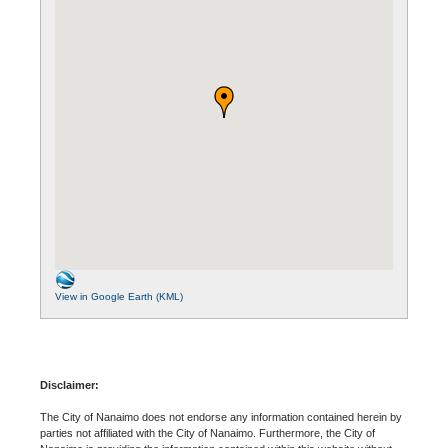
View in Google Earth (KML)
Disclaimer:
The City of Nanaimo does not endorse any information contained herein by
parties not affiliated with the City of Nanaimo. Furthermore, the City of