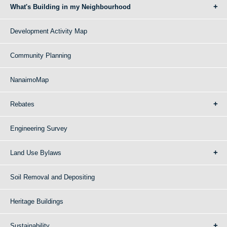
What's Building in my Neighbourhood
Development Activity Map
Community Planning
NanaimoMap
Rebates
Engineering Survey
Land Use Bylaws
Soil Removal and Depositing
Heritage Buildings
Sustainability