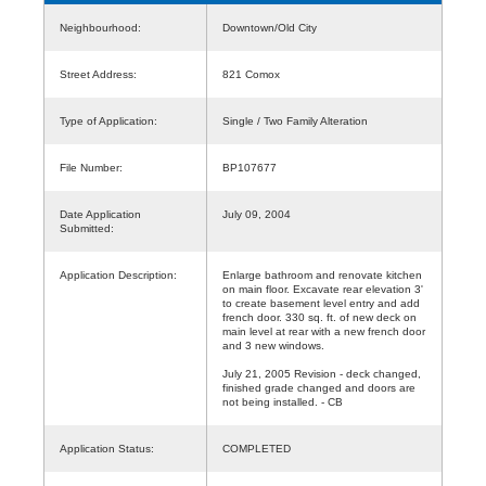
Neighbourhood:
Downtown/Old City
Street Address:
821 Comox
Type of Application:
Single / Two Family Alteration
File Number:
BP107677
Date Application
July 09, 2004
Submitted:
Application Description:
Enlarge bathroom and renovate kitchen
on main floor. Excavate rear elevation 3'
to create basement level entry and add
french door. 330 sq. ft. of new deck on
main level at rear with a new french door
and 3 new windows.
July 21, 2005 Revision - deck changed,
finished grade changed and doors are
not being installed. - CB
Application Status:
COMPLETED