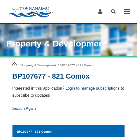
Skip
to
Content
Property & Development
HomePage
/
Property & Development
/
BP107677 - 821 Comox
BP107677 - 821 Comox
Interested in this application?
Login to manage subscriptions
to
subscribe to updates!
Search Again
BP107677
- 821 Comox