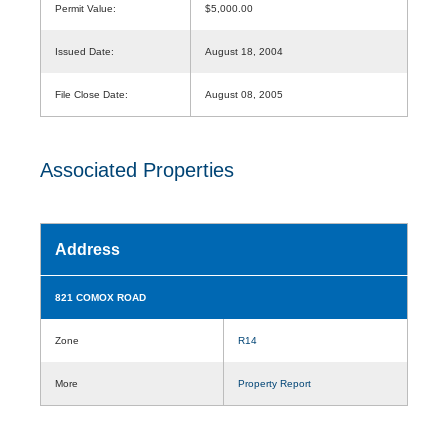
Permit Value:
$5,000.00
Issued Date:
August 18, 2004
File Close Date:
August 08, 2005
Associated Properties
Address
821 COMOX ROAD
Zone
R14
More
Property Report