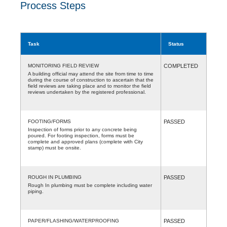
Process Steps
Task
Status
MONITORING FIELD REVIEW
COMPLETED
A building official may attend the site from time to time
during the course of construction to ascertain that the
field reviews are taking place and to monitor the field
reviews undertaken by the registered professional.
FOOTING/FORMS
PASSED
Inspection of forms prior to any concrete being
poured. For footing inspection, forms must be
complete and approved plans (complete with City
stamp) must be onsite.
ROUGH IN PLUMBING
PASSED
Rough In plumbing must be complete including water
piping.
PAPER/FLASHING/WATERPROOFING
PASSED