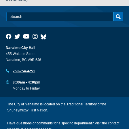
Nanaimo City Hall
455 Wallace Street,
Nanaimo, BC V9R 5J6
250-754-4251
8:30am - 4:30pm
Monday to Friday
The City of Nanaimo is located on the Traditional Territory of the
Snuneymuxw First Nation.
Have questions or comments for a specific department? Visit the
contact