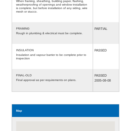
When framing, sheathing, building paper, flashing,
weatherproofing of openings and window installation
is complete, but before installation of any siding, wire
mesh or stucco.
FRAMING
PARTIAL
Rough in plumbing & electrical must be complete.
INSULATION
PASSED
Insulation and vapour barrier to be complete prior to
inspection
FINAL-OLD
PASSED
Final approval as per requirements on plans.
2005-08-08
Map