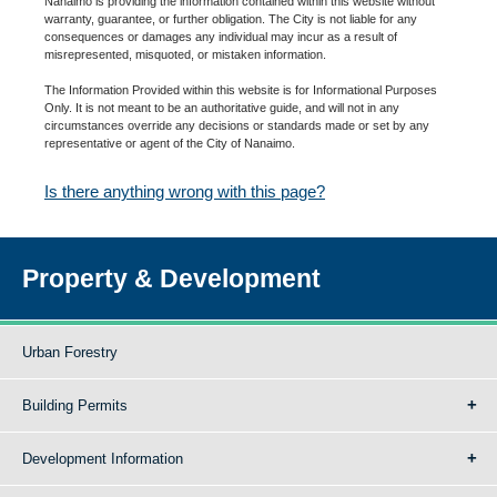
Nanaimo is providing the information contained within this website without
warranty, guarantee, or further obligation. The City is not liable for any
consequences or damages any individual may incur as a result of
misrepresented, misquoted, or mistaken information.
The Information Provided within this website is for Informational Purposes
Only. It is not meant to be an authoritative guide, and will not in any
circumstances override any decisions or standards made or set by any
representative or agent of the City of Nanaimo.
Is there anything wrong with this page?
Property & Development
Urban Forestry
Building Permits
Development Information