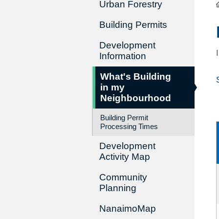
Urban Forestry
Building Permits
Development
Information
What's Building
in my
Neighbourhood
Building Permit
Processing Times
Development
Activity Map
Community
Planning
NanaimoMap