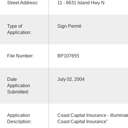
Street Address:
11 - 6631 Island Hwy N
Type of
Sign Permit
Application:
File Number:
BP107655
Date
July 02, 2004
Application
Submitted:
Application
Coast Capital Insurance - illuminate
Description:
Coast Capital Insurance"