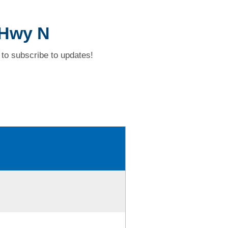
 Hwy N
to subscribe to updates!