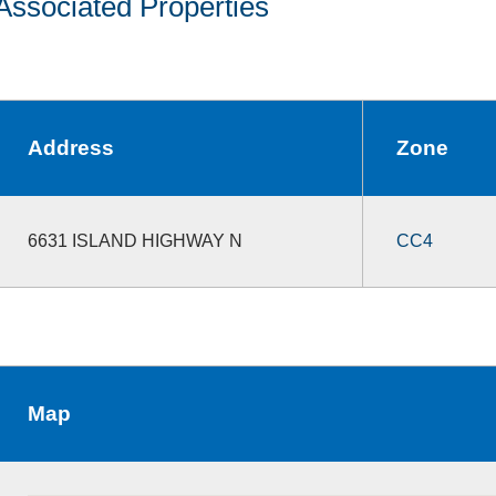
Associated Properties
Address
Zone
6631 ISLAND HIGHWAY N
CC4
Map