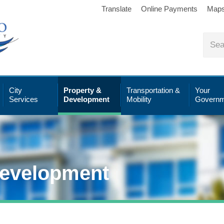
Translate
Online Payments
Map
City
Property &
Transportation &
Your
Services
Development
Mobility
Governm
Development