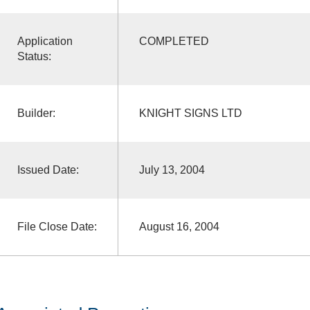
Application
COMPLETED
Status:
Builder:
KNIGHT SIGNS LTD
Issued Date:
July 13, 2004
File Close Date:
August 16, 2004