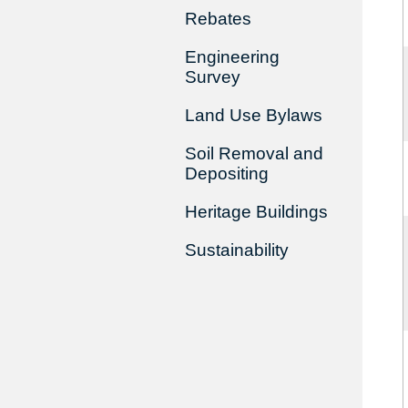
Rebates
Engineering
Survey
Land Use Bylaws
Soil Removal and
Depositing
Heritage Buildings
Sustainability