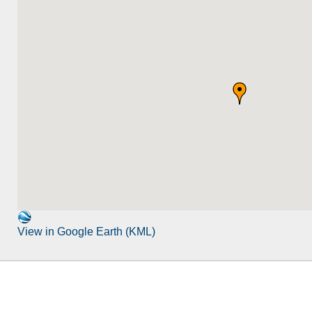
View in Google Earth (KML)