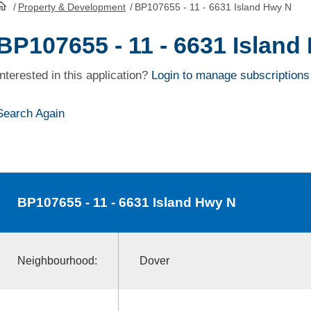
/
Property & Development
/
BP107655 - 11 - 6631 Island Hwy N
HomePage
BP107655 - 11 - 6631 Island
Interested in this application?
Login to manage subscriptions
Search Again
BP107655
- 11 - 6631 Island Hwy N
Neighbourhood:
Dover