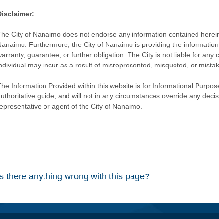
Disclaimer:
The City of Nanaimo does not endorse any information contained herein by
Nanaimo. Furthermore, the City of Nanaimo is providing the information 
warranty, guarantee, or further obligation. The City is not liable for 
individual may incur as a result of misrepresented, misquoted, or mista
he Information Provided within this website is for Informational Purpose
authoritative guide, and will not in any circumstances override any dec
representative or agent of the City of Nanaimo.
Is there anything wrong with this page?