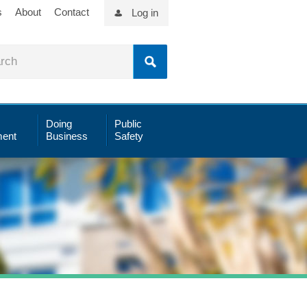
s
About
Contact
Log in
Doing
Public
ent
Business
Safety