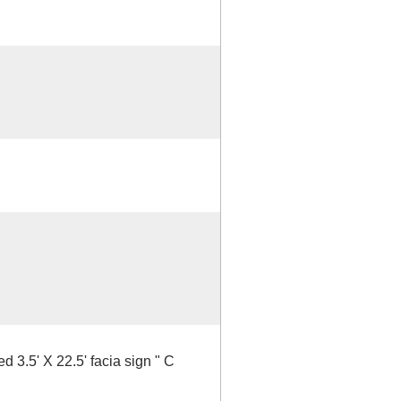
d 3.5' X 22.5' facia sign " C