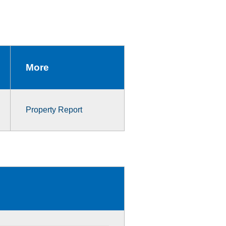
More
Property Report