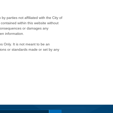
 parties not affiliated with the City of
contained within this website without
any consequences or damages any
ken information.
s Only. It is not meant to be an
isions or standards made or set by any