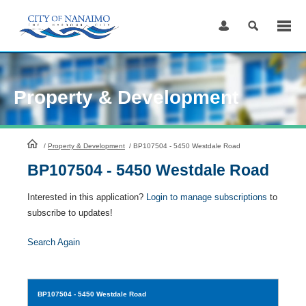
Skip
to
Content
Property & Development
HomePage
/
Property & Development
/
BP107504 - 5450 Westdale Road
BP107504 - 5450 Westdale Road
Interested in this application?
Login to manage subscriptions
to
subscribe to updates!
Search Again
BP107504
- 5450 Westdale Road