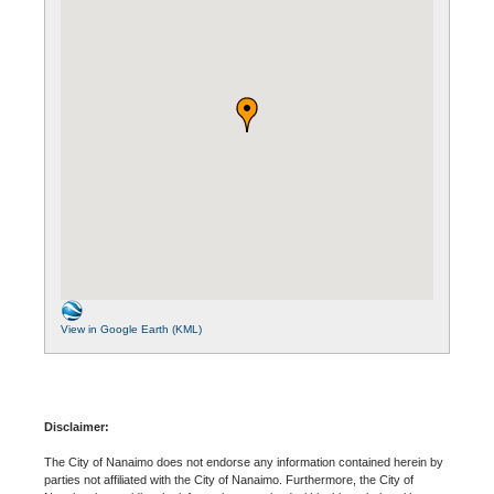
View in Google Earth (KML)
Disclaimer:
The City of Nanaimo does not endorse any information contained herein by
parties not affiliated with the City of Nanaimo. Furthermore, the City of