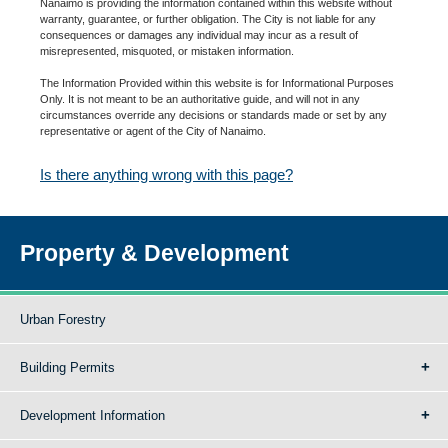
Nanaimo is providing the information contained within this website without
warranty, guarantee, or further obligation. The City is not liable for any
consequences or damages any individual may incur as a result of
misrepresented, misquoted, or mistaken information.
The Information Provided within this website is for Informational Purposes
Only. It is not meant to be an authoritative guide, and will not in any
circumstances override any decisions or standards made or set by any
representative or agent of the City of Nanaimo.
Is there anything wrong with this page?
Property & Development
Urban Forestry
Building Permits
Development Information