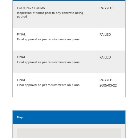
FOOTING / FORMS
PASSED
Inspection of forms prior to any concrete being
poured
FINAL
FAILED
Final approval as per requirements on plans.
FINAL
FAILED
Final approval as per requirements on plans.
FINAL
PASSED
Final approval as per requirements on plans.
2005-03-22
Map