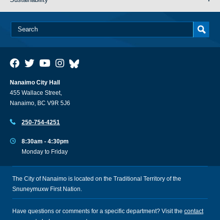
Nanaimo City Hall
455 Wallace Street,
Nanaimo, BC V9R 5J6
250-754-4251
8:30am - 4:30pm
Monday to Friday
The City of Nanaimo is located on the Traditional Territory of the
Snuneymuxw First Nation.
Have questions or comments for a specific department? Visit the
contact