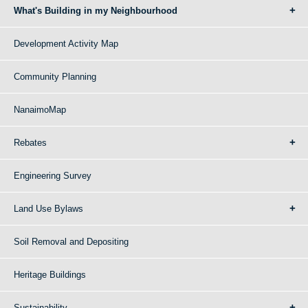
What's Building in my Neighbourhood
Development Activity Map
Community Planning
NanaimoMap
Rebates
Engineering Survey
Land Use Bylaws
Soil Removal and Depositing
Heritage Buildings
Sustainability