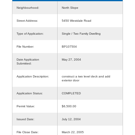
Neighbourhood:
North Slope
Street Address:
5450 Westdale Road
Type of Application:
Single / Two Family Dwelling
File Number:
BP107504
Date Application
May 27, 2004
Submitted:
Application Description:
construct a two level deck and add
exterior door
Application Status:
COMPLETED
Permit Value:
$6,500.00
Issued Date:
July 12, 2004
File Close Date:
March 22, 2005