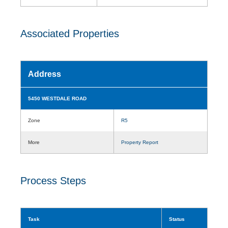
Associated Properties
Address
5450 WESTDALE ROAD
Zone
R5
More
Property Report
Process Steps
Task
Status