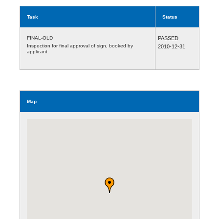
Task
Status
FINAL-OLD
PASSED
Inspection for final approval of sign, booked by
2010-12-31
applicant.
Map