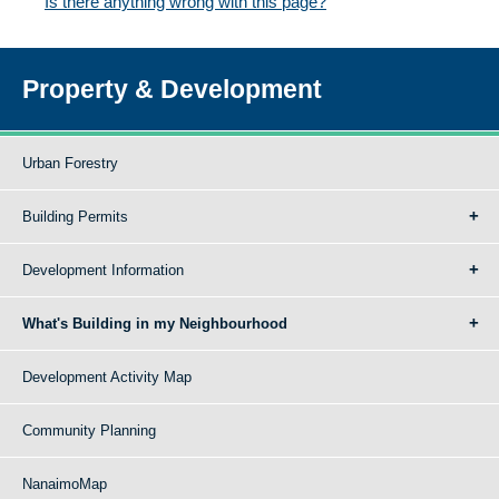
Is there anything wrong with this page?
Property & Development
Urban Forestry
Building Permits
Development Information
What's Building in my Neighbourhood
Development Activity Map
Community Planning
NanaimoMap