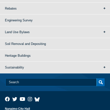
Rebates
Engineering Survey
Land Use Bylaws
Soil Removal and Depositing
Heritage Buildings
Sustainability
Nanaimo City Hall