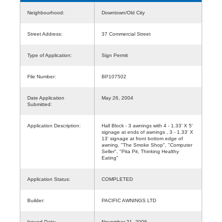
Neighbourhood:
Downtown/Old City
Street Address:
37 Commercial Street
Type of Application:
Sign Permit
File Number:
BP107502
Date Application
May 26, 2004
Submitted:
Application Description:
Hall Block - 3 awnings with 4 - 1.33' X 5'
signage at ends of awnings , 3 - 1.33' X
13' signage at front bottom edge of
awning. "The Smoke Shop", "Computer
Seller", "Pita Pit, Thinking Healthy
Eating"
Application Status:
COMPLETED
Builder:
PACIFIC AWNINGS LTD
Issued Date:
November 21, 2006