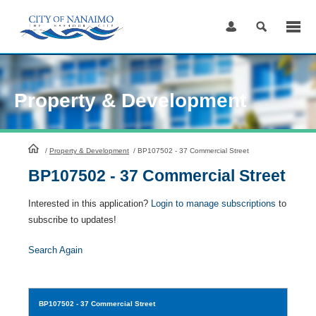
Skip
to
Content
Property & Development
HomePage
/
Property & Development
/
BP107502 - 37 Commercial Street
BP107502 - 37 Commercial Street
Interested in this application?
Login to manage subscriptions
to
subscribe to updates!
Search Again
BP107502
- 37 Commercial Street