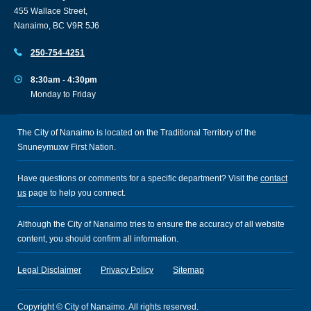
455 Wallace Street,
Nanaimo, BC V9R 5J6
250-754-4251
8:30am - 4:30pm
Monday to Friday
The City of Nanaimo is located on the Traditional Territory of the
Snuneymuxw First Nation.
Have questions or comments for a specific department? Visit the
contact
us
page to help you connect.
Although the City of Nanaimo tries to ensure the accuracy of all website
content, you should confirm all information.
Legal Disclaimer
Privacy Policy
Sitemap
Copyright © City of Nanaimo. All rights reserved.