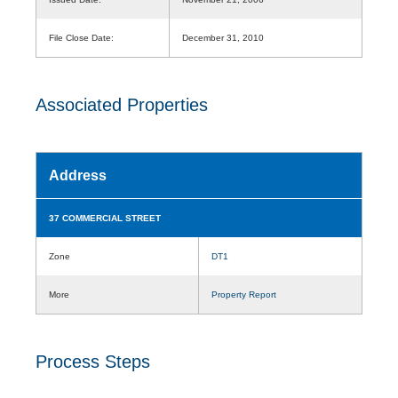
File Close Date:
December 31, 2010
Associated Properties
Address
37 COMMERCIAL STREET
Zone
DT1
More
Property Report
Process Steps