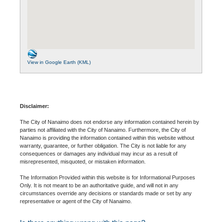
View in Google Earth (KML)
Disclaimer:
The City of Nanaimo does not endorse any information contained herein by
parties not affiliated with the City of Nanaimo. Furthermore, the City of
Nanaimo is providing the information contained within this website without
warranty, guarantee, or further obligation. The City is not liable for any
consequences or damages any individual may incur as a result of
misrepresented, misquoted, or mistaken information.
The Information Provided within this website is for Informational Purposes
Only. It is not meant to be an authoritative guide, and will not in any
circumstances override any decisions or standards made or set by any
representative or agent of the City of Nanaimo.