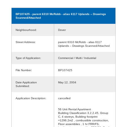
BP107425
- parent 6310 McRobb - alias 6117 Uplands -- Drawings
Scanned/Attached
Neighbourhood:
Dover
Street Address:
parent 6310 McRobb - alias 6117
Uplands -- Drawings Scanned/Attached
Type of Application:
Commercial / Multi / Industrial
File Number:
BP107425
Date Application
May 12, 2004
Submitted:
Application Description:
cancelled
56 Unit Rental Apartment
Building Classification 3.2.2.45, Group
C, 4 storeys, Building footprint
=1296.2m2 , combustible construction,
Floor assemblies , 1 hr FRR/FS,