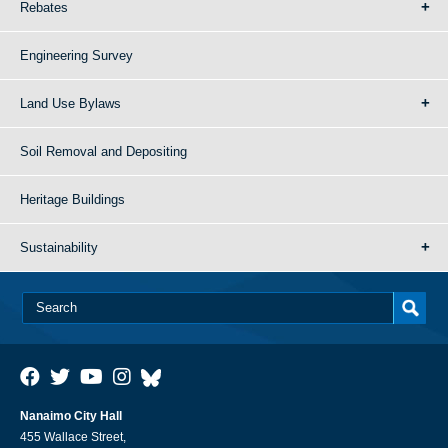
Rebates
Engineering Survey
Land Use Bylaws
Soil Removal and Depositing
Heritage Buildings
Sustainability
Nanaimo City Hall
455 Wallace Street,