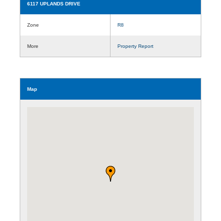
6117 UPLANDS DRIVE
Zone
R8
More
Property Report
Map