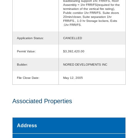
loadbearing support 1hr. FRR/FS, Roof
Assembly = 1hr FRR/FS(required for the
termination of the vertical fire rating),
Public corridor 1hr FRR/FS. Suite doors
20min/closer, Suite separation 1hr
FRR/FS., 1.0 hr Storage lockers, Exits
:1hr FRR/FS.
Application Status:
CANCELLED
Permit Value:
$3,392,420.00
Builder:
NORED DEVELOPMENTS INC
File Close Date:
May 12, 2005
Associated Properties
Address