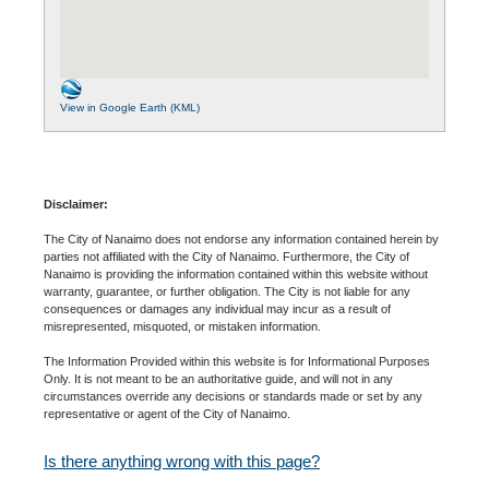
View in Google Earth (KML)
Disclaimer:
The City of Nanaimo does not endorse any information contained herein by
parties not affiliated with the City of Nanaimo. Furthermore, the City of
Nanaimo is providing the information contained within this website without
warranty, guarantee, or further obligation. The City is not liable for any
consequences or damages any individual may incur as a result of
misrepresented, misquoted, or mistaken information.
The Information Provided within this website is for Informational Purposes
Only. It is not meant to be an authoritative guide, and will not in any
circumstances override any decisions or standards made or set by any
representative or agent of the City of Nanaimo.
Is there anything wrong with this page?