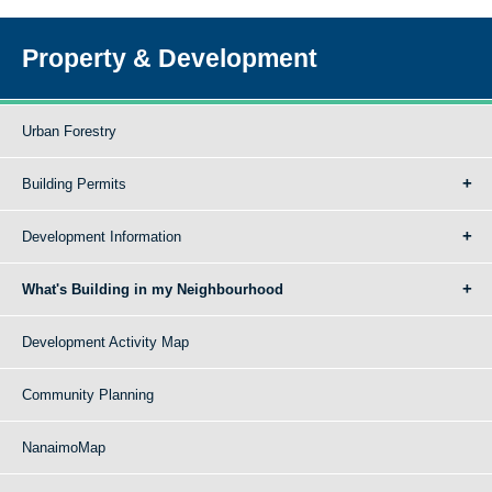
Property & Development
Urban Forestry
Building Permits
Development Information
What's Building in my Neighbourhood
Development Activity Map
Community Planning
NanaimoMap