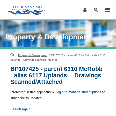
Skip
to
Content
Property & Development
HomePage
/
Property & Development
/
BP107425 - parent 6310 McRobb - alias 6117
Uplands -- Drawings Scanned/Attached
BP107425 - parent 6310 McRobb
- alias 6117 Uplands -- Drawings
Scanned/Attached
Interested in this application?
Login to manage subscriptions
to
subscribe to updates!
Search Again