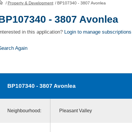
/
Property & Development
/
BP107340 - 3807 Avonlea
HomePage
BP107340 - 3807 Avonlea
Interested in this application?
Login to manage subscriptions
Search Again
BP107340
- 3807 Avonlea
Neighbourhood:
Pleasant Valley