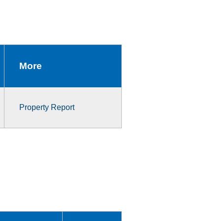
More
Property Report