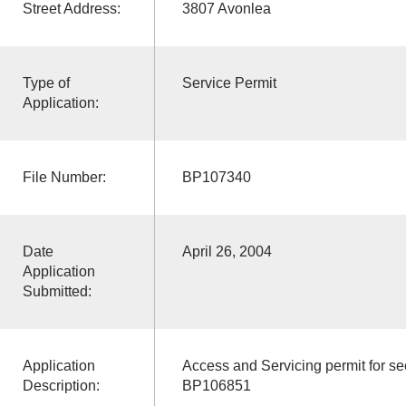
Street Address:
3807 Avonlea
Type of
Service Permit
Application:
File Number:
BP107340
Date
April 26, 2004
Application
Submitted:
Application
Access and Servicing permit for s
Description:
BP106851