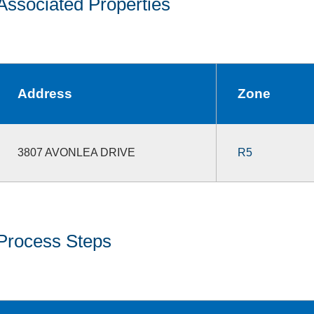
Associated Properties
Address
Zone
3807 AVONLEA DRIVE
R5
Process Steps