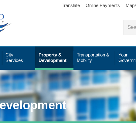
Translate
Online Payments
Map
City
Property &
Transportation &
Your
Services
Development
Mobility
Governm
Development