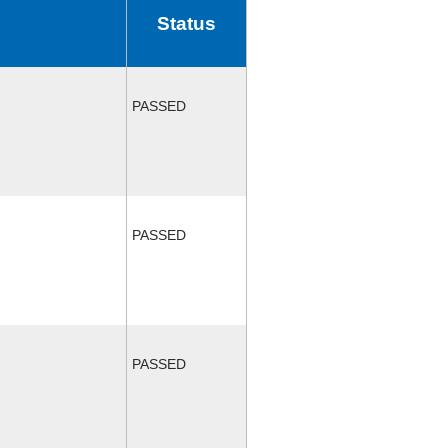
Status
PASSED
PASSED
PASSED