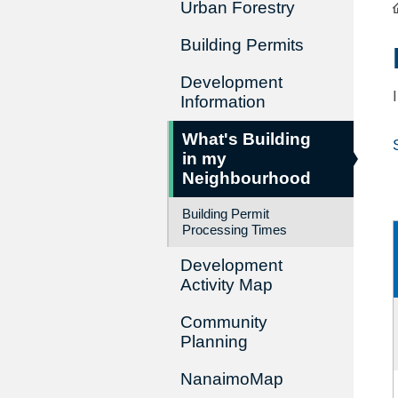
Urban Forestry
Building Permits
Development
Information
What's Building
in my
Neighbourhood
Building Permit
Processing Times
Development
Activity Map
Community
Planning
NanaimoMap