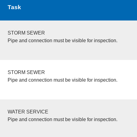
Task
STORM SEWER
Pipe and connection must be visible for inspection.
STORM SEWER
Pipe and connection must be visible for inspection.
WATER SERVICE
Pipe and connection must be visible for inspection.