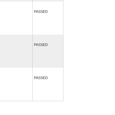
PASSED
PASSED
PASSED