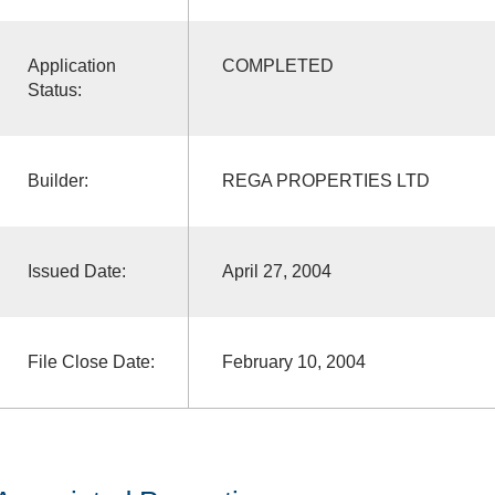
Application
COMPLETED
Status:
Builder:
REGA PROPERTIES LTD
Issued Date:
April 27, 2004
File Close Date:
February 10, 2004