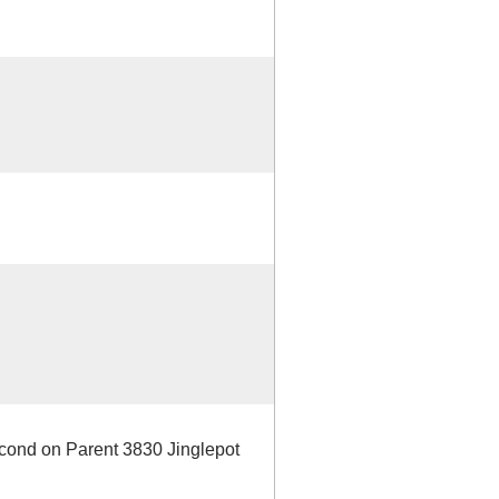
econd on Parent 3830 Jinglepot