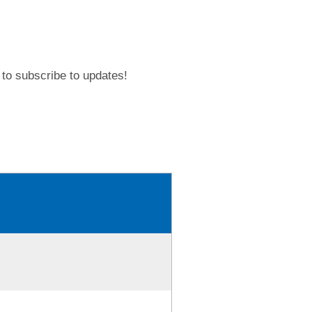
to subscribe to updates!