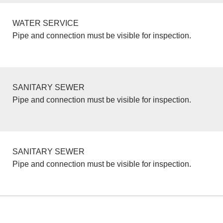
WATER SERVICE
Pipe and connection must be visible for inspection.
SANITARY SEWER
Pipe and connection must be visible for inspection.
SANITARY SEWER
Pipe and connection must be visible for inspection.