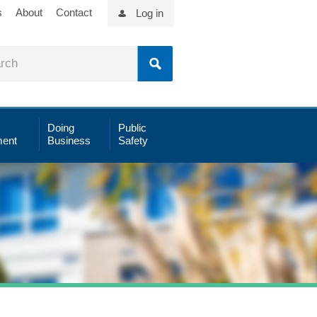
s
About
Contact
Log in
Doing
Public
ent
Business
Safety