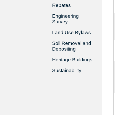
Rebates
Engineering
Survey
Land Use Bylaws
Soil Removal and
Depositing
Heritage Buildings
Sustainability