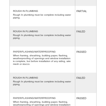
ROUGH IN PLUMBING
PARTIAL
Rough In plumbing must be complete including water
piping.
ROUGH IN PLUMBING
FAILED
Rough In plumbing must be complete including water
piping.
PAPER/FLASHING/WATERPROOFING
PASSED
When framing, sheathing, building paper, flashing,
weatherproofing of openings and window installation
is complete, but before installation of any siding, wire
mesh or stucco.
ROUGH IN PLUMBING
FAILED
Rough In plumbing must be complete including water
piping.
PAPER/FLASHING/WATERPROOFING
PASSED
When framing, sheathing, building paper, flashing,
weatherproofing of openings and window installation