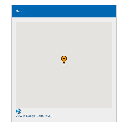
Map
View in Google Earth (KML)