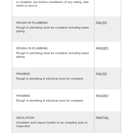
is complete, but before installation of any siding, wire
mesh or stucco.
ROUGH IN PLUMBING
FAILED
Rough In plumbing must be complete including water
piping.
ROUGH IN PLUMBING
PASSED
Rough In plumbing must be complete including water
piping.
FRAMING
FAILED
Rough in plumbing & electrical must be complete.
FRAMING
PASSED
Rough in plumbing & electrical must be complete.
INSULATION
PARTIAL
Insulation and vapour barrier to be complete prior to
inspection