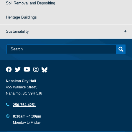
Soil Removal and Depositing
Heritage Buildings
Sustainability
Nanaimo City Hall
455 Wallace Street,
Nanaimo, BC V9R 5J6
250-754-4251
8:30am - 4:30pm
Monday to Friday