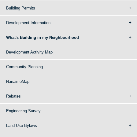
Building Permits
Development Information
What's Building in my Neighbourhood
Development Activity Map
Community Planning
NanaimoMap
Rebates
Engineering Survey
Land Use Bylaws