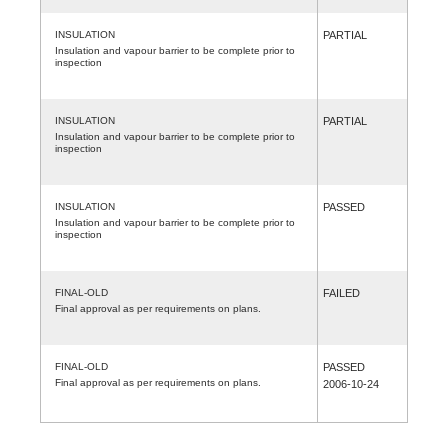
INSULATION
PARTIAL
Insulation and vapour barrier to be complete prior to
inspection
INSULATION
PARTIAL
Insulation and vapour barrier to be complete prior to
inspection
INSULATION
PASSED
Insulation and vapour barrier to be complete prior to
inspection
FINAL-OLD
FAILED
Final approval as per requirements on plans.
FINAL-OLD
PASSED
Final approval as per requirements on plans.
2006-10-24