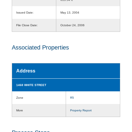
Issued Date:
May 13, 2004
File Close Date:
October 24, 2006
Associated Properties
Address
1468 WHITE STREET
Zone
R5
More
Property Report