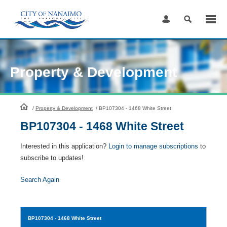
Skip
to
Content
Property & Development
HomePage
/
Property & Development
/
BP107304 - 1468 White Street
BP107304 - 1468 White Street
Interested in this application?
Login to manage subscriptions
to
subscribe to updates!
Search Again
BP107304
- 1468 White Street