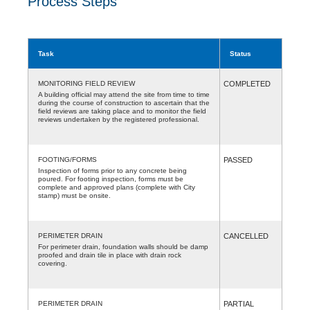
Process Steps
Task
Status
MONITORING FIELD REVIEW
COMPLETED
A building official may attend the site from time to time
during the course of construction to ascertain that the
field reviews are taking place and to monitor the field
reviews undertaken by the registered professional.
FOOTING/FORMS
PASSED
Inspection of forms prior to any concrete being
poured. For footing inspection, forms must be
complete and approved plans (complete with City
stamp) must be onsite.
PERIMETER DRAIN
CANCELLED
For perimeter drain, foundation walls should be damp
proofed and drain tile in place with drain rock
covering.
PERIMETER DRAIN
PARTIAL