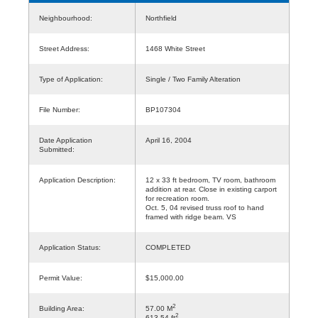
Neighbourhood:
Northfield
Street Address:
1468 White Street
Type of Application:
Single / Two Family Alteration
File Number:
BP107304
Date Application
April 16, 2004
Submitted:
Application Description:
12 x 33 ft bedroom, TV room, bathroom
addition at rear. Close in existing carport
for recreation room.
Oct. 5, 04 revised truss roof to hand
framed with ridge beam. VS
Application Status:
COMPLETED
Permit Value:
$15,000.00
2
Building Area:
57.00 M
2
613.54 ft