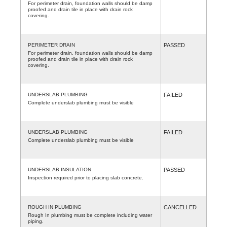
For perimeter drain, foundation walls should be damp
proofed and drain tile in place with drain rock
covering.
PERIMETER DRAIN
PASSED
For perimeter drain, foundation walls should be damp
proofed and drain tile in place with drain rock
covering.
UNDERSLAB PLUMBING
FAILED
Complete underslab plumbing must be visible
UNDERSLAB PLUMBING
FAILED
Complete underslab plumbing must be visible
UNDERSLAB INSULATION
PASSED
Inspection required prior to placing slab concrete.
ROUGH IN PLUMBING
CANCELLED
Rough In plumbing must be complete including water
piping.