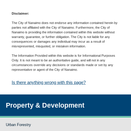
Disclaimer:
The City of Nanaimo does not endorse any information contained herein by
parties not affiliated with the City of Nanaimo. Furthermore, the City of
Nanaimo is providing the information contained within this website without
warranty, guarantee, or further obligation. The City is not liable for any
consequences or damages any individual may incur as a result of
misrepresented, misquoted, or mistaken information.
The Information Provided within this website is for Informational Purposes
Only. It is not meant to be an authoritative guide, and will not in any
circumstances override any decisions or standards made or set by any
representative or agent of the City of Nanaimo.
Is there anything wrong with this page?
Property & Development
Urban Forestry